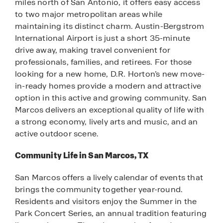
miles north of San Antonio, it offers easy access
to two major metropolitan areas while
maintaining its distinct charm. Austin-Bergstrom
International Airport is just a short 35-minute
drive away, making travel convenient for
professionals, families, and retirees. For those
looking for a new home, D.R. Horton’s new move-
in-ready homes provide a modern and attractive
option in this active and growing community. San
Marcos delivers an exceptional quality of life with
a strong economy, lively arts and music, and an
active outdoor scene.
Community Life in San Marcos, TX
San Marcos offers a lively calendar of events that
brings the community together year-round.
Residents and visitors enjoy the Summer in the
Park Concert Series, an annual tradition featuring