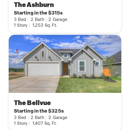
The Ashburn
Starting in the $315s
3
Bed
|
2
Bath
|
2
Garage
1
Story
|
1,253
Sq. Ft.
The Bellvue
Starting in the $325s
3
Bed
|
2
Bath
|
2
Garage
1
Story
|
1,407
Sq. Ft.