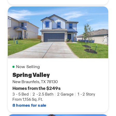
Now Selling
Spring Valley
New Braunfels, TX 78130
Homes from the $249s
3
-
5 Bed
|
2
-
2.5 Bath
|
2 Garage
|
1
-
2 Story
From 1,156 Sq. Ft.
8 homes for sale