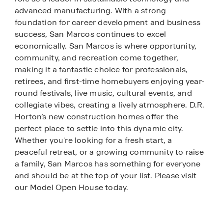
advanced manufacturing. With a strong
foundation for career development and business
success, San Marcos continues to excel
economically. San Marcos is where opportunity,
community, and recreation come together,
making it a fantastic choice for professionals,
retirees, and first-time homebuyers enjoying year-
round festivals, live music, cultural events, and
collegiate vibes, creating a lively atmosphere. D.R.
Horton’s new construction homes offer the
perfect place to settle into this dynamic city.
Whether you're looking for a fresh start, a
peaceful retreat, or a growing community to raise
a family, San Marcos has something for everyone
and should be at the top of your list. Please visit
our Model Open House today.