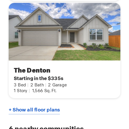
The Denton
Starting in the $335s
3
Bed
|
2
Bath
|
2
Garage
1
Story
|
1,566
Sq. Ft.
+ Show all floor plans
6
nearby communities