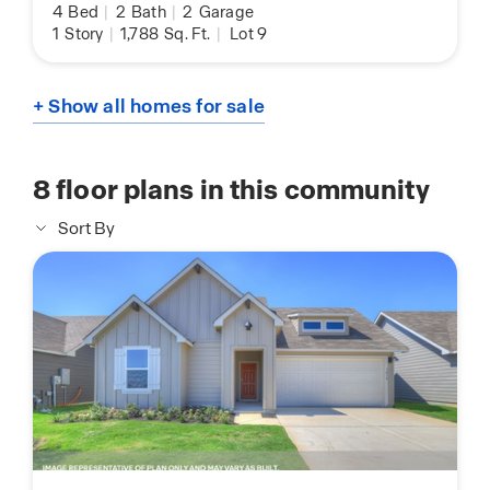
4
Bed
|
2
Bath
|
2
Garage
1
Story
|
1,788
Sq. Ft.
|
Lot 9
+ Show all homes for sale
8
floor plans in this community
Sort By