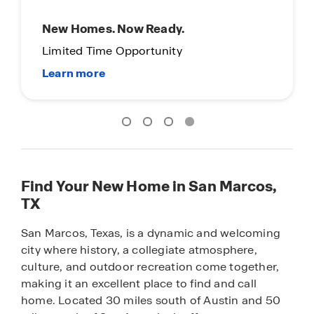
Now Offering Self-Guided Tours
Explore our homes at your convenience!
Find Your New Home in San Marcos,
TX
San Marcos, Texas, is a dynamic and welcoming
city where history, a collegiate atmosphere,
culture, and outdoor recreation come together,
making it an excellent place to find and call
home. Located 30 miles south of Austin and 50