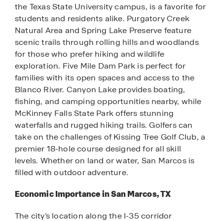
the Texas State University campus, is a favorite for
students and residents alike. Purgatory Creek
Natural Area and Spring Lake Preserve feature
scenic trails through rolling hills and woodlands
for those who prefer hiking and wildlife
exploration. Five Mile Dam Park is perfect for
families with its open spaces and access to the
Blanco River. Canyon Lake provides boating,
fishing, and camping opportunities nearby, while
McKinney Falls State Park offers stunning
waterfalls and rugged hiking trails. Golfers can
take on the challenges of Kissing Tree Golf Club, a
premier 18-hole course designed for all skill
levels. Whether on land or water, San Marcos is
filled with outdoor adventure.
Economic Importance in San Marcos, TX
The city’s location along the I-35 corridor