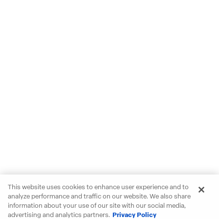
This website uses cookies to enhance user experience and to
analyze performance and traffic on our website. We also share
information about your use of our site with our social media,
advertising and analytics partners.
Privacy Policy