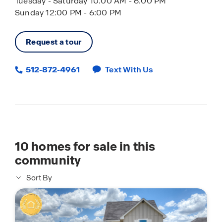
Tuesday - Saturday 10:00 AM - 6:00 PM
Sunday 12:00 PM - 6:00 PM
Request a tour
512-872-4961
Text With Us
10
homes for sale in this
community
Sort By