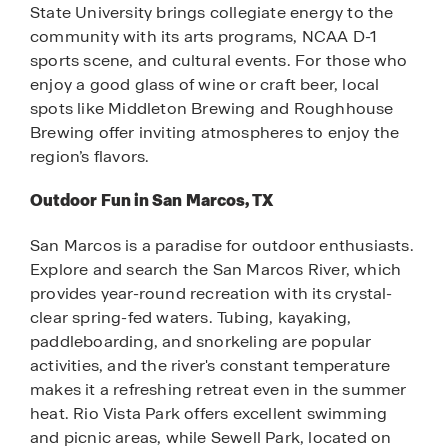
State University brings collegiate energy to the
community with its arts programs, NCAA D-1
sports scene, and cultural events. For those who
enjoy a good glass of wine or craft beer, local
spots like Middleton Brewing and Roughhouse
Brewing offer inviting atmospheres to enjoy the
region’s flavors.
Outdoor Fun in San Marcos, TX
San Marcos is a paradise for outdoor enthusiasts.
Explore and search the San Marcos River, which
provides year-round recreation with its crystal-
clear spring-fed waters. Tubing, kayaking,
paddleboarding, and snorkeling are popular
activities, and the river's constant temperature
makes it a refreshing retreat even in the summer
heat. Rio Vista Park offers excellent swimming
and picnic areas, while Sewell Park, located on