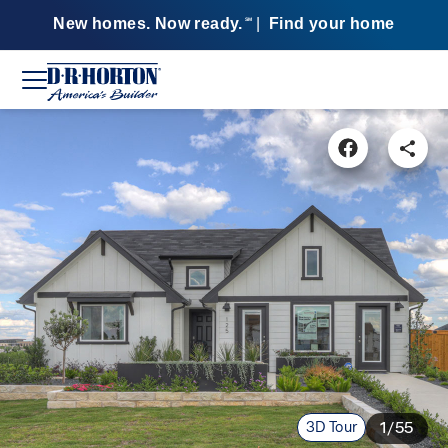
New homes. Now ready.
|
Find your home
SM
3D Tour
1/55