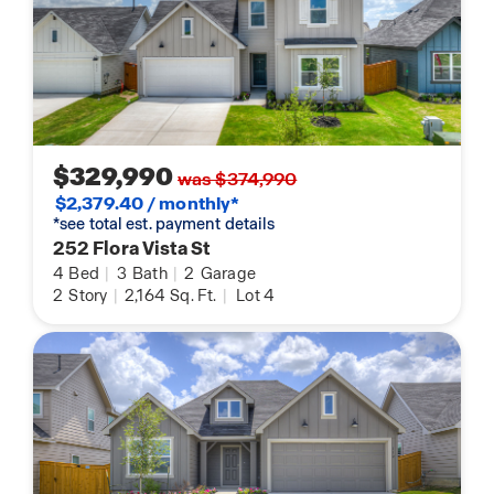
$329,990
was $374,990
$2,379.40 / monthly*
*see total est. payment details
252 Flora Vista St
4
Bed
|
3
Bath
|
2
Garage
2
Story
|
2,164
Sq. Ft.
|
Lot 4