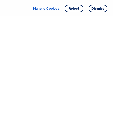
Get info
Tour
Manage Cookies
Reject
Dismiss
Starting your search? Find
your new D.R. Horton home
in these areas.
Alabama
Mississippi
Arizona
Missouri
Arkansas
Nebraska
California
Nevada
Colorado
New Jersey
Delaware
New Mexico