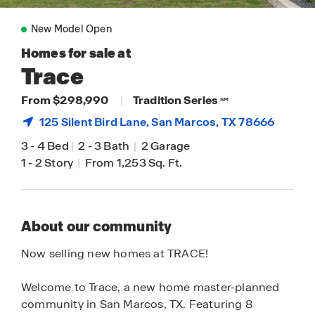
New Model Open
Homes for sale at
Trace
From $298,990
|
Tradition Series
SM
125 Silent Bird Lane,
San Marcos
, TX 78666
3
-
4 Bed
|
2
-
3 Bath
|
2 Garage
1
-
2 Story
|
From 1,253 Sq. Ft.
About our community
Now selling new homes at TRACE!
Welcome to Trace, a new home master-planned
community in San Marcos, TX. Featuring 8