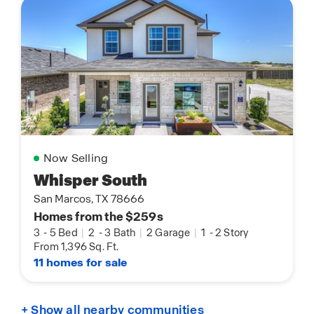
Now Selling
Whisper South
San Marcos, TX 78666
Homes from the $259s
3
-
5 Bed
|
2
-
3 Bath
|
2 Garage
|
1
-
2 Story
From 1,396 Sq. Ft.
11 homes for sale
+ Show all nearby communities