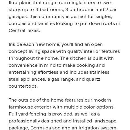
floorplans that range from single story to two-
story, up to 4 bedrooms, 3 bathrooms and 2 car
garages, this community is perfect for singles,
couples and families looking to put down roots in
Central Texas.
Inside each new home, you’ll find an open
concept living space with quality interior features
throughout the home. The kitchen is built with
convenience in mind to make cooking and
entertaining effortless and includes stainless
steel appliances, a gas range, and quartz
countertops.
The outside of the home features our modern
farmhouse exterior with multiple color options.
Full yard fencing is provided, as well as a
professionally designed and installed landscape
package, Bermuda sod and an irrigation system.