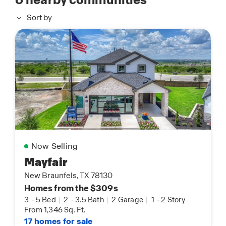
Sort by
Now Selling
Mayfair
New Braunfels, TX 78130
Homes from the $309s
3
-
5 Bed
|
2
-
3.5 Bath
|
2 Garage
|
1
-
2 Story
From 1,346 Sq. Ft.
17 homes for sale