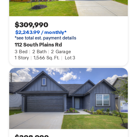
$309,990
$2,243.99 / monthly*
*see total est. payment details
112 South Plains Rd
3
Bed
|
2
Bath
|
2
Garage
1
Story
|
1,566
Sq. Ft.
|
Lot 3