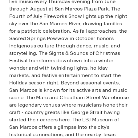
live music every Thursday evening from June
through August at San Marcos Plaza Park. The
Fourth of July Fireworks Show lights up the night
sky over the San Marcos River, drawing families
for a patriotic celebration. As fall approaches, the
Sacred Springs Powwow in October honors
Indigenous culture through dance, music, and
storytelling. The Sights & Sounds of Christmas
Festival transforms downtown into a winter
wonderland with twinkling lights, holiday
markets, and festive entertainment to start the
Holiday season right. Beyond seasonal events,
San Marcos is known for its active arts and music
scene. The Marc and Cheatham Street Warehouse
are legendary venues where musicians hone their
craft - country greats like George Strait having
started their careers here. The LBJ Museum of
San Marcos offers a glimpse into the city’s
historical connections, and the nearby Texas