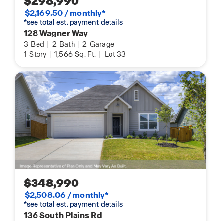
$298,990
$2,169.50 / monthly*
*see total est. payment details
128 Wagner Way
3
Bed
|
2
Bath
|
2
Garage
1
Story
|
1,566
Sq. Ft.
|
Lot 33
$348,990
$2,508.06 / monthly*
*see total est. payment details
136 South Plains Rd