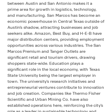
between Austin and San Antonio makes it a
prime area for growth in logistics, technology,
and manufacturing. San Marcos has become an
economic powerhouse in Central Texas outside of
Austin’s shadow, attracting businesses and job
seekers alike. Amazon, Best Buy, and H-E-B have
major distribution centers, providing employment
opportunities across various industries. The San
Marcos Premium and Tanger Outlets are
significant retail and tourism drivers, drawing
shoppers state-wide. Education plays a
significant role in the local economy, with Texas
State University being the largest employer in
town. The university's research initiatives and
entrepreneurial ventures contribute to innovation
and job creation. Companies like Thermo Fisher
Scientific and Urban Mining Co. have also
established operations here, reinforcing the city’s
role as a leader in sustainable technology and