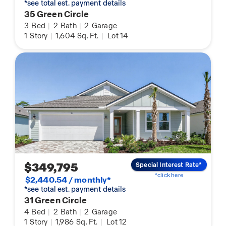
*see total est. payment details
35 Green Circle
3
Bed
|
2
Bath
|
2
Garage
1
Story
|
1,604
Sq. Ft.
|
Lot 14
$349,795
Special Interest Rate*
*click here
$2,440.54 / monthly*
*see total est. payment details
31 Green Circle
4
Bed
|
2
Bath
|
2
Garage
1
Story
|
1,986
Sq. Ft.
|
Lot 12