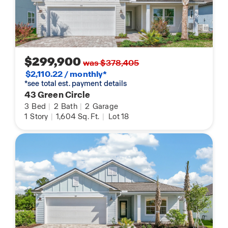
$299,900
was $378,405
$2,110.22 / monthly*
*see total est. payment details
43 Green Circle
3
Bed
|
2
Bath
|
2
Garage
1
Story
|
1,604
Sq. Ft.
|
Lot 18