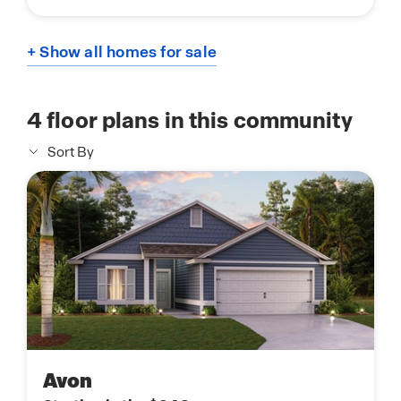
+ Show all homes for sale
4
floor plans in this community
Sort By
Avon