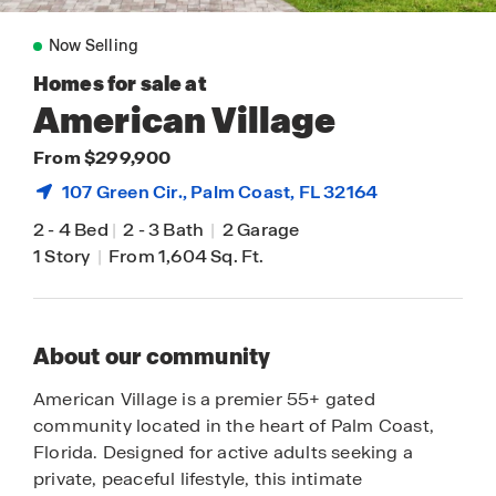
Now Selling
Homes for sale at
American Village
From $299,900
107 Green Cir.,
Palm Coast
, FL 32164
2
-
4 Bed
|
2
-
3 Bath
|
2 Garage
1 Story
|
From 1,604 Sq. Ft.
About our community
American Village is a premier 55+ gated
community located in the heart of Palm Coast,
Florida. Designed for active adults seeking a
private, peaceful lifestyle, this intimate