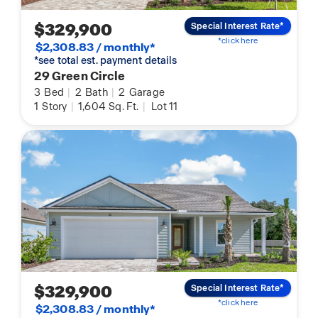
$329,900
Special Interest Rate*
*click here
$2,308.83 / monthly*
*see total est. payment details
29 Green Circle
3
Bed
|
2
Bath
|
2
Garage
1
Story
|
1,604
Sq. Ft.
|
Lot 11
$329,900
Special Interest Rate*
*click here
$2,308.83 / monthly*