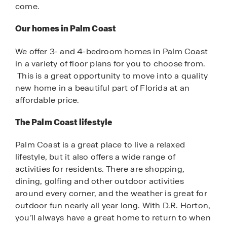
come.
Our homes in Palm Coast
We offer 3- and 4-bedroom homes in Palm Coast
in a variety of floor plans for you to choose from.
This is a great opportunity to move into a quality
new home in a beautiful part of Florida at an
affordable price.
The Palm Coast lifestyle
Palm Coast is a great place to live a relaxed
lifestyle, but it also offers a wide range of
activities for residents. There are shopping,
dining, golfing and other outdoor activities
around every corner, and the weather is great for
outdoor fun nearly all year long. With D.R. Horton,
you’ll always have a great home to return to when