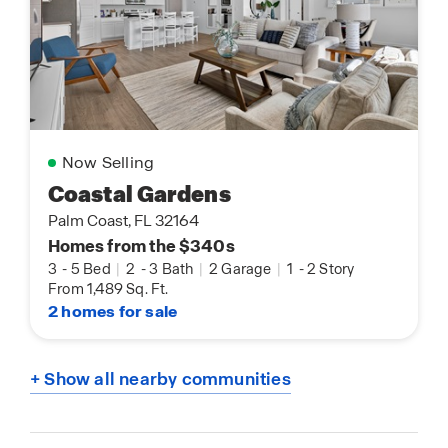
Now Selling
Coastal Gardens
Palm Coast, FL 32164
Homes from the $340s
3
-
5 Bed
|
2
-
3 Bath
|
2 Garage
|
1
-
2 Story
From 1,489 Sq. Ft.
2 homes for sale
+ Show all nearby communities