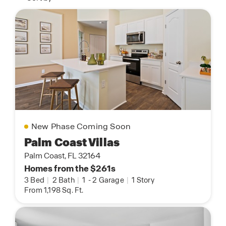
New Phase Coming Soon
Palm Coast Villas
Palm Coast, FL 32164
Homes from the $261s
3 Bed
|
2 Bath
|
1
-
2 Garage
|
1 Story
From 1,198 Sq. Ft.