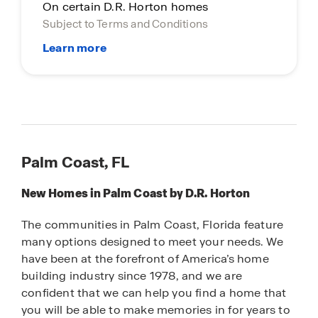
On certain D.R. Horton homes
Subject to Terms and Conditions
Palm Coast, FL
New Homes in Palm Coast by D.R. Horton
The communities in Palm Coast, Florida feature
many options designed to meet your needs. We
have been at the forefront of America’s home
building industry since 1978, and we are
confident that we can help you find a home that
you will be able to make memories in for years to