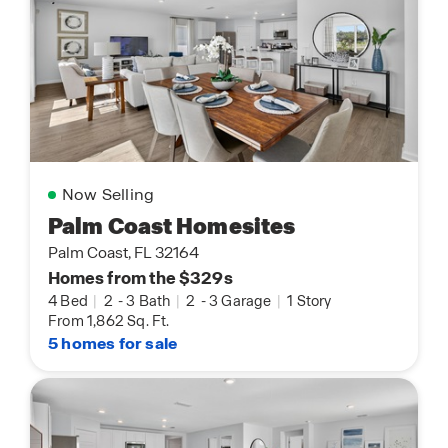
Now Selling
Palm Coast Homesites
Palm Coast, FL 32164
Homes from the $329s
4 Bed
|
2
-
3 Bath
|
2
-
3 Garage
|
1 Story
From 1,862 Sq. Ft.
5 homes for sale