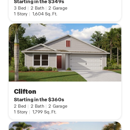
Starting in the $349s
3
Bed
|
2
Bath
|
2
Garage
1
Story
|
1,604
Sq. Ft.
Clifton
Starting in the $360s
2
Bed
|
2
Bath
|
2
Garage
1
Story
|
1,799
Sq. Ft.