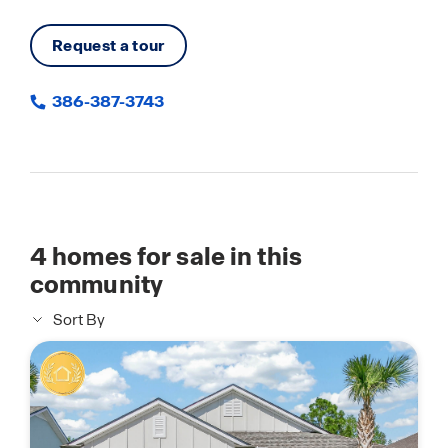
Request a tour
386-387-3743
4
homes for sale in this
community
Sort By