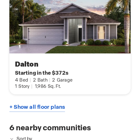
Dalton
Starting in the $372s
4
Bed
|
2
Bath
|
2
Garage
1
Story
|
1,986
Sq. Ft.
+ Show all floor plans
6
nearby communities
Sort by