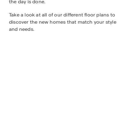
the day is done.
Take a look at all of our different floor plans to
discover the new homes that match your style
and needs.