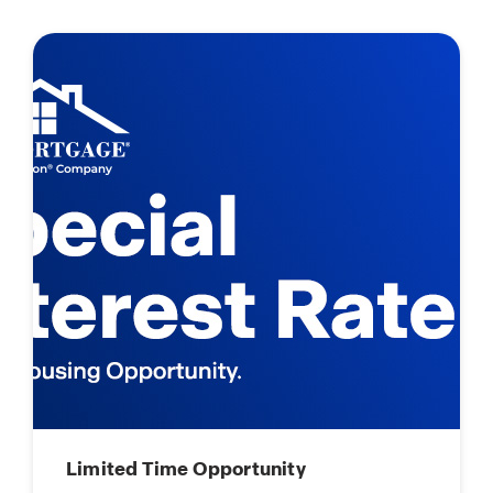
Limited Time Opportunity