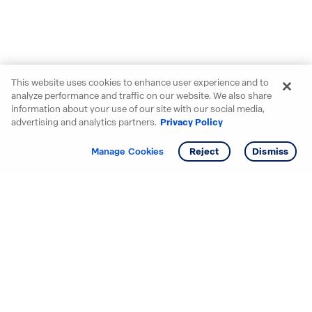
This website uses cookies to enhance user experience and to
analyze performance and traffic on our website. We also share
information about your use of our site with our social media,
advertising and analytics partners.
Privacy Policy
Get info
Tour
Manage Cookies
Reject
Dismiss
Starting your search? Find
your new D.R. Horton home
in these areas.
Alabama
Mississippi