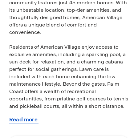
community features just 45 modern homes. With
its unbeatable location, top-tier amenities, and
thoughtfully designed homes, American Village
offers a unique blend of comfort and
convenience.
Residents of American Village enjoy access to
exclusive amenities, including a sparkling pool, a
sun deck for relaxation, and a charming cabana
perfect for social gatherings. Lawn care is
included with each home enhancing the low
maintenance lifestyle. Beyond the gates, Palm
Coast offers a wealth of recreational
opportunities, from pristine golf courses to tennis
and pickleball courts, all within a short distance.
Read more
The homes in American Village are designed with
about
modern, open floor plans that maximize natural
this
light and create a spacious, airy feel. The