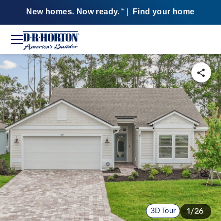
New homes. Now ready.
|
Find your home
SM
3D Tour
1/26