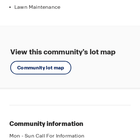
Lawn Maintenance
View this community’s lot map
Community lot map
Community information
Mon - Sun Call For Information