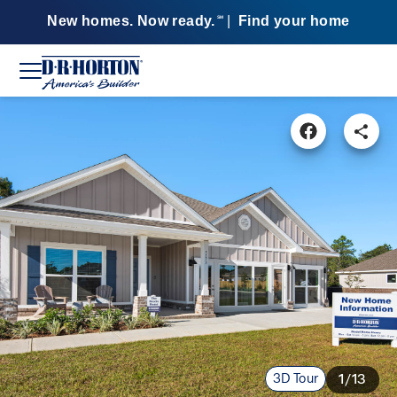
New homes. Now ready.
|
Find your home
SM
3D Tour
1/13