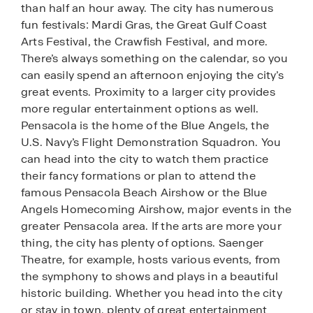
than half an hour away. The city has numerous
fun festivals: Mardi Gras, the Great Gulf Coast
Arts Festival, the Crawfish Festival, and more.
There’s always something on the calendar, so you
can easily spend an afternoon enjoying the city’s
great events. Proximity to a larger city provides
more regular entertainment options as well.
Pensacola is the home of the Blue Angels, the
U.S. Navy’s Flight Demonstration Squadron. You
can head into the city to watch them practice
their fancy formations or plan to attend the
famous Pensacola Beach Airshow or the Blue
Angels Homecoming Airshow, major events in the
greater Pensacola area. If the arts are more your
thing, the city has plenty of options. Saenger
Theatre, for example, hosts various events, from
the symphony to shows and plays in a beautiful
historic building. Whether you head into the city
or stay in town, plenty of great entertainment