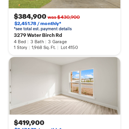
$384,900
was $430,900
$2,451.78 / monthly*
*see total est. payment details
3279 Water Birch Rd
4
Bed
|
3
Bath
|
3
Garage
1
Story
|
1,968
Sq. Ft.
|
Lot 4150
$419,900