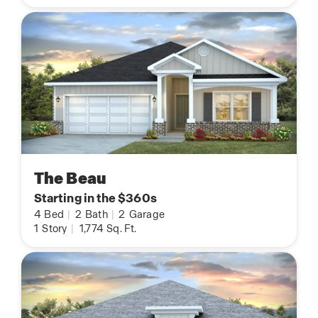
The Beau
Starting in the $360s
4
Bed
|
2
Bath
|
2
Garage
1
Story
|
1,774
Sq. Ft.