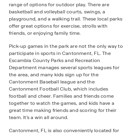
range of options for outdoor play. There are
basketball and volleyball courts, swings, a
playground, and a walking trail. These local parks
offer great options for exercise, strolls with
friends, or enjoying family time.
Pick-up games in the park are not the only way to
participate in sports in Cantonment, FL. The
Escambia County Parks and Recreation
Department manages several sports leagues for
the area, and many kids sign up for the
Cantonment Baseball league and the
Cantonment Football Club, which includes
football and cheer. Families and friends come
together to watch the games, and kids have a
great time making friends and scoring for their
team. It’s a win all around.
Cantonment, FL is also conveniently located for