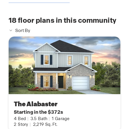
18
floor plans in this community
Sort By
The Alabaster
Starting in the $372s
4
Bed
|
3.5
Bath
|
1
Garage
2
Story
|
2,219
Sq. Ft.