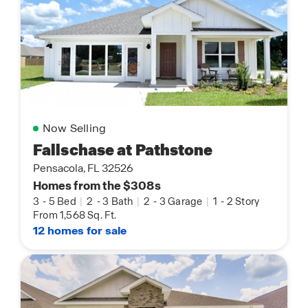
Now Selling
Fallschase at Pathstone
Pensacola, FL 32526
Homes from the $308s
3
-
5 Bed
|
2
-
3 Bath
|
2
-
3 Garage
|
1
-
2 Story
From 1,568 Sq. Ft.
12 homes for sale