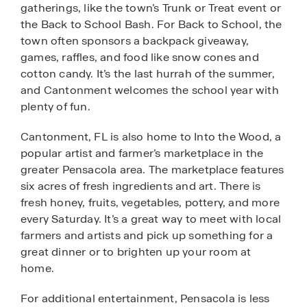
gatherings, like the town’s Trunk or Treat event or
the Back to School Bash. For Back to School, the
town often sponsors a backpack giveaway,
games, raffles, and food like snow cones and
cotton candy. It’s the last hurrah of the summer,
and Cantonment welcomes the school year with
plenty of fun.
Cantonment, FL is also home to Into the Wood, a
popular artist and farmer’s marketplace in the
greater Pensacola area. The marketplace features
six acres of fresh ingredients and art. There is
fresh honey, fruits, vegetables, pottery, and more
every Saturday. It’s a great way to meet with local
farmers and artists and pick up something for a
great dinner or to brighten up your room at
home.
For additional entertainment, Pensacola is less