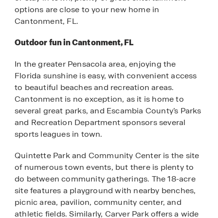
options are close to your new home in
Cantonment, FL.
Outdoor fun in Cantonment, FL
In the greater Pensacola area, enjoying the
Florida sunshine is easy, with convenient access
to beautiful beaches and recreation areas.
Cantonment is no exception, as it is home to
several great parks, and Escambia County’s Parks
and Recreation Department sponsors several
sports leagues in town.
Quintette Park and Community Center is the site
of numerous town events, but there is plenty to
do between community gatherings. The 18-acre
site features a playground with nearby benches,
picnic area, pavilion, community center, and
athletic fields. Similarly, Carver Park offers a wide