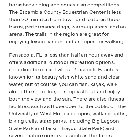
horseback riding and equestrian competitions.
The Escambia County Equestrian Center is less
than 20 minutes from town and features three
barns, performance rings, warm-up areas, and an
arena. The trails in the region are great for
enjoying leisurely rides and are open for walking.
Pensacola, FL is less than half an hour away and
offers additional outdoor recreation options,
including beach activities. Pensacola Beach is
known for its beauty with white sand and clear
water, but of course, you can fish, kayak, walk
along the shoreline, or simply sit out and enjoy
both the view and the sun. There are also fitness
facilities, such as those open to the public on the
University of West Florida campus; walking paths;
biking trails; state parks, including Big Lagoon
State Park and Tarkiln Bayou State Park; and
several nature preserves, such as the Jones