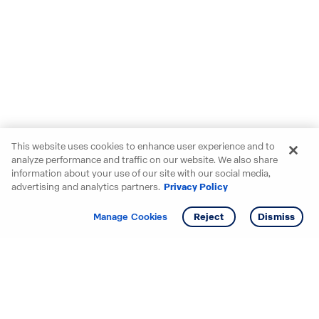
This website uses cookies to enhance user experience and to
analyze performance and traffic on our website. We also share
information about your use of our site with our social media,
advertising and analytics partners.
Privacy Policy
Get info
Tour
Manage Cookies
Reject
Dismiss
Starting your search? Find
your new D.R. Horton home