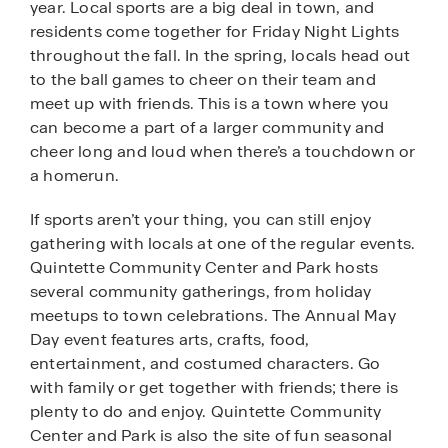
year. Local sports are a big deal in town, and
residents come together for Friday Night Lights
throughout the fall. In the spring, locals head out
to the ball games to cheer on their team and
meet up with friends. This is a town where you
can become a part of a larger community and
cheer long and loud when there’s a touchdown or
a homerun.
If sports aren’t your thing, you can still enjoy
gathering with locals at one of the regular events.
Quintette Community Center and Park hosts
several community gatherings, from holiday
meetups to town celebrations. The Annual May
Day event features arts, crafts, food,
entertainment, and costumed characters. Go
with family or get together with friends; there is
plenty to do and enjoy. Quintette Community
Center and Park is also the site of fun seasonal