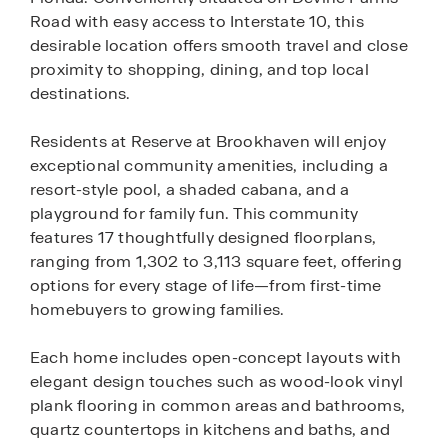
Road with easy access to Interstate 10, this
desirable location offers smooth travel and close
proximity to shopping, dining, and top local
destinations.
Residents at Reserve at Brookhaven will enjoy
exceptional community amenities, including a
resort-style pool, a shaded cabana, and a
playground for family fun. This community
features 17 thoughtfully designed floorplans,
ranging from 1,302 to 3,113 square feet, offering
options for every stage of life—from first-time
homebuyers to growing families.
Each home includes open-concept layouts with
elegant design touches such as wood-look vinyl
plank flooring in common areas and bathrooms,
quartz countertops in kitchens and baths, and