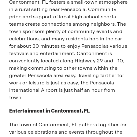
Cantonment, FL fosters a small-town atmosphere
in a rural setting near Pensacola. Community
pride and support of local high school sports
teams create connections among neighbors. The
town sponsors plenty of community events and
celebrations, and many residents hop in the car
for about 30 minutes to enjoy Pensacola's various
festivals and entertainment. Cantonment is
conveniently located along Highway 29 and I-10,
making commuting to other towns within the
greater Pensacola area easy. Traveling farther for
work or leisure is just as easy; the Pensacola
International Airport is just half an hour from
town.
Entertainment in Cantonment, FL
The town of Cantonment, FL gathers together for
various celebrations and events throughout the