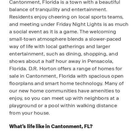
Cantonment, Florida is a town with a beautiful
balance of tranquility and entertainment.
Residents enjoy cheering on local sports teams,
and meeting under Friday Night Lights is as much
a social event as it is a game. The welcoming
small-town atmosphere blends a slower-paced
way of life with local gatherings and larger
entertainment, such as dining, shopping, and
shows about a half hour away in Pensacola,
Florida. D.R. Horton offers a range of homes for
sale in Cantonment, Florida with spacious open
floorplans and smart home technology. Many of
our new home communities have amenities to
enjoy, so you can meet up with neighbors at a
playground or a pool within walking distance
from your house.
What’s life like in Cantonment, FL?