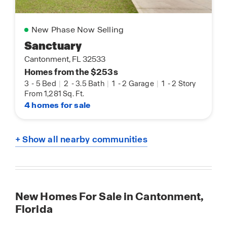
New Phase Now Selling
Sanctuary
Cantonment, FL 32533
Homes from the $253s
3
-
5 Bed
|
2
-
3.5 Bath
|
1
-
2 Garage
|
1
-
2 Story
From 1,281 Sq. Ft.
4 homes for sale
+ Show all nearby communities
New Homes For Sale in Cantonment,
Florida