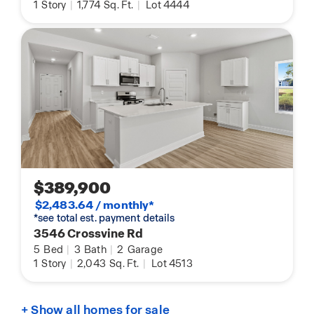
1
Story
|
1,774
Sq. Ft.
|
Lot 4444
$389,900
$2,483.64 / monthly*
*see total est. payment details
3546 Crossvine Rd
5
Bed
|
3
Bath
|
2
Garage
1
Story
|
2,043
Sq. Ft.
|
Lot 4513
+ Show all homes for sale