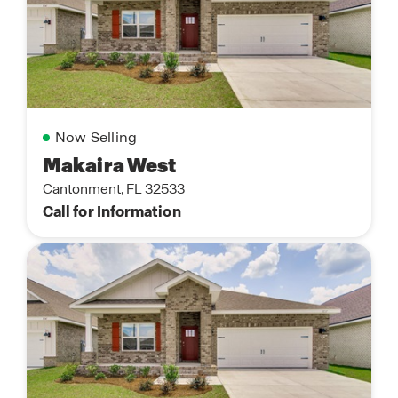
Now Selling
Makaira West
Cantonment, FL 32533
Call for Information