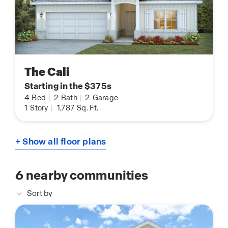
The Cali
Starting in the $375s
4
Bed
|
2
Bath
|
2
Garage
1
Story
|
1,787
Sq. Ft.
+ Show all floor plans
6
nearby communities
Sort by