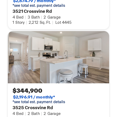
$2,674.79 / monthly*
*see total est. payment details
3521 Crossvine Rd
4
Bed
|
3
Bath
|
2
Garage
1
Story
|
2,212
Sq. Ft.
|
Lot 4445
$344,900
$2,196.91 / monthly*
*see total est. payment details
3525 Crossvine Rd
4
Bed
|
2
Bath
|
2
Garage