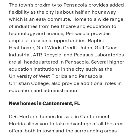
The town’s proximity to Pensacola provides added
flexibility as the city is about half an hour away,
which is an easy commute. Home to a wide range
of industries from healthcare and education to
technology and finance, Pensacola provides
ample professional opportunities. Baptist
Healthcare, Gulf Winds Credit Union, Gulf Coast
Industrial, ATR Recycle, and Pegasus Laboratories
are all headquartered in Pensacola. Several higher
education institutions in the city, such as the
University of West Florida and Pensacola
Christian College, also provide additional roles in
education and administration.
New homes in Cantonment, FL
D.R. Horton’s homes for sale in Cantonment,
Florida allow you to take advantage of all the area
offers–both in town and the surrounding areas.