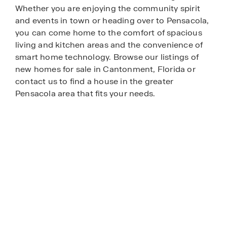
Whether you are enjoying the community spirit
and events in town or heading over to Pensacola,
you can come home to the comfort of spacious
living and kitchen areas and the convenience of
smart home technology. Browse our listings of
new homes for sale in Cantonment, Florida or
contact us to find a house in the greater
Pensacola area that fits your needs.