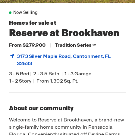
Now Selling
Homes for sale at
Reserve at Brookhaven
From $279,900
|
Tradition Series
SM
3173 Silver Maple Road,
Cantonment
, FL
32533
3
-
5 Bed
|
2
-
3.5 Bath
|
1
-
3 Garage
1
-
2 Story
|
From 1,302 Sq. Ft.
About our community
Welcome to Reserve at Brookhaven, a brand-new
single-family home community in Pensacola,
Florida. Conveniently situated off Devine Farms