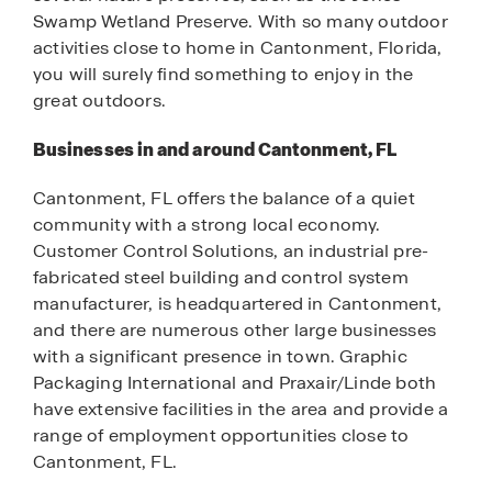
Swamp Wetland Preserve. With so many outdoor
activities close to home in Cantonment, Florida,
you will surely find something to enjoy in the
great outdoors.
Businesses in and around Cantonment, FL
Cantonment, FL offers the balance of a quiet
community with a strong local economy.
Customer Control Solutions, an industrial pre-
fabricated steel building and control system
manufacturer, is headquartered in Cantonment,
and there are numerous other large businesses
with a significant presence in town. Graphic
Packaging International and Praxair/Linde both
have extensive facilities in the area and provide a
range of employment opportunities close to
Cantonment, FL.