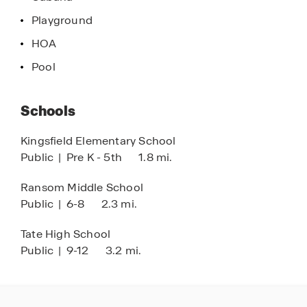
Playground
HOA
Pool
Schools
Kingsfield Elementary School
Public
|
Pre K - 5th
1.8 mi.
Ransom Middle School
Public
|
6-8
2.3 mi.
Tate High School
Public
|
9-12
3.2 mi.