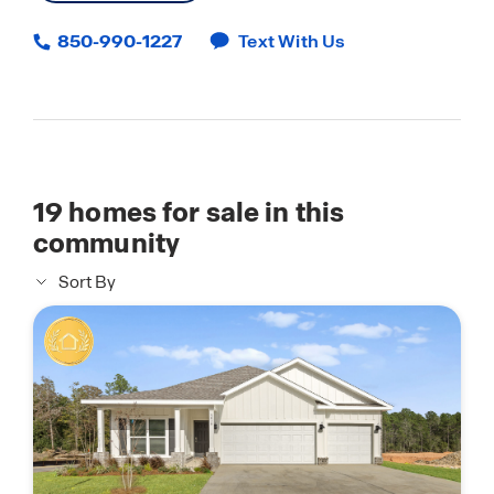
850-990-1227
Text With Us
19
homes for sale in this
community
Sort By