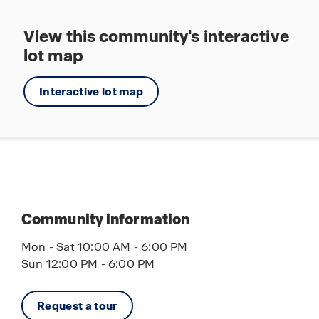
View this community's interactive
lot map
Interactive lot map
Community information
Mon - Sat 10:00 AM - 6:00 PM
Sun 12:00 PM - 6:00 PM
Request a tour