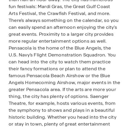
fun festivals: Mardi Gras, the Great Gulf Coast
Arts Festival, the Crawfish Festival, and more.
There’s always something on the calendar, so you
can easily spend an afternoon enjoying the city’s
great events. Proximity to a larger city provides
more regular entertainment options as well.
Pensacola is the home of the Blue Angels, the
U.S. Navy’s Flight Demonstration Squadron. You
can head into the city to watch them practice
their fancy formations or plan to attend the
famous Pensacola Beach Airshow or the Blue
Angels Homecoming Airshow, major events in the
greater Pensacola area. If the arts are more your
thing, the city has plenty of options. Saenger
Theatre, for example, hosts various events, from
the symphony to shows and plays in a beautiful
historic building. Whether you head into the city
or stay in town, plenty of great entertainment