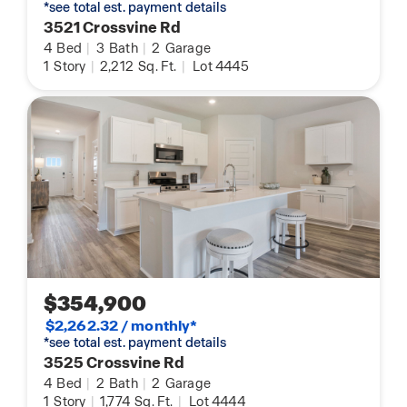
*see total est. payment details
3521 Crossvine Rd
4
Bed
|
3
Bath
|
2
Garage
1
Story
|
2,212
Sq. Ft.
|
Lot 4445
$354,900
$2,262.32 / monthly*
*see total est. payment details
3525 Crossvine Rd
4
Bed
|
2
Bath
|
2
Garage
1
Story
|
1,774
Sq. Ft.
|
Lot 4444