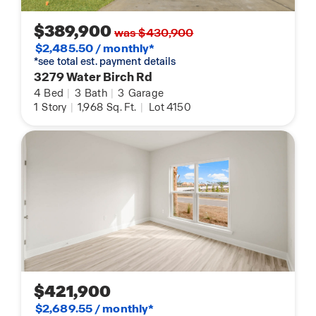
$389,900
was $430,900
$2,485.50 / monthly*
*see total est. payment details
3279 Water Birch Rd
4
Bed
|
3
Bath
|
3
Garage
1
Story
|
1,968
Sq. Ft.
|
Lot 4150
$421,900
$2,689.55 / monthly*