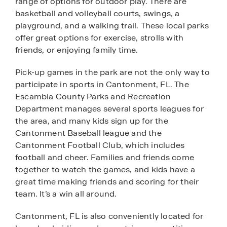
range of options for outdoor play. There are
basketball and volleyball courts, swings, a
playground, and a walking trail. These local parks
offer great options for exercise, strolls with
friends, or enjoying family time.
Pick-up games in the park are not the only way to
participate in sports in Cantonment, FL. The
Escambia County Parks and Recreation
Department manages several sports leagues for
the area, and many kids sign up for the
Cantonment Baseball league and the
Cantonment Football Club, which includes
football and cheer. Families and friends come
together to watch the games, and kids have a
great time making friends and scoring for their
team. It’s a win all around.
Cantonment, FL is also conveniently located for