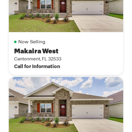
Now Selling
Makaira West
Cantonment, FL 32533
Call for Information