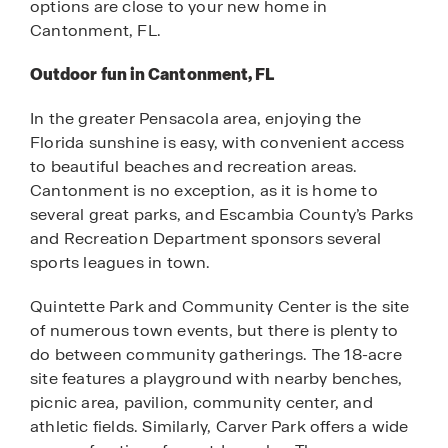
options are close to your new home in
Cantonment, FL.
Outdoor fun in Cantonment, FL
In the greater Pensacola area, enjoying the
Florida sunshine is easy, with convenient access
to beautiful beaches and recreation areas.
Cantonment is no exception, as it is home to
several great parks, and Escambia County’s Parks
and Recreation Department sponsors several
sports leagues in town.
Quintette Park and Community Center is the site
of numerous town events, but there is plenty to
do between community gatherings. The 18-acre
site features a playground with nearby benches,
picnic area, pavilion, community center, and
athletic fields. Similarly, Carver Park offers a wide