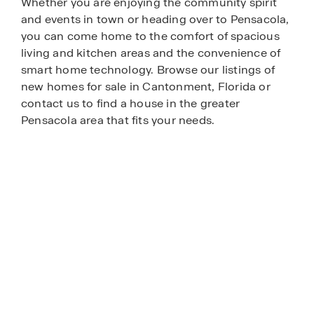
Whether you are enjoying the community spirit
and events in town or heading over to Pensacola,
you can come home to the comfort of spacious
living and kitchen areas and the convenience of
smart home technology. Browse our listings of
new homes for sale in Cantonment, Florida or
contact us to find a house in the greater
Pensacola area that fits your needs.