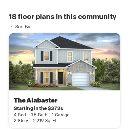
18
floor plans in this community
Sort By
The Alabaster
Starting in the $372s
4
Bed
|
3.5
Bath
|
1
Garage
2
Story
|
2,219
Sq. Ft.