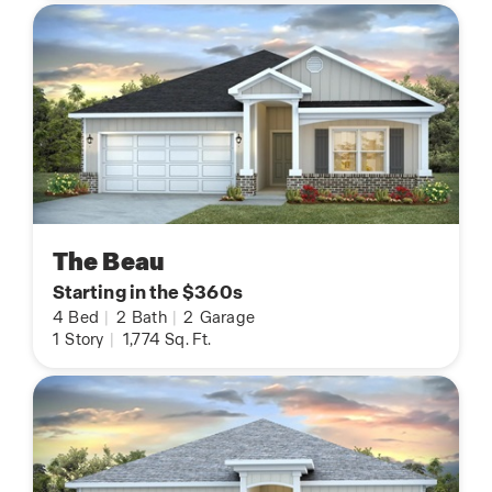
The Beau
Starting in the $360s
4
Bed
|
2
Bath
|
2
Garage
1
Story
|
1,774
Sq. Ft.