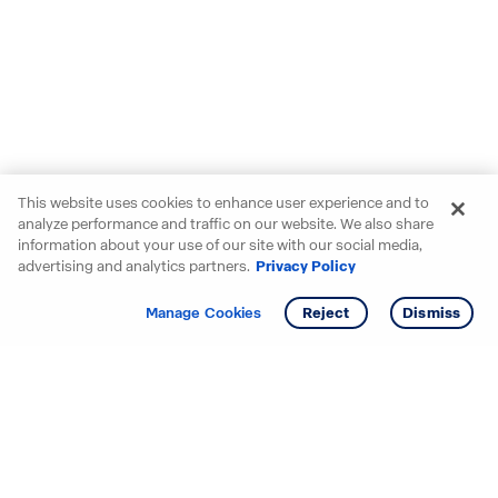
This website uses cookies to enhance user experience and to
analyze performance and traffic on our website. We also share
information about your use of our site with our social media,
advertising and analytics partners.
Privacy Policy
Get info
Tour
Manage Cookies
Reject
Dismiss
Starting your search? Find
your new D.R. Horton home