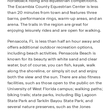
horseback riding and equestrian competitions.
The Escambia County Equestrian Center is less
than 20 minutes from town and features three
barns, performance rings, warm-up areas, and an
arena. The trails in the region are great for
enjoying leisurely rides and are open for walking.
Pensacola, FL is less than half an hour away and
offers additional outdoor recreation options,
including beach activities. Pensacola Beach is
known for its beauty with white sand and clear
water, but of course, you can fish, kayak, walk
along the shoreline, or simply sit out and enjoy
both the view and the sun. There are also fitness
facilities, such as those open to the public on the
University of West Florida campus; walking paths;
biking trails; state parks, including Big Lagoon
State Park and Tarkiln Bayou State Park; and
several nature preserves, such as the Jones