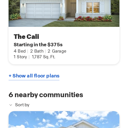
The Cali
Starting in the $375s
4
Bed
|
2
Bath
|
2
Garage
1
Story
|
1,787
Sq. Ft.
+ Show all floor plans
6
nearby communities
Sort by