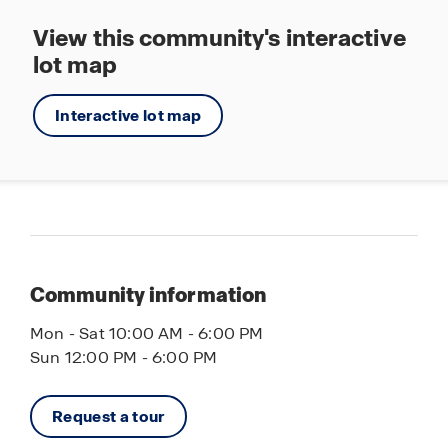
View this community's interactive
lot map
Interactive lot map
Community information
Mon - Sat 10:00 AM - 6:00 PM
Sun 12:00 PM - 6:00 PM
Request a tour