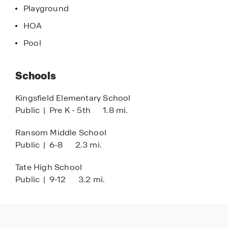
Playground
HOA
Pool
Schools
Kingsfield Elementary School
Public
|
Pre K - 5th
1.8 mi.
Ransom Middle School
Public
|
6-8
2.3 mi.
Tate High School
Public
|
9-12
3.2 mi.