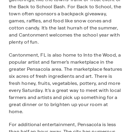
the Back to School Bash. For Back to School, the
town often sponsors a backpack giveaway,
games, raffles, and food like snow cones and
cotton candy. It’s the last hurrah of the summer,
and Cantonment welcomes the school year with
plenty of fun.
Cantonment, FL is also home to Into the Wood, a
popular artist and farmer’s marketplace in the
greater Pensacola area. The marketplace features
six acres of fresh ingredients and art. There is
fresh honey, fruits, vegetables, pottery, and more
every Saturday. It’s a great way to meet with local
farmers and artists and pick up something for a
great dinner or to brighten up your room at
home.
For additional entertainment, Pensacola is less
than half an hour away. The city has numerous