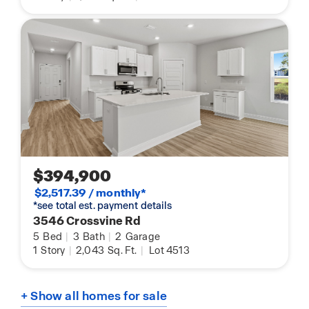
$394,900
$2,517.39 / monthly*
*see total est. payment details
3546 Crossvine Rd
5
Bed
|
3
Bath
|
2
Garage
1
Story
|
2,043
Sq. Ft.
|
Lot 4513
+ Show all homes for sale