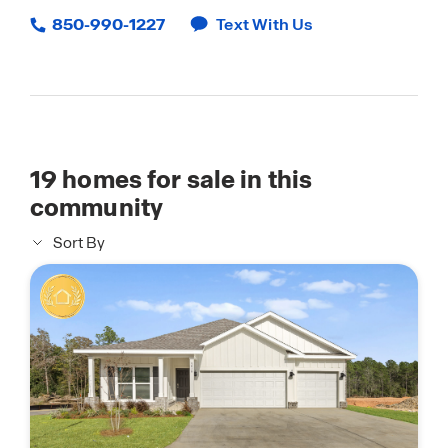
850-990-1227
Text With Us
19
homes for sale in this
community
Sort By