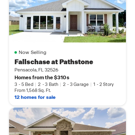
Now Selling
Fallschase at Pathstone
Pensacola, FL 32526
Homes from the $310s
3
-
5 Bed
|
2
-
3 Bath
|
2
-
3 Garage
|
1
-
2 Story
From 1,568 Sq. Ft.
12 homes for sale