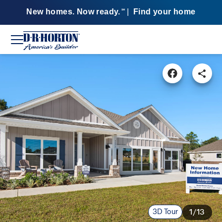
New homes. Now ready.
|
Find your home
SM
3D Tour
1/13