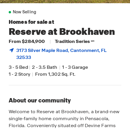
Now Selling
Homes for sale at
Reserve at Brookhaven
From $284,900
|
Tradition Series
SM
3173 Silver Maple Road,
Cantonment
, FL
32533
3
-
5 Bed
|
2
-
3.5 Bath
|
1
-
3 Garage
1
-
2 Story
|
From 1,302 Sq. Ft.
About our community
Welcome to Reserve at Brookhaven, a brand-new
single-family home community in Pensacola,
Florida. Conveniently situated off Devine Farms