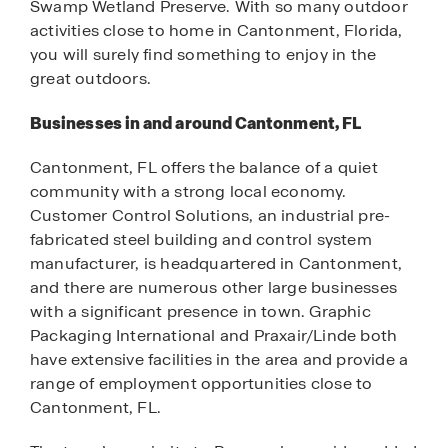
Swamp Wetland Preserve. With so many outdoor
activities close to home in Cantonment, Florida,
you will surely find something to enjoy in the
great outdoors.
Businesses in and around Cantonment, FL
Cantonment, FL offers the balance of a quiet
community with a strong local economy.
Customer Control Solutions, an industrial pre-
fabricated steel building and control system
manufacturer, is headquartered in Cantonment,
and there are numerous other large businesses
with a significant presence in town. Graphic
Packaging International and Praxair/Linde both
have extensive facilities in the area and provide a
range of employment opportunities close to
Cantonment, FL.