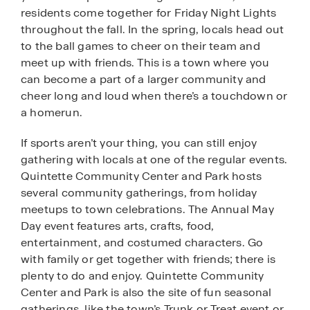
residents come together for Friday Night Lights
throughout the fall. In the spring, locals head out
to the ball games to cheer on their team and
meet up with friends. This is a town where you
can become a part of a larger community and
cheer long and loud when there’s a touchdown or
a homerun.
If sports aren’t your thing, you can still enjoy
gathering with locals at one of the regular events.
Quintette Community Center and Park hosts
several community gatherings, from holiday
meetups to town celebrations. The Annual May
Day event features arts, crafts, food,
entertainment, and costumed characters. Go
with family or get together with friends; there is
plenty to do and enjoy. Quintette Community
Center and Park is also the site of fun seasonal
gatherings, like the town’s Trunk or Treat event or