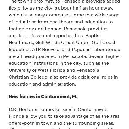
The town’s proximity to Pensacola provides added
flexibility as the city is about half an hour away,
which is an easy commute. Home to a wide range
of industries from healthcare and education to
technology and finance, Pensacola provides
ample professional opportunities. Baptist
Healthcare, Gulf Winds Credit Union, Gulf Coast
Industrial, ATR Recycle, and Pegasus Laboratories
are all headquartered in Pensacola. Several higher
education institutions in the city, such as the
University of West Florida and Pensacola
Christian College, also provide additional roles in
education and administration.
New homes in Cantonment, FL
D.R. Horton’s homes for sale in Cantonment,
Florida allow you to take advantage of all the area
offers–both in town and the surrounding areas.