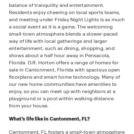
balance of tranquility and entertainment.
Residents enjoy cheering on local sports teams,
and meeting under Friday Night Lights is as much
a social event as it is a game. The welcoming
small-town atmosphere blends a slower-paced
way of life with local gatherings and larger
entertainment, such as dining, shopping, and
shows about a half hour away in Pensacola,
Florida. D.R. Horton offers a range of homes for
sale in Cantonment, Florida with spacious open
floorplans and smart home technology. Many of
our new home communities have amenities to
enjoy, so you can meet up with neighbors at a
playground or a pool within walking distance
from your house.
What’s life like in Cantonment, FL?
Cantonment, FL fosters a small-town atmosphere