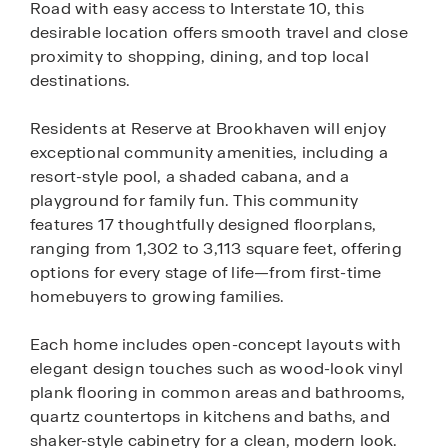
Road with easy access to Interstate 10, this
desirable location offers smooth travel and close
proximity to shopping, dining, and top local
destinations.
Residents at Reserve at Brookhaven will enjoy
exceptional community amenities, including a
resort-style pool, a shaded cabana, and a
playground for family fun. This community
features 17 thoughtfully designed floorplans,
ranging from 1,302 to 3,113 square feet, offering
options for every stage of life—from first-time
homebuyers to growing families.
Each home includes open-concept layouts with
elegant design touches such as wood-look vinyl
plank flooring in common areas and bathrooms,
quartz countertops in kitchens and baths, and
shaker-style cabinetry for a clean, modern look.