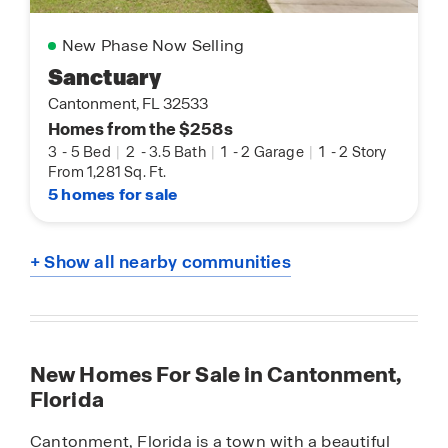
New Phase Now Selling
Sanctuary
Cantonment, FL 32533
Homes from the $258s
3
-
5 Bed
|
2
-
3.5 Bath
|
1
-
2 Garage
|
1
-
2 Story
From 1,281 Sq. Ft.
5 homes for sale
+ Show all nearby communities
New Homes For Sale in Cantonment,
Florida
Cantonment, Florida is a town with a beautiful