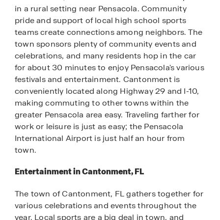
in a rural setting near Pensacola. Community
pride and support of local high school sports
teams create connections among neighbors. The
town sponsors plenty of community events and
celebrations, and many residents hop in the car
for about 30 minutes to enjoy Pensacola's various
festivals and entertainment. Cantonment is
conveniently located along Highway 29 and I-10,
making commuting to other towns within the
greater Pensacola area easy. Traveling farther for
work or leisure is just as easy; the Pensacola
International Airport is just half an hour from
town.
Entertainment in Cantonment, FL
The town of Cantonment, FL gathers together for
various celebrations and events throughout the
year. Local sports are a big deal in town, and