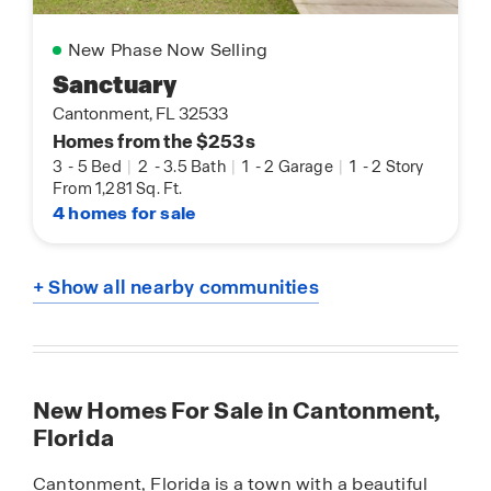
New Phase Now Selling
Sanctuary
Cantonment, FL 32533
Homes from the $253s
3
-
5 Bed
|
2
-
3.5 Bath
|
1
-
2 Garage
|
1
-
2 Story
From 1,281 Sq. Ft.
4 homes for sale
+ Show all nearby communities
New Homes For Sale in Cantonment,
Florida
Cantonment, Florida is a town with a beautiful