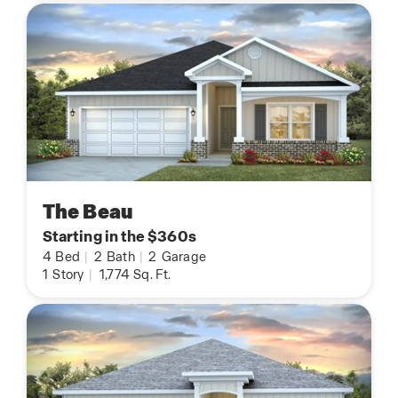
The Beau
Starting in the $360s
4
Bed
|
2
Bath
|
2
Garage
1
Story
|
1,774
Sq. Ft.