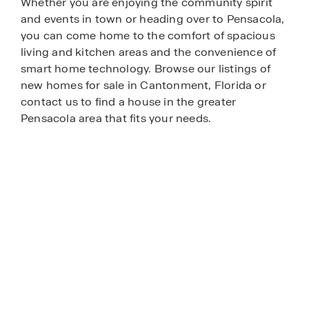
Whether you are enjoying the community spirit
and events in town or heading over to Pensacola,
you can come home to the comfort of spacious
living and kitchen areas and the convenience of
smart home technology. Browse our listings of
new homes for sale in Cantonment, Florida or
contact us to find a house in the greater
Pensacola area that fits your needs.