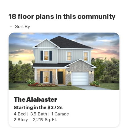
18
floor plans in this community
Sort By
The Alabaster
Starting in the $372s
4
Bed
|
3.5
Bath
|
1
Garage
2
Story
|
2,219
Sq. Ft.