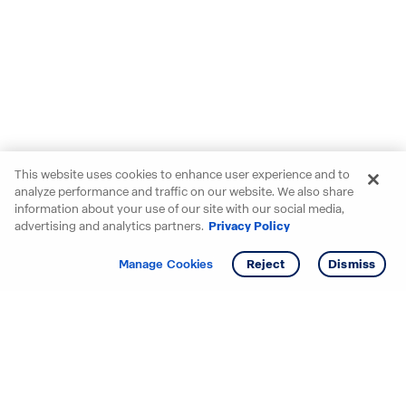
This website uses cookies to enhance user experience and to
analyze performance and traffic on our website. We also share
information about your use of our site with our social media,
advertising and analytics partners.
Privacy Policy
Get info
Tour
Manage Cookies
Reject
Dismiss
Starting your search? Find
your new D.R. Horton home