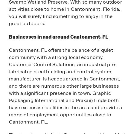
Swamp Wetland Preserve. With so many outdoor
activities close to home in Cantonment, Florida,
you will surely find something to enjoy in the
great outdoors.
Businesses in and around Cantonment, FL
Cantonment, FL offers the balance of a quiet
community with a strong local economy.
Customer Control Solutions, an industrial pre-
fabricated steel building and control system
manufacturer, is headquartered in Cantonment,
and there are numerous other large businesses
with a significant presence in town. Graphic
Packaging International and Praxair/Linde both
have extensive facilities in the area and provide a
range of employment opportunities close to
Cantonment, FL.