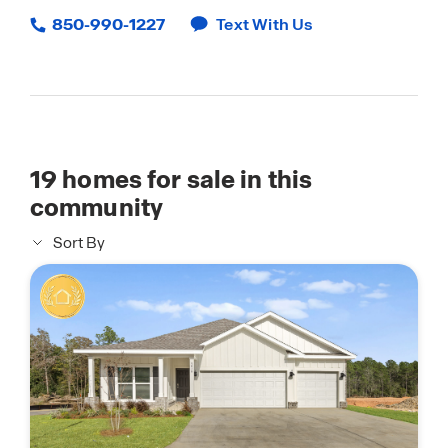
850-990-1227
Text With Us
19
homes for sale in this
community
Sort By