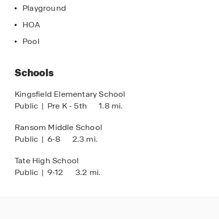
Playground
HOA
Pool
Schools
Kingsfield Elementary School
Public
|
Pre K - 5th
1.8 mi.
Ransom Middle School
Public
|
6-8
2.3 mi.
Tate High School
Public
|
9-12
3.2 mi.