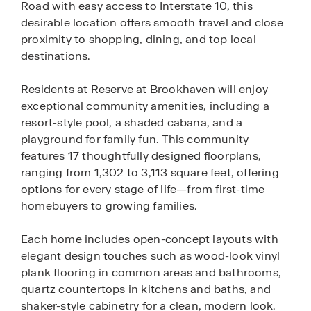
Road with easy access to Interstate 10, this
desirable location offers smooth travel and close
proximity to shopping, dining, and top local
destinations.
Residents at Reserve at Brookhaven will enjoy
exceptional community amenities, including a
resort-style pool, a shaded cabana, and a
playground for family fun. This community
features 17 thoughtfully designed floorplans,
ranging from 1,302 to 3,113 square feet, offering
options for every stage of life—from first-time
homebuyers to growing families.
Each home includes open-concept layouts with
elegant design touches such as wood-look vinyl
plank flooring in common areas and bathrooms,
quartz countertops in kitchens and baths, and
shaker-style cabinetry for a clean, modern look.