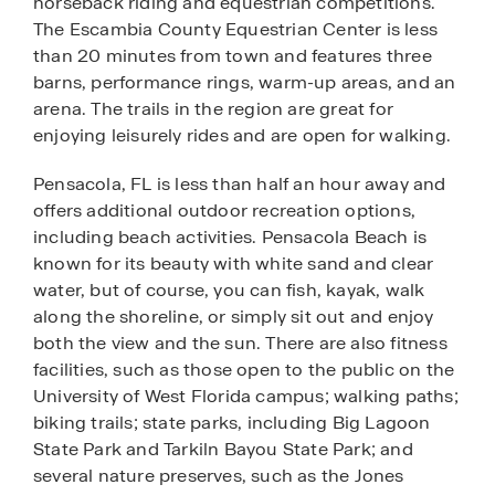
horseback riding and equestrian competitions.
The Escambia County Equestrian Center is less
than 20 minutes from town and features three
barns, performance rings, warm-up areas, and an
arena. The trails in the region are great for
enjoying leisurely rides and are open for walking.
Pensacola, FL is less than half an hour away and
offers additional outdoor recreation options,
including beach activities. Pensacola Beach is
known for its beauty with white sand and clear
water, but of course, you can fish, kayak, walk
along the shoreline, or simply sit out and enjoy
both the view and the sun. There are also fitness
facilities, such as those open to the public on the
University of West Florida campus; walking paths;
biking trails; state parks, including Big Lagoon
State Park and Tarkiln Bayou State Park; and
several nature preserves, such as the Jones