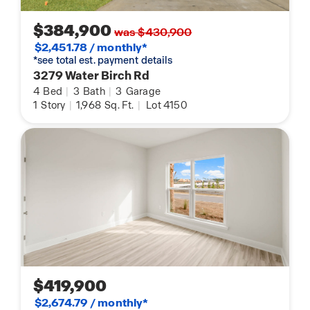
$384,900
was $430,900
$2,451.78 / monthly*
*see total est. payment details
3279 Water Birch Rd
4
Bed
|
3
Bath
|
3
Garage
1
Story
|
1,968
Sq. Ft.
|
Lot 4150
$419,900
$2,674.79 / monthly*