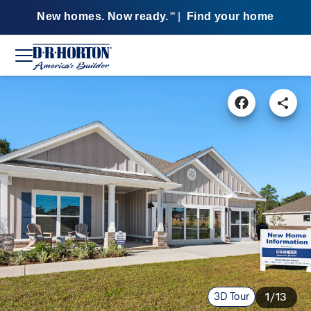
New homes. Now ready.
|
Find your home
SM
3D Tour
1/13