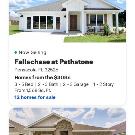
Now Selling
Fallschase at Pathstone
Pensacola, FL 32526
Homes from the $308s
3
-
5 Bed
|
2
-
3 Bath
|
2
-
3 Garage
|
1
-
2 Story
From 1,568 Sq. Ft.
12 homes for sale