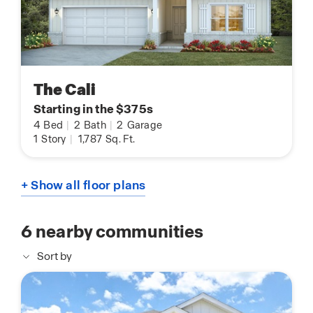
The Cali
Starting in the $375s
4
Bed
|
2
Bath
|
2
Garage
1
Story
|
1,787
Sq. Ft.
+ Show all floor plans
6
nearby communities
Sort by