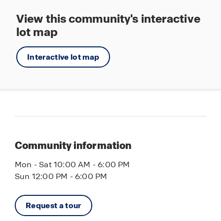
View this community's interactive
lot map
Interactive lot map
Community information
Mon - Sat 10:00 AM - 6:00 PM
Sun 12:00 PM - 6:00 PM
Request a tour