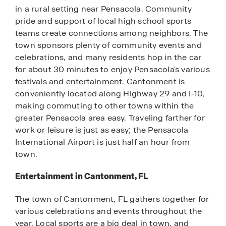
in a rural setting near Pensacola. Community
pride and support of local high school sports
teams create connections among neighbors. The
town sponsors plenty of community events and
celebrations, and many residents hop in the car
for about 30 minutes to enjoy Pensacola's various
festivals and entertainment. Cantonment is
conveniently located along Highway 29 and I-10,
making commuting to other towns within the
greater Pensacola area easy. Traveling farther for
work or leisure is just as easy; the Pensacola
International Airport is just half an hour from
town.
Entertainment in Cantonment, FL
The town of Cantonment, FL gathers together for
various celebrations and events throughout the
year. Local sports are a big deal in town, and