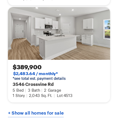
$389,900
$2,483.64 / monthly*
*see total est. payment details
3546 Crossvine Rd
5
Bed
|
3
Bath
|
2
Garage
1
Story
|
2,043
Sq. Ft.
|
Lot 4513
+ Show all homes for sale