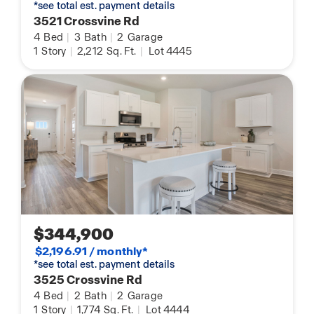
*see total est. payment details
3521 Crossvine Rd
4
Bed
|
3
Bath
|
2
Garage
1
Story
|
2,212
Sq. Ft.
|
Lot 4445
$344,900
$2,196.91 / monthly*
*see total est. payment details
3525 Crossvine Rd
4
Bed
|
2
Bath
|
2
Garage
1
Story
|
1,774
Sq. Ft.
|
Lot 4444