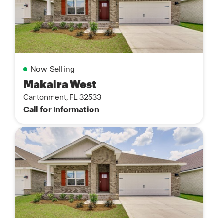
Now Selling
Makaira West
Cantonment, FL 32533
Call for Information