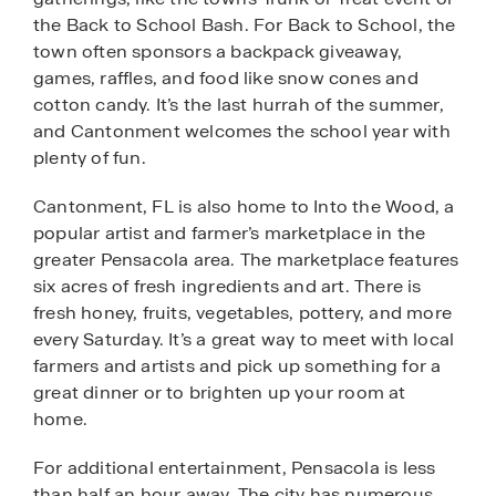
the Back to School Bash. For Back to School, the
town often sponsors a backpack giveaway,
games, raffles, and food like snow cones and
cotton candy. It’s the last hurrah of the summer,
and Cantonment welcomes the school year with
plenty of fun.
Cantonment, FL is also home to Into the Wood, a
popular artist and farmer’s marketplace in the
greater Pensacola area. The marketplace features
six acres of fresh ingredients and art. There is
fresh honey, fruits, vegetables, pottery, and more
every Saturday. It’s a great way to meet with local
farmers and artists and pick up something for a
great dinner or to brighten up your room at
home.
For additional entertainment, Pensacola is less
than half an hour away. The city has numerous