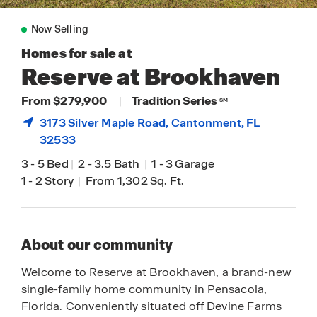
Now Selling
Homes for sale at
Reserve at Brookhaven
From $279,900
|
Tradition Series
SM
3173 Silver Maple Road,
Cantonment
, FL
32533
3
-
5 Bed
|
2
-
3.5 Bath
|
1
-
3 Garage
1
-
2 Story
|
From 1,302 Sq. Ft.
About our community
Welcome to Reserve at Brookhaven, a brand-new
single-family home community in Pensacola,
Florida. Conveniently situated off Devine Farms