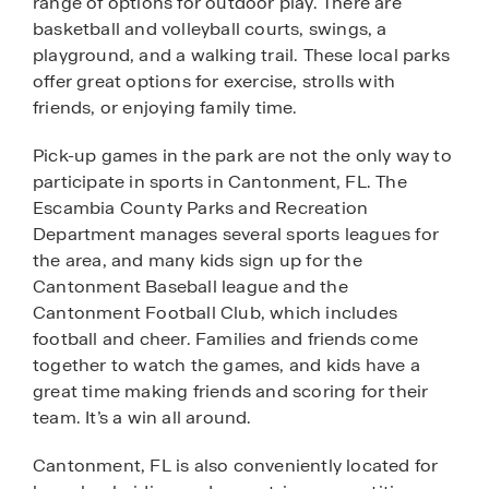
range of options for outdoor play. There are
basketball and volleyball courts, swings, a
playground, and a walking trail. These local parks
offer great options for exercise, strolls with
friends, or enjoying family time.
Pick-up games in the park are not the only way to
participate in sports in Cantonment, FL. The
Escambia County Parks and Recreation
Department manages several sports leagues for
the area, and many kids sign up for the
Cantonment Baseball league and the
Cantonment Football Club, which includes
football and cheer. Families and friends come
together to watch the games, and kids have a
great time making friends and scoring for their
team. It’s a win all around.
Cantonment, FL is also conveniently located for