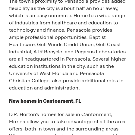
The town’s proximity to Pensacola provides added
flexibility as the city is about half an hour away,
which is an easy commute. Home to a wide range
of industries from healthcare and education to
technology and finance, Pensacola provides
ample professional opportunities. Baptist
Healthcare, Gulf Winds Credit Union, Gulf Coast
Industrial, ATR Recycle, and Pegasus Laboratories
are all headquartered in Pensacola. Several higher
education institutions in the city, such as the
University of West Florida and Pensacola
Christian College, also provide additional roles in
education and administration.
New homes in Cantonment, FL
D.R. Horton’s homes for sale in Cantonment,
Florida allow you to take advantage of all the area
offers–both in town and the surrounding areas.