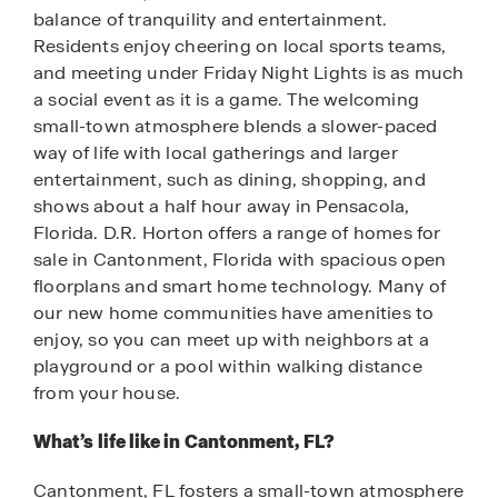
balance of tranquility and entertainment.
Residents enjoy cheering on local sports teams,
and meeting under Friday Night Lights is as much
a social event as it is a game. The welcoming
small-town atmosphere blends a slower-paced
way of life with local gatherings and larger
entertainment, such as dining, shopping, and
shows about a half hour away in Pensacola,
Florida. D.R. Horton offers a range of homes for
sale in Cantonment, Florida with spacious open
floorplans and smart home technology. Many of
our new home communities have amenities to
enjoy, so you can meet up with neighbors at a
playground or a pool within walking distance
from your house.
What’s life like in Cantonment, FL?
Cantonment, FL fosters a small-town atmosphere