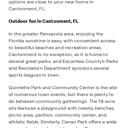
options are close to your new home in
Cantonment, FL.
Outdoor fun in Cantonment, FL
In the greater Pensacola area, enjoying the
Florida sunshine is easy, with convenient access
to beautiful beaches and recreation areas.
Cantonment is no exception, as it is home to
several great parks, and Escambia County’s Parks
and Recreation Department sponsors several
sports leagues in town.
Quintette Park and Community Center is the site
of numerous town events, but there is plenty to
do between community gatherings. The 18-acre
site features a playground with nearby benches,
picnic area, pavilion, community center, and
athletic fields. Similarly, Carver Park offers a wide