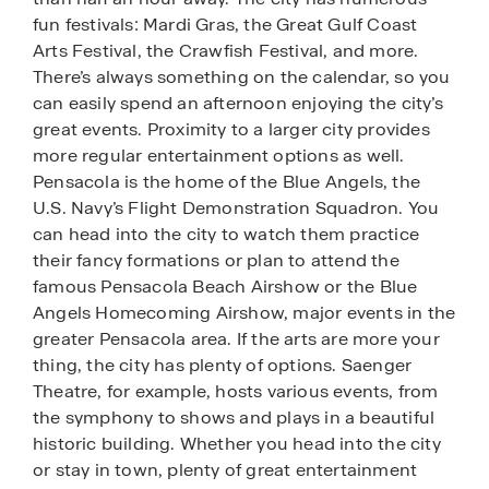
fun festivals: Mardi Gras, the Great Gulf Coast
Arts Festival, the Crawfish Festival, and more.
There’s always something on the calendar, so you
can easily spend an afternoon enjoying the city’s
great events. Proximity to a larger city provides
more regular entertainment options as well.
Pensacola is the home of the Blue Angels, the
U.S. Navy’s Flight Demonstration Squadron. You
can head into the city to watch them practice
their fancy formations or plan to attend the
famous Pensacola Beach Airshow or the Blue
Angels Homecoming Airshow, major events in the
greater Pensacola area. If the arts are more your
thing, the city has plenty of options. Saenger
Theatre, for example, hosts various events, from
the symphony to shows and plays in a beautiful
historic building. Whether you head into the city
or stay in town, plenty of great entertainment