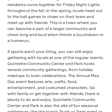
residents come together for Friday Night Lights
throughout the fall. In the spring, locals head out
to the ball games to cheer on their team and
meet up with friends. This is a town where you
can become a part of a larger community and
cheer long and loud when there’s a touchdown or
a homerun.
If sports aren’t your thing, you can still enjoy
gathering with locals at one of the regular events.
Quintette Community Center and Park hosts
several community gatherings, from holiday
meetups to town celebrations. The Annual May
Day event features arts, crafts, food,
entertainment, and costumed characters. Go
with family or get together with friends; there is
plenty to do and enjoy. Quintette Community
Center and Park is also the site of fun seasonal
gatherings, like the town’s Trunk or Treat event or