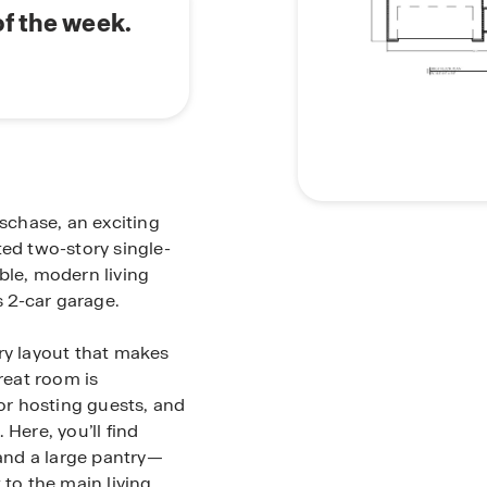
of the week.
lschase, an exciting
ted two-story single-
ble, modern living
 2-car garage.
ry layout that makes
reat room is
 or hosting guests, and
Here, you’ll find
and a large pantry—
 to the main living