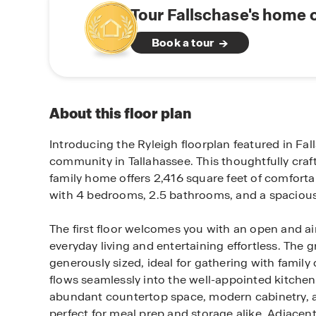
Tour Fallschase's home 
Book a tour
About this floor plan
Introducing the Ryleigh floorplan featured in Fal
community in Tallahassee. This thoughtfully craf
family home offers 2,416 square feet of comforta
with 4 bedrooms, 2.5 bathrooms, and a spacious
The first floor welcomes you with an open and ai
everyday living and entertaining effortless. The g
generously sized, ideal for gathering with family
flows seamlessly into the well-appointed kitchen. 
abundant countertop space, modern cabinetry, 
perfect for meal prep and storage alike. Adjacent