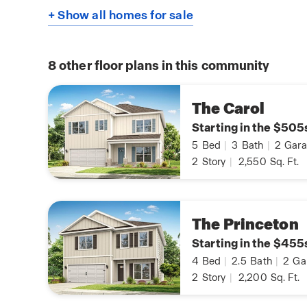
+ Show all homes for sale
8
other floor plans in this community
The Carol
Starting in the $505
5
Bed
|
3
Bath
|
2
Gara
2
Story
|
2,550
Sq. Ft.
The Princeton
Starting in the $455
4
Bed
|
2.5
Bath
|
2
Ga
2
Story
|
2,200
Sq. Ft.