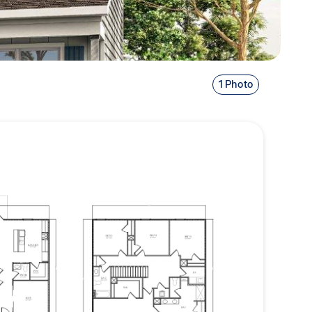
1 Photo