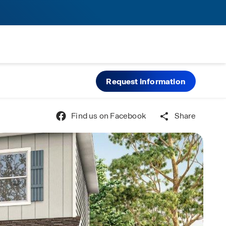
Request information
Find us on Facebook
Share