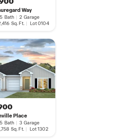
,900
auregard Way
.5
Bath
|
2
Garage
,416
Sq. Ft.
|
Lot 0104
900
ville Place
.5
Bath
|
3
Garage
,758
Sq. Ft.
|
Lot 1302