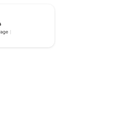
s
age
|