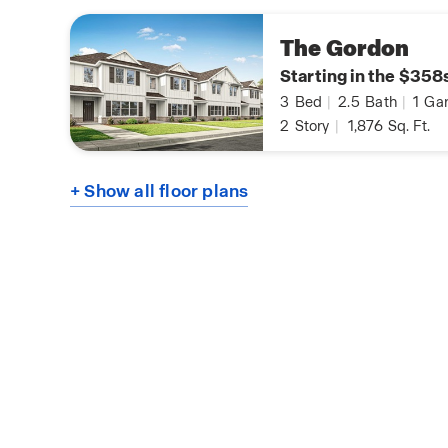
The Gordon
Starting in the $358
3
Bed
|
2.5
Bath
|
1
Gar
2
Story
|
1,876
Sq. Ft.
+ Show all floor plans