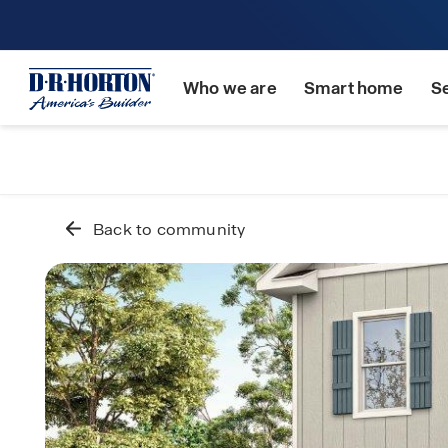
Who we are
Smart home
S
Back to community