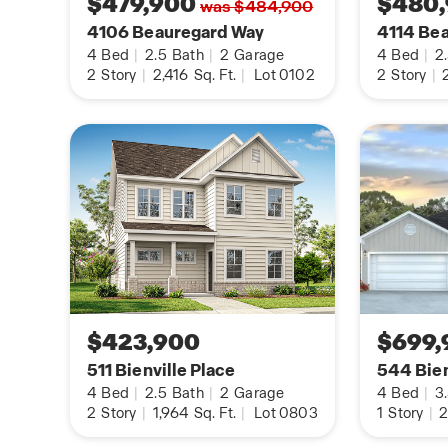
$479,900
$480
was $484,900
warranty.
4106 Beauregard Way
4114 Be
4
Bed
|
2.5
Bath
|
2
Garage
4
Bed
|
2
2
Story
|
2,416
Sq. Ft.
|
Lot 0102
2
Story
|
2
$423,900
$699,
511 Bienville Place
544 Bien
4
Bed
|
2.5
Bath
|
2
Garage
4
Bed
|
3
2
Story
|
1,964
Sq. Ft.
|
Lot 0803
1
Story
|
2