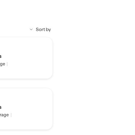
Sort by
s
ge
|
s
rage
|