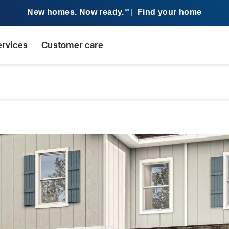
New homes. Now ready.
|
Find your home
SM
ervices
Customer care