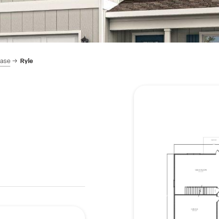
hase
Ryle