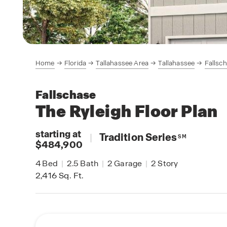
Home
Florida
Tallahassee Area
Tallahassee
Fallsc
Fallschase
The Ryleigh
Floor Plan
starting at
|
Tradition Series
SM
$484,900
4
Bed
|
2.5
Bath
|
2
Garage
|
2
Story
2,416
Sq. Ft.