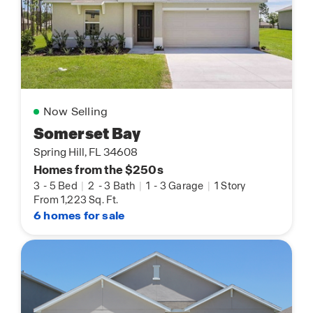
Now Selling
Somerset Bay
Spring Hill, FL 34608
Homes from the $250s
3
-
5 Bed
|
2
-
3 Bath
|
1
-
3 Garage
|
1 Story
From 1,223 Sq. Ft.
6 homes for sale