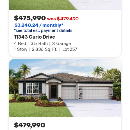
$475,990
was $479,490
$3,248.24 / monthly*
*see total est. payment details
11343 Curio Drive
4
Bed
|
3.5
Bath
|
3
Garage
1
Story
|
2,836
Sq. Ft.
|
Lot 257
$479,990