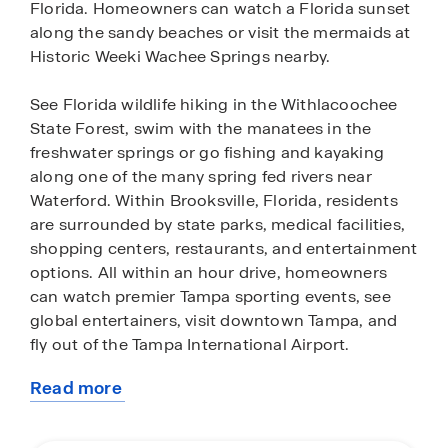
Florida. Homeowners can watch a Florida sunset
along the sandy beaches or visit the mermaids at
Historic Weeki Wachee Springs nearby.
See Florida wildlife hiking in the Withlacoochee
State Forest, swim with the manatees in the
freshwater springs or go fishing and kayaking
along one of the many spring fed rivers near
Waterford. Within Brooksville, Florida, residents
are surrounded by state parks, medical facilities,
shopping centers, restaurants, and entertainment
options. All within an hour drive, homeowners
can watch premier Tampa sporting events, see
global entertainers, visit downtown Tampa, and
fly out of the Tampa International Airport.
Read more
Find your paradise in Waterford, hidden away in
about
Old Florida, but just outside of the hustling city.
this
All homes in Waterford are concrete block