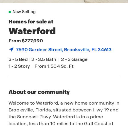
Now Selling
Homes for sale at
Waterford
From $277,990
7590 Gardner Street,
Brooksville
, FL 34613
3
-
5 Bed
|
2
-
3.5 Bath
|
2
-
3 Garage
1
-
2 Story
|
From 1,504 Sq. Ft.
About our community
Welcome to Waterford, a new home community in
Brooksville, Florida, situated between Hwy 19 and
the Suncoast Pkwy. Waterford is in a prime
location, less than 10 miles to the Gulf Coast of