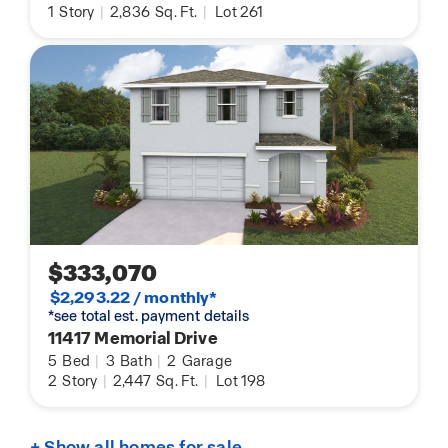
1
Story
|
2,836
Sq. Ft.
|
Lot 261
$333,070
$2,293.22 / monthly*
*see total est. payment details
11417 Memorial Drive
5
Bed
|
3
Bath
|
2
Garage
2
Story
|
2,447
Sq. Ft.
|
Lot 198
+ Show all homes for sale