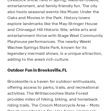
entertainment, and family-friendly fun. The city
also hosts seasonal events like Music Under the
Oaks and Movies in the Park. History lovers
explore landmarks like the May-Stringer House
and Chinsegut Hill Historic Site, while arts and
entertainment thrive with Stage West Community
Playhouse performances. The nearby Weeki
Wachee Springs State Park, known for its
legendary mermaid shows, is a unique attraction,
adding to the area’s rich culture.
Outdoor Fun in Brooksville, FL
Brooksville is a haven for outdoor enthusiasts,
offering access to parks, trails, and recreational
activities. The Withlacoochee State Forest
provides miles of hiking, biking, and horseback
riding trails. The Croom Motorcycle Area – Moto