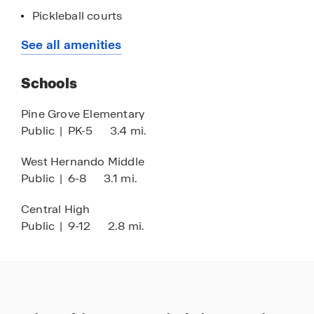
Pickleball courts
Fitness center
See all amenities
Concrete block construction
Schools
Quartz countertops
Stainless-steel appliances
Pine Grove Elementary
Public
|
PK-5
3.4 mi.
Smart home technology
Medical facilities nearby
West Hernando Middle
Public
|
6-8
3.1 mi.
Nearby the West Coast of Florida
Prime location off Cortez Blvd.
Central High
Public
|
9-12
2.8 mi.
1 hour drive to Tampa