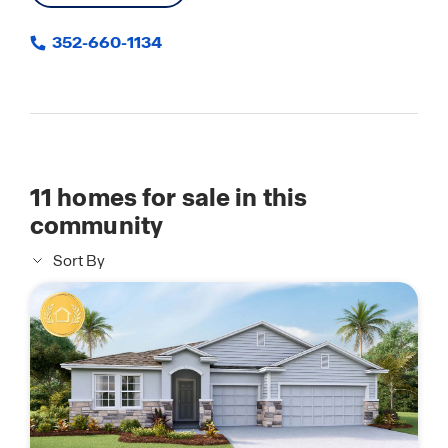
352-660-1134
11
homes for sale in this
community
Sort By