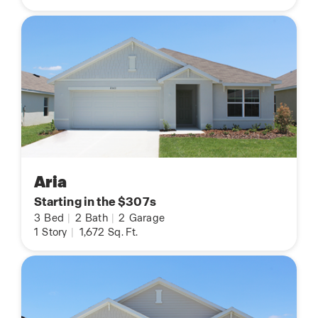
Aria
Starting in the $307s
3
Bed
|
2
Bath
|
2
Garage
1
Story
|
1,672
Sq. Ft.