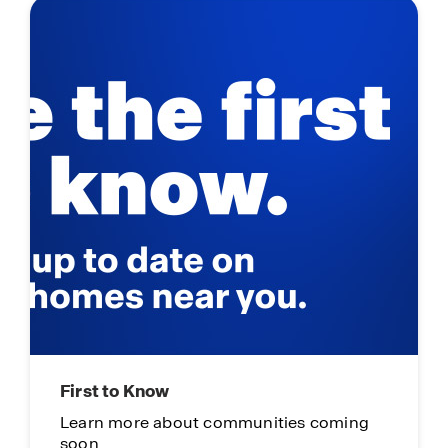
First to Know
Learn more about communities coming
soon