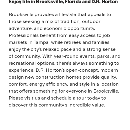
Enjoy life in Brooksville, Florida and D.R. Horton
Brooksville provides a lifestyle that appeals to
those seeking a mix of tradition, outdoor
adventure, and economic opportunity.
Professionals benefit from easy access to job
markets in Tampa, while retirees and families
enjoy the city’s relaxed pace and a strong sense
of community. With year-round events, parks, and
recreational options, there’s always something to
experience. D.R. Horton’s open-concept, modern
design new construction homes provide quality,
comfort, energy efficiency, and style in a location
that offers something for everyone in Brooksville.
Please visit us and schedule a tour today to
discover this community’s incredible value.