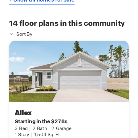
14
floor plans in this community
Sort By
Allex
Starting in the $278s
3
Bed
|
2
Bath
|
2
Garage
1
Story
|
1,504
Sq. Ft.