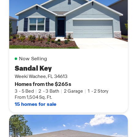
Now Selling
Sandal Key
Weeki Wachee, FL 34613
Homes from the $265s
3
-
5 Bed
|
2
-
3 Bath
|
2 Garage
|
1
-
2 Story
From 1,504 Sq. Ft.
15 homes for sale