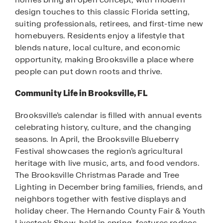
design touches to this classic Florida setting,
suiting professionals, retirees, and first-time new
homebuyers. Residents enjoy a lifestyle that
blends nature, local culture, and economic
opportunity, making Brooksville a place where
people can put down roots and thrive.
Community Life in Brooksville, FL
Brooksville’s calendar is filled with annual events
celebrating history, culture, and the changing
seasons. In April, the Brooksville Blueberry
Festival showcases the region’s agricultural
heritage with live music, arts, and food vendors.
The Brooksville Christmas Parade and Tree
Lighting in December bring families, friends, and
neighbors together with festive displays and
holiday cheer. The Hernando County Fair & Youth
Livestock Show, held in spring, features rodeos,