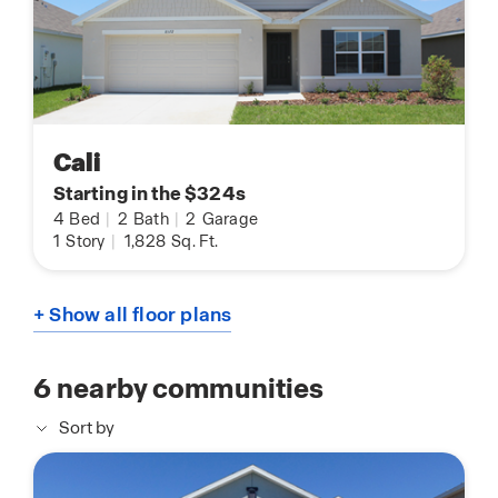
Cali
Starting in the $324s
4
Bed
|
2
Bath
|
2
Garage
1
Story
|
1,828
Sq. Ft.
+ Show all floor plans
6
nearby communities
Sort by