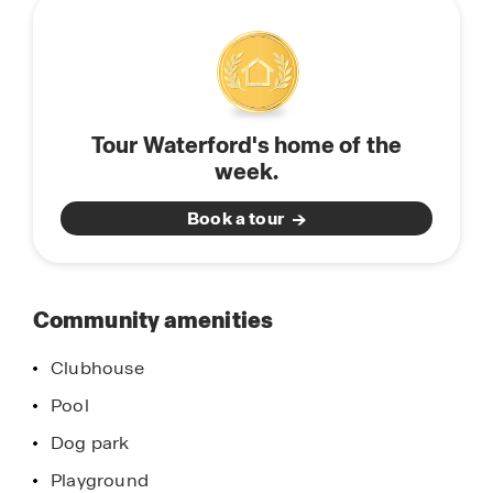
community
constructed and feature open-concept floorplans
perfect for entertaining and spending quality time
with family and friends. Each home is equipped
with stainless-steel appliances, quartz
countertops, and a state-of-the-art smart home
Tour Waterford's home of the
system. Don’t miss your opportunity to find your
week.
new home in Waterford, located in Brooksville,
Florida. Schedule a tour today.
Book a tour
Community amenities
Clubhouse
Pool
Dog park
Playground