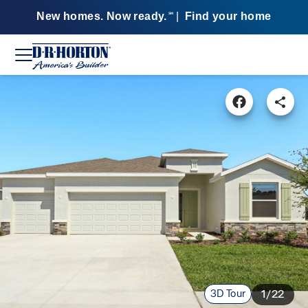
New homes. Now ready.
|
Find your home
SM
3D Tour
1/22