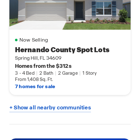
Now Selling
Hernando County Spot Lots
Spring Hill, FL 34609
Homes from the $312s
3
-
4 Bed
|
2 Bath
|
2 Garage
|
1 Story
From 1,408 Sq. Ft.
7 homes for sale
+ Show all nearby communities