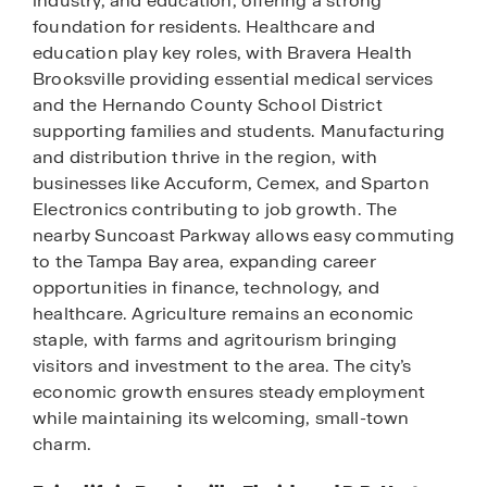
industry, and education, offering a strong
foundation for residents. Healthcare and
education play key roles, with Bravera Health
Brooksville providing essential medical services
and the Hernando County School District
supporting families and students. Manufacturing
and distribution thrive in the region, with
businesses like Accuform, Cemex, and Sparton
Electronics contributing to job growth. The
nearby Suncoast Parkway allows easy commuting
to the Tampa Bay area, expanding career
opportunities in finance, technology, and
healthcare. Agriculture remains an economic
staple, with farms and agritourism bringing
visitors and investment to the area. The city’s
economic growth ensures steady employment
while maintaining its welcoming, small-town
charm.