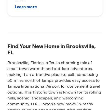
Find Your New Home in Brooksville,
FL
Brooksville, Florida, offers a charming mix of
small-town warmth and outdoor adventures,
making it an attractive place to call home being
50 miles north of Tampa provides easy access to
Tampa International Airport for convenient travel
options. This historic town is known for its rolling
hills, scenic landscapes, and welcoming
community. D.R. Horton’s new move-in-ready
homes bring an open concept, with modern