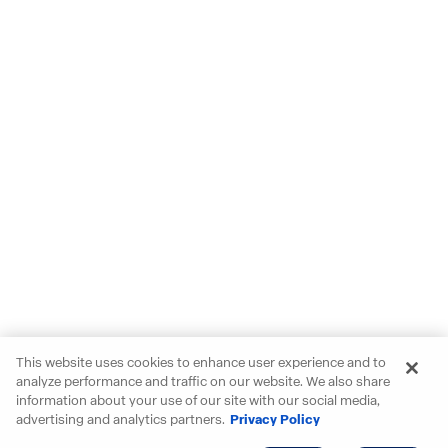
This website uses cookies to enhance user experience and to
analyze performance and traffic on our website. We also share
information about your use of our site with our social media,
advertising and analytics partners.
Privacy Policy