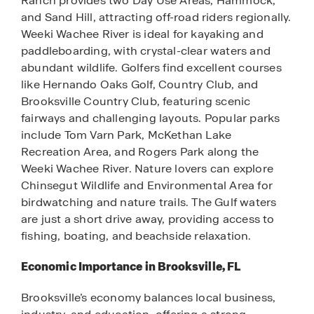
Ranch provides two Day Use Areas, Hammock,
and Sand Hill, attracting off-road riders regionally.
Weeki Wachee River is ideal for kayaking and
paddleboarding, with crystal-clear waters and
abundant wildlife. Golfers find excellent courses
like Hernando Oaks Golf, Country Club, and
Brooksville Country Club, featuring scenic
fairways and challenging layouts. Popular parks
include Tom Varn Park, McKethan Lake
Recreation Area, and Rogers Park along the
Weeki Wachee River. Nature lovers can explore
Chinsegut Wildlife and Environmental Area for
birdwatching and nature trails. The Gulf waters
are just a short drive away, providing access to
fishing, boating, and beachside relaxation.
Economic Importance in Brooksville, FL
Brooksville’s economy balances local business,