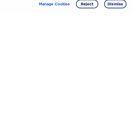
Get info
Tour
Manage Cookies
Reject
Dismiss
Starting your search? Find
your new D.R. Horton home
in these areas.
Alabama
Mississippi
Arizona
Missouri
Arkansas
Nebraska
California
Nevada
Colorado
New Jersey
Delaware
New Mexico
Florida
North Carolina