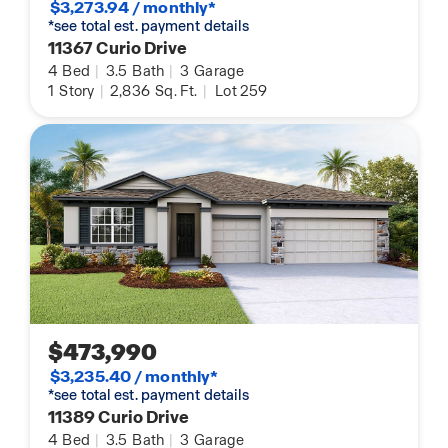
$3,273.94 / monthly*
*see total est. payment details
11367 Curio Drive
4
Bed
|
3.5
Bath
|
3
Garage
1
Story
|
2,836
Sq. Ft.
|
Lot 259
$473,990
$3,235.40 / monthly*
*see total est. payment details
11389 Curio Drive
4
Bed
|
3.5
Bath
|
3
Garage