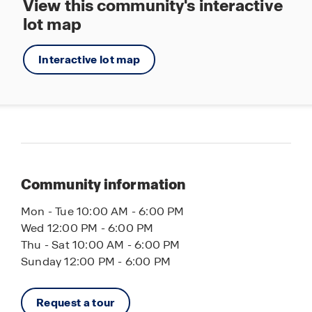
View this community's interactive
lot map
Interactive lot map
Community information
Mon - Tue 10:00 AM - 6:00 PM
Wed 12:00 PM - 6:00 PM
Thu - Sat 10:00 AM - 6:00 PM
Sunday 12:00 PM - 6:00 PM
Request a tour