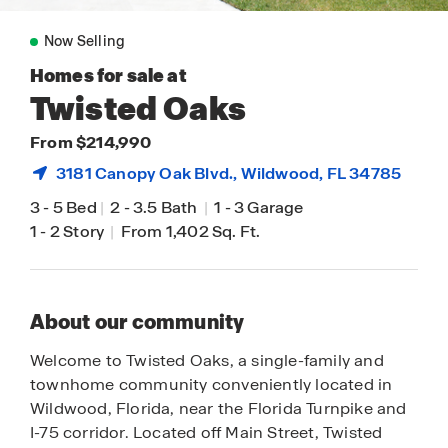
Now Selling
Homes for sale at
Twisted Oaks
From $214,990
3181 Canopy Oak Blvd.,
Wildwood
, FL 34785
3
-
5 Bed
|
2
-
3.5 Bath
|
1
-
3 Garage
1
-
2 Story
|
From 1,402 Sq. Ft.
About our community
Welcome to Twisted Oaks, a single-family and
townhome community conveniently located in
Wildwood, Florida, near the Florida Turnpike and
I-75 corridor. Located off Main Street, Twisted