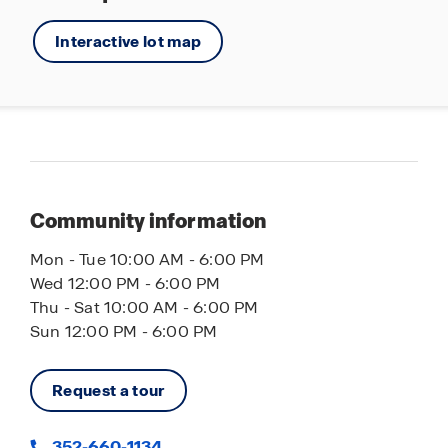
Interactive lot map
Community information
Mon - Tue 10:00 AM - 6:00 PM
Wed 12:00 PM - 6:00 PM
Thu - Sat 10:00 AM - 6:00 PM
Sun 12:00 PM - 6:00 PM
Request a tour
352-660-1134