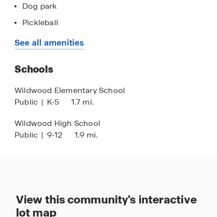
Dog park
Pickleball
Yoga lawn
See all amenities
Activity lawn
Schools
Playground
Golf cart parking
Wildwood Elementary School
Public
|
K-5
1.7 mi.
Concrete block construction
Smart home technology
Wildwood High School
Public
|
9-12
1.9 mi.
Quartz countertops
Minutes to The Villages
Near the Florida Turnpike and I-75 corridor
Easy access to Orlando & Tampa
View this community's interactive
lot map