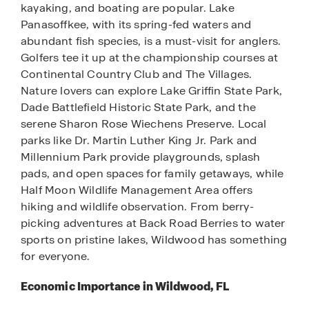
kayaking, and boating are popular. Lake
Panasoffkee, with its spring-fed waters and
abundant fish species, is a must-visit for anglers.
Golfers tee it up at the championship courses at
Continental Country Club and The Villages.
Nature lovers can explore Lake Griffin State Park,
Dade Battlefield Historic State Park, and the
serene Sharon Rose Wiechens Preserve. Local
parks like Dr. Martin Luther King Jr. Park and
Millennium Park provide playgrounds, splash
pads, and open spaces for family getaways, while
Half Moon Wildlife Management Area offers
hiking and wildlife observation. From berry-
picking adventures at Back Road Berries to water
sports on pristine lakes, Wildwood has something
for everyone.
Economic Importance in Wildwood, FL