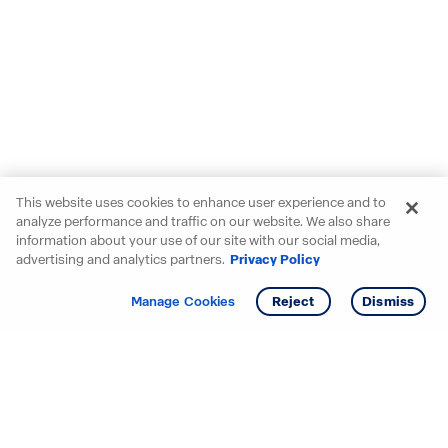
This website uses cookies to enhance user experience and to
analyze performance and traffic on our website. We also share
information about your use of our site with our social media,
advertising and analytics partners.
Privacy Policy
Get info
Tour
Manage Cookies
Reject
Dismiss
Starting your search? Find
your new D.R. Horton home