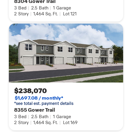
8304 Gower Trail
3
Bed
|
2.5
Bath
|
1
Garage
2
Story
|
1,464
Sq. Ft.
|
Lot 121
$238,070
$1,697.08 / monthly*
*see total est. payment details
8355 Gower Trail
3
Bed
|
2.5
Bath
|
1
Garage
2
Story
|
1,464
Sq. Ft.
|
Lot 169