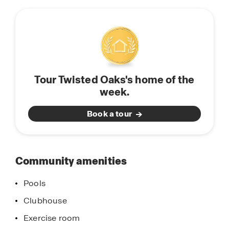
this
townhomes to fit every stage of life. Perfect for
community
entertaining and spending quality time with
family and friends, our modern homes are
equipped with stainless-steel appliances, quartz
countertops, state of the art smart home system,
and modern home finishes and features. Find
Tour Twisted Oaks's home of the
your new home in Twisted Oaks, located in
week.
Wildwood, Florida. Schedule a tour today.
Book a tour
Community amenities
Pools
Clubhouse
Exercise room