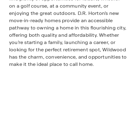
on a golf course, at a community event, or
enjoying the great outdoors. D.R. Horton’s new
move-in-ready homes provide an accessible
pathway to owning a home in this flourishing city,
offering both quality and affordability. Whether
you’re starting a family, launching a career, or
looking for the perfect retirement spot, Wildwood
has the charm, convenience, and opportunities to
make it the ideal place to call home.