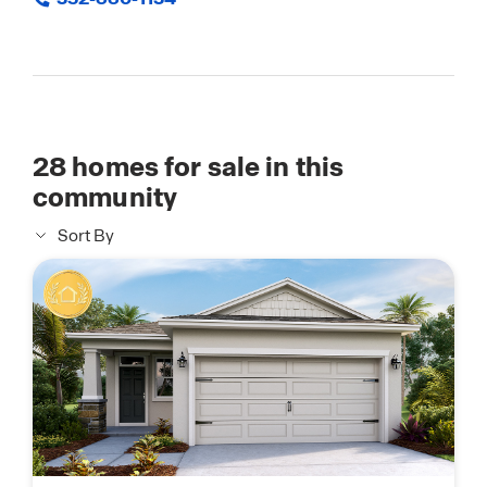
28
homes for sale in this
community
Sort By