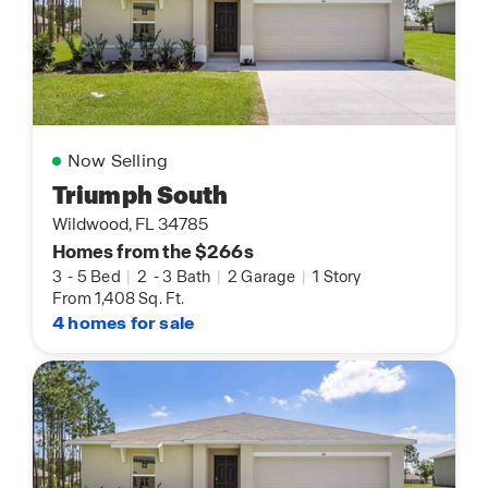
Now Selling
Triumph South
Wildwood, FL 34785
Homes from the $266s
3
-
5 Bed
|
2
-
3 Bath
|
2 Garage
|
1 Story
From 1,408 Sq. Ft.
4 homes for sale