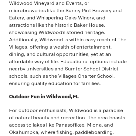
Wildwood Vineyard and Events, or
microbreweries like the Sunny Pint Brewery and
Eatery, and Whispering Oaks Winery, and
attractions like the historic Baker House,
showcasing Wildwood’s storied heritage.
Additionally, Wildwood is within easy reach of The
Villages, offering a wealth of entertainment,
dining, and cultural opportunities, yet at an
affordable way of life. Educational options include
nearby universities and Sumter School District
schools, such as the Villages Charter School,
ensuring quality education for families.
Outdoor Fun in Wildwood, FL
For outdoor enthusiasts, Wildwood is a paradise
of natural beauty and recreation. The area boasts
access to lakes like Panasoffkee, Miona, and
Okahumpka, where fishing, paddleboarding,