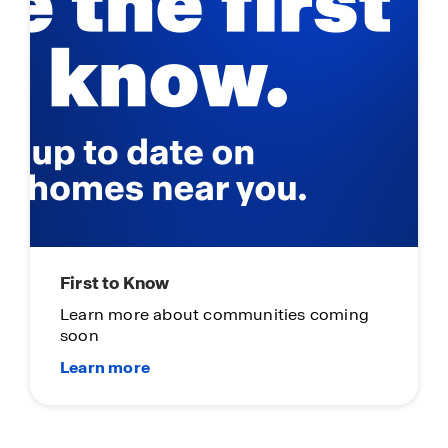
First to Know
Learn more about communities coming
soon