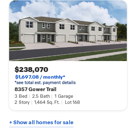
$238,070
$1,697.08 / monthly*
*see total est. payment details
8357 Gower Trail
3
Bed
|
2.5
Bath
|
1
Garage
2
Story
|
1,464
Sq. Ft.
|
Lot 168
+ Show all homes for sale