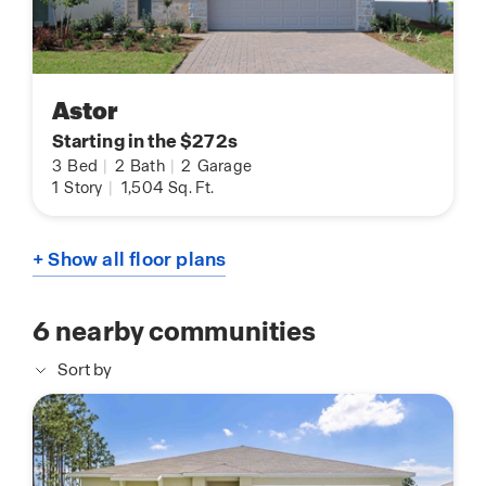
Astor
Starting in the $272s
3
Bed
|
2
Bath
|
2
Garage
1
Story
|
1,504
Sq. Ft.
+ Show all floor plans
6
nearby communities
Sort by