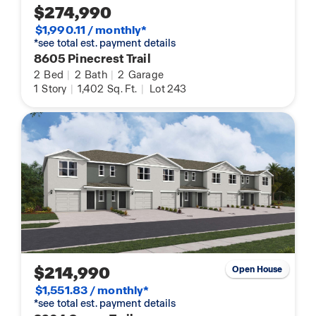
$274,990
$1,990.11 / monthly*
*see total est. payment details
8605 Pinecrest Trail
2
Bed
|
2
Bath
|
2
Garage
1
Story
|
1,402
Sq. Ft.
|
Lot 243
$214,990
Open House
$1,551.83 / monthly*
*see total est. payment details