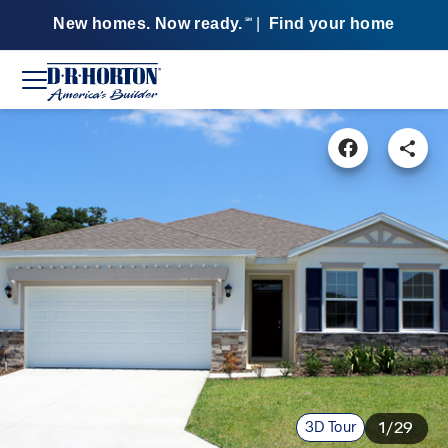
New homes. Now ready.
|
Find your home
SM
3D Tour
1/29