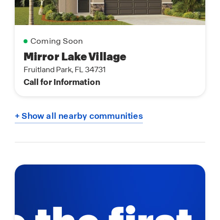
Coming Soon
Mirror Lake Village
Fruitland Park, FL 34731
Call for Information
+ Show all nearby communities