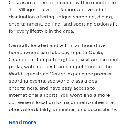
Oaks is in a premier location within minutes to
The Villages – a world-famous active-adult
destination offering unique shopping, dining,
entertainment, golfing, and sporting options fit
for every lifestyle in the area.
Centrally located and within an hour drive,
homeowners can take day trips to Ocala,
Orlando, or Tampa to sightsee, visit amusement
parks, watch equestrian competitions at The
World Equestrian Center, experience premier
sporting events, see world-class global
entertainers, and have easy access to
international airports. You won't find a more
convenient location to major metro cities that
offers affordability, amenities, and accessibility.
Read more
Twisted Oaks will feature open-concept
about
floorplans with a wide variety of single-family and