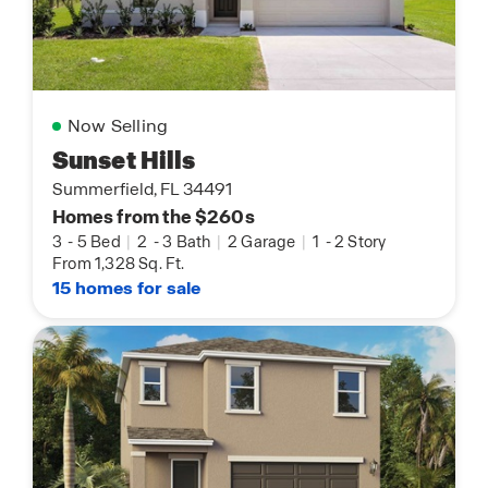
Now Selling
Sunset Hills
Summerfield, FL 34491
Homes from the $260s
3
-
5 Bed
|
2
-
3 Bath
|
2 Garage
|
1
-
2 Story
From 1,328 Sq. Ft.
15 homes for sale