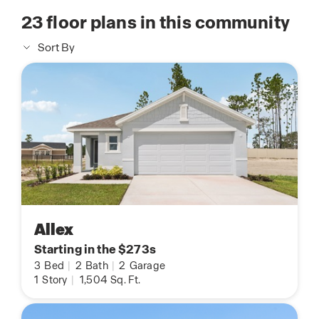
23
floor plans in this community
Sort By
Allex
Starting in the $273s
3
Bed
|
2
Bath
|
2
Garage
1
Story
|
1,504
Sq. Ft.