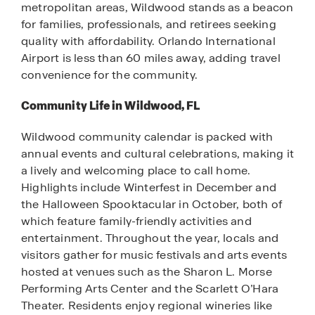
metropolitan areas, Wildwood stands as a beacon
for families, professionals, and retirees seeking
quality with affordability. Orlando International
Airport is less than 60 miles away, adding travel
convenience for the community.
Community Life in Wildwood, FL
Wildwood community calendar is packed with
annual events and cultural celebrations, making it
a lively and welcoming place to call home.
Highlights include Winterfest in December and
the Halloween Spooktacular in October, both of
which feature family-friendly activities and
entertainment. Throughout the year, locals and
visitors gather for music festivals and arts events
hosted at venues such as the Sharon L. Morse
Performing Arts Center and the Scarlett O’Hara
Theater. Residents enjoy regional wineries like