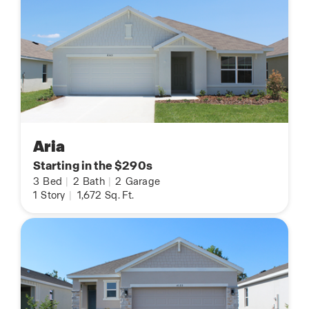
Aria
Starting in the $290s
3
Bed
|
2
Bath
|
2
Garage
1
Story
|
1,672
Sq. Ft.