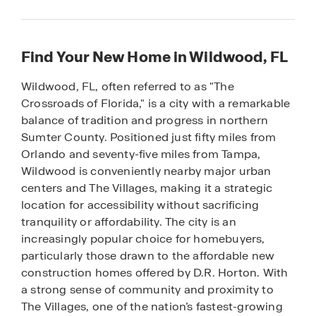
Find Your New Home in Wildwood, FL
Wildwood, FL, often referred to as "The
Crossroads of Florida," is a city with a remarkable
balance of tradition and progress in northern
Sumter County. Positioned just fifty miles from
Orlando and seventy-five miles from Tampa,
Wildwood is conveniently nearby major urban
centers and The Villages, making it a strategic
location for accessibility without sacrificing
tranquility or affordability. The city is an
increasingly popular choice for homebuyers,
particularly those drawn to the affordable new
construction homes offered by D.R. Horton. With
a strong sense of community and proximity to
The Villages, one of the nation’s fastest-growing