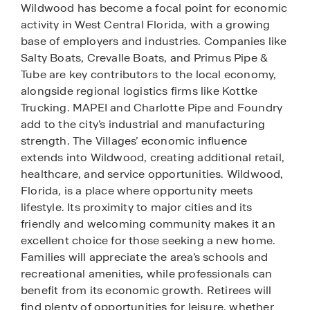
Wildwood has become a focal point for economic
activity in West Central Florida, with a growing
base of employers and industries. Companies like
Salty Boats, Crevalle Boats, and Primus Pipe &
Tube are key contributors to the local economy,
alongside regional logistics firms like Kottke
Trucking. MAPEI and Charlotte Pipe and Foundry
add to the city’s industrial and manufacturing
strength. The Villages’ economic influence
extends into Wildwood, creating additional retail,
healthcare, and service opportunities. Wildwood,
Florida, is a place where opportunity meets
lifestyle. Its proximity to major cities and its
friendly and welcoming community makes it an
excellent choice for those seeking a new home.
Families will appreciate the area’s schools and
recreational amenities, while professionals can
benefit from its economic growth. Retirees will
find plenty of opportunities for leisure, whether