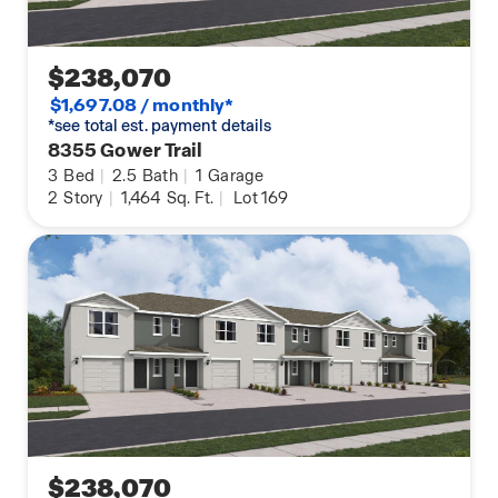
$238,070
$1,697.08 / monthly*
*see total est. payment details
8355 Gower Trail
3
Bed
|
2.5
Bath
|
1
Garage
2
Story
|
1,464
Sq. Ft.
|
Lot 169
$238,070