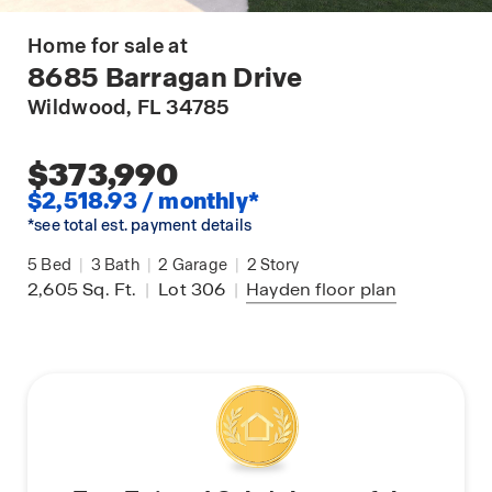
Home for sale at
8685 Barragan Drive
Wildwood
, FL 34785
$373,990
$2,518.93 / monthly*
*see total est. payment details
5
Bed
|
3
Bath
|
2
Garage
|
2
Story
2,605
Sq. Ft.
|
Lot 306
|
Hayden
floor plan