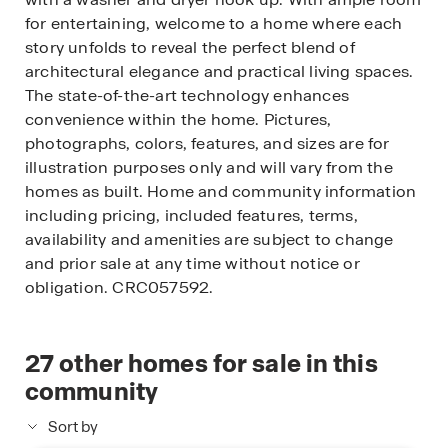
for entertaining, welcome to a home where each
story unfolds to reveal the perfect blend of
architectural elegance and practical living spaces.
The state-of-the-art technology enhances
convenience within the home. Pictures,
photographs, colors, features, and sizes are for
illustration purposes only and will vary from the
homes as built. Home and community information
including pricing, included features, terms,
availability and amenities are subject to change
and prior sale at any time without notice or
obligation. CRC057592.
27
other homes for sale in this
community
Sort by