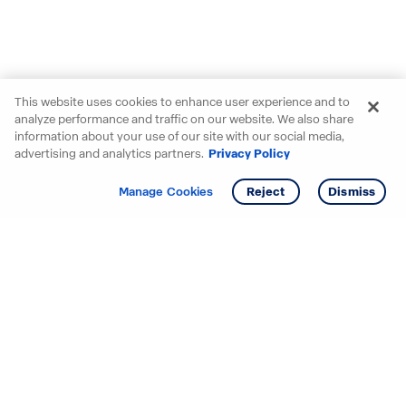
This website uses cookies to enhance user experience and to
analyze performance and traffic on our website. We also share
information about your use of our site with our social media,
advertising and analytics partners.
Privacy Policy
Get info
Tour
Manage Cookies
Reject
Dismiss
Starting your search? Find
your new D.R. Horton home
in these areas.
Mississippi
Alabama