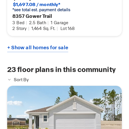
$1,697.08 / monthly*
*see total est. payment details
8357 Gower Trail
3
Bed
|
2.5
Bath
|
1
Garage
2
Story
|
1,464
Sq. Ft.
|
Lot 168
+ Show all homes for sale
23
floor plans in this community
Sort By