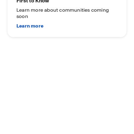
First to Know
Learn more about communities coming
soon