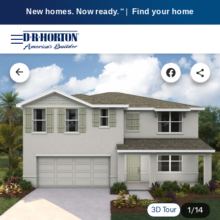
New homes. Now ready.
|
Find your home
SM
3D Tour
1/14