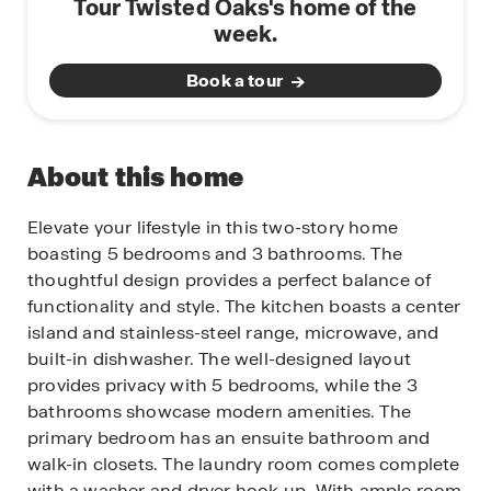
Tour Twisted Oaks's home of the
week.
Book a tour
About this home
Elevate your lifestyle in this two-story home
boasting 5 bedrooms and 3 bathrooms. The
thoughtful design provides a perfect balance of
functionality and style. The kitchen boasts a center
island and stainless-steel range, microwave, and
built-in dishwasher. The well-designed layout
provides privacy with 5 bedrooms, while the 3
bathrooms showcase modern amenities. The
primary bedroom has an ensuite bathroom and
walk-in closets. The laundry room comes complete
with a washer and dryer hook up. With ample room