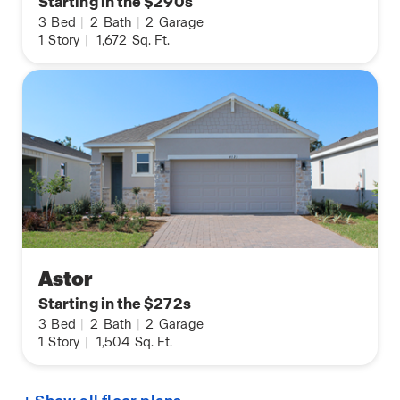
Starting in the $290s
3
Bed
|
2
Bath
|
2
Garage
1
Story
|
1,672
Sq. Ft.
Astor
Starting in the $272s
3
Bed
|
2
Bath
|
2
Garage
1
Story
|
1,504
Sq. Ft.