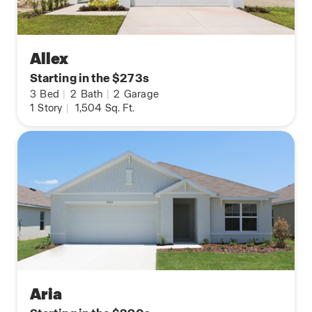
Allex
Starting in the $273s
3
Bed
|
2
Bath
|
2
Garage
1
Story
|
1,504
Sq. Ft.
Aria