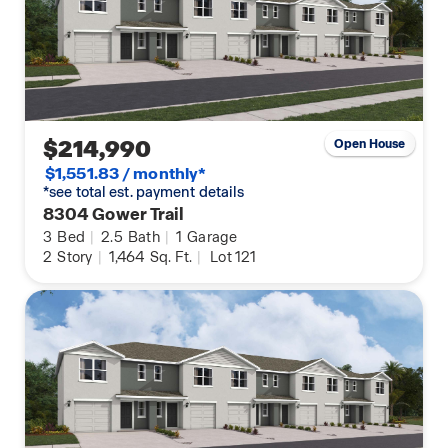
$214,990
Open House
$1,551.83 / monthly*
*see total est. payment details
8304 Gower Trail
3
Bed
|
2.5
Bath
|
1
Garage
2
Story
|
1,464
Sq. Ft.
|
Lot 121