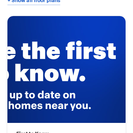
+ Show all floor plans