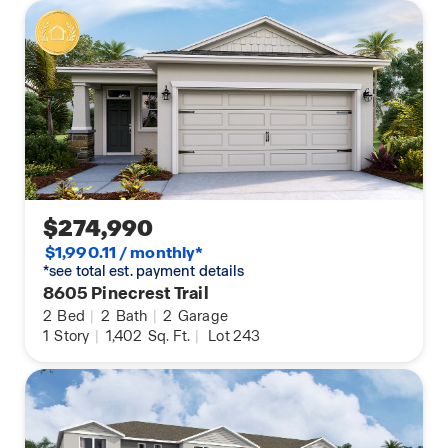
$274,990
$1,990.11 / monthly*
*see total est. payment details
8605 Pinecrest Trail
2
Bed
|
2
Bath
|
2
Garage
1
Story
|
1,402
Sq. Ft.
|
Lot 243