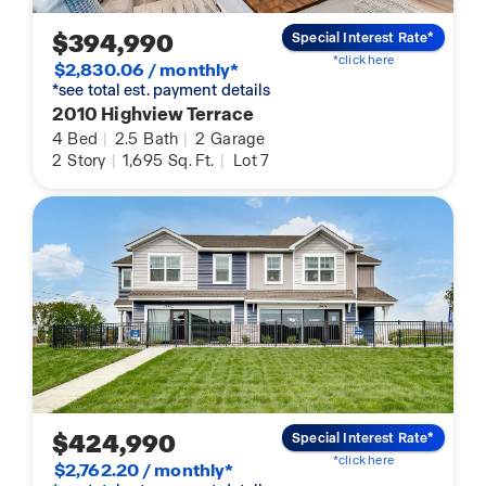
$394,990
Special Interest Rate*
*click here
$2,830.06 / monthly*
*see total est. payment details
2010 Highview Terrace
4
Bed
|
2.5
Bath
|
2
Garage
2
Story
|
1,695
Sq. Ft.
|
Lot 7
$424,990
Special Interest Rate*
*click here
$2,762.20 / monthly*