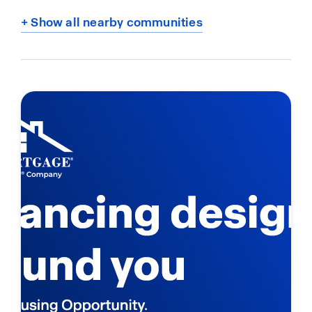
+ Show all nearby communities