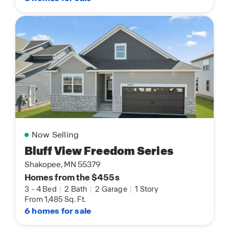
Now Selling
Bluff View Freedom Series
Shakopee, MN 55379
Homes from the $455s
3
-
4 Bed
|
2 Bath
|
2 Garage
|
1 Story
From 1,485 Sq. Ft.
6 homes for sale