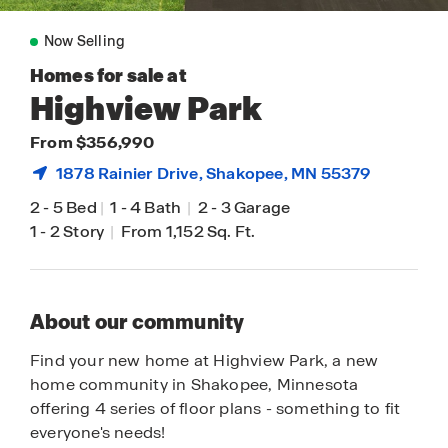
Now Selling
Homes for sale at
Highview Park
From $356,990
1878 Rainier Drive,
Shakopee
, MN 55379
2
-
5 Bed
|
1
-
4 Bath
|
2
-
3 Garage
1
-
2 Story
|
From 1,152 Sq. Ft.
About our community
Find your new home at Highview Park, a new
home community in Shakopee, Minnesota
offering 4 series of floor plans - something to fit
everyone's needs!