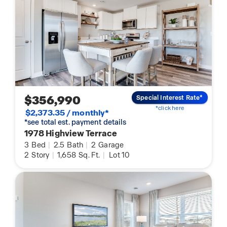
$356,990
Special Interest Rate*
*click here
$2,373.35 / monthly*
*see total est. payment details
1978 Highview Terrace
3
Bed
|
2.5
Bath
|
2
Garage
2
Story
|
1,658
Sq. Ft.
|
Lot 10