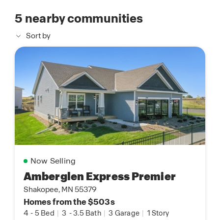
5
nearby communities
Sort by
Now Selling
Amberglen Express Premier
Shakopee, MN 55379
Homes from the $503s
4
-
5 Bed
|
3
-
3.5 Bath
|
3 Garage
|
1 Story