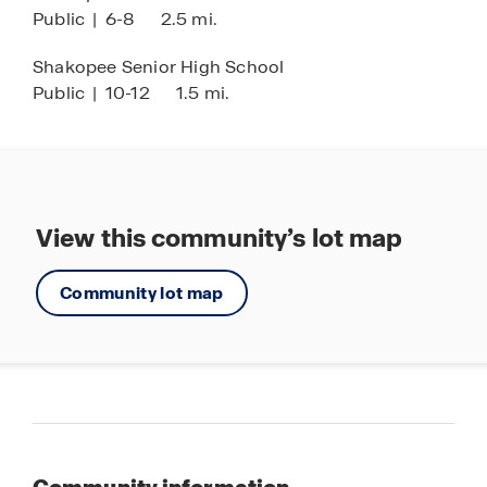
Public
|
6-8
2.5 mi.
* Images are representational only and will vary
from the homes as built. Images are of model
Shakopee Senior High School
home and may include custom design features
Public
|
10-12
1.5 mi.
not available in other homes.
View this community’s lot map
Community lot map