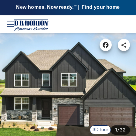
New homes. Now ready.
|
Find your home
SM
3D Tour
1/32