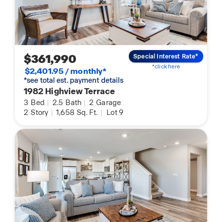
$361,990
Special Interest Rate*
*click here
$2,401.95 / monthly*
*see total est. payment details
1982 Highview Terrace
3
Bed
|
2.5
Bath
|
2
Garage
2
Story
|
1,658
Sq. Ft.
|
Lot 9