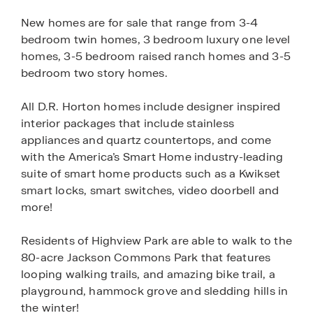
New homes are for sale that range from 3-4
bedroom twin homes, 3 bedroom luxury one level
homes, 3-5 bedroom raised ranch homes and 3-5
bedroom two story homes.
All D.R. Horton homes include designer inspired
interior packages that include stainless
appliances and quartz countertops, and come
with the America’s Smart Home industry-leading
suite of smart home products such as a Kwikset
smart locks, smart switches, video doorbell and
more!
Residents of Highview Park are able to walk to the
80-acre Jackson Commons Park that features
looping walking trails, and amazing bike trail, a
playground, hammock grove and sledding hills in
the winter!