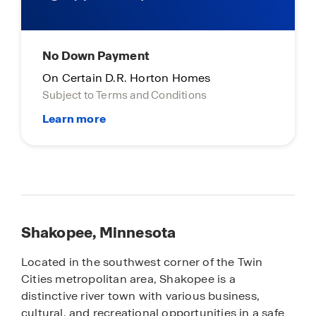
No Down Payment
On Certain D.R. Horton Homes
Subject to Terms and Conditions
Shakopee, Minnesota
Located in the southwest corner of the Twin
Cities metropolitan area, Shakopee is a
distinctive river town with various business,
cultural, and recreational opportunities in a safe