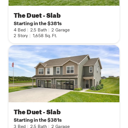
The Duet - Slab
Starting in the $381s
4
Bed
|
2.5
Bath
|
2
Garage
2
Story
|
1,658
Sq. Ft.
The Duet - Slab
Starting in the $381s
3
Bed
|
2.5
Bath
|
2
Garage