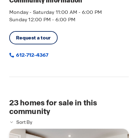
Community information
Monday - Saturday 11:00 AM - 6:00 PM
Sunday 12:00 PM - 6:00 PM
Request a tour
612-712-4367
23
homes for sale in this
community
Sort By