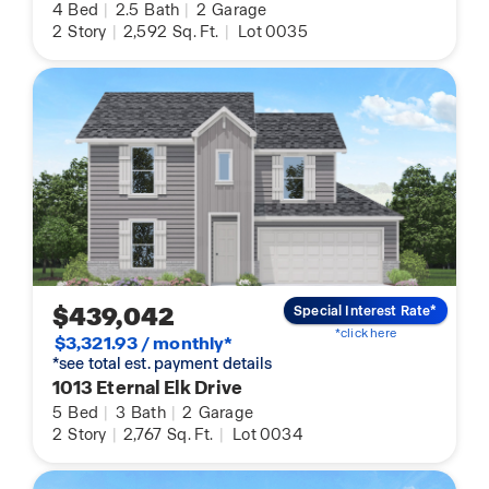
4
Bed
|
2.5
Bath
|
2
Garage
2
Story
|
2,592
Sq. Ft.
|
Lot 0035
$439,042
Special Interest Rate*
*click here
$3,321.93 / monthly*
*see total est. payment details
1013 Eternal Elk Drive
5
Bed
|
3
Bath
|
2
Garage
2
Story
|
2,767
Sq. Ft.
|
Lot 0034