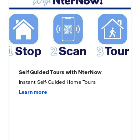
Self Guided Tours with NterNow
Instant Self-Guided Home Tours