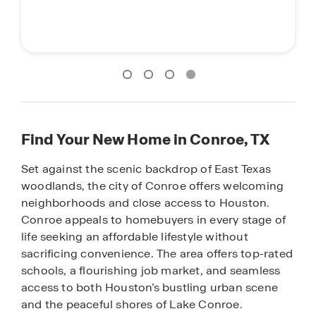
Find Your New Home in Conroe, TX
Set against the scenic backdrop of East Texas
woodlands, the city of Conroe offers welcoming
neighborhoods and close access to Houston.
Conroe appeals to homebuyers in every stage of
life seeking an affordable lifestyle without
sacrificing convenience. The area offers top-rated
schools, a flourishing job market, and seamless
access to both Houston’s bustling urban scene
and the peaceful shores of Lake Conroe.