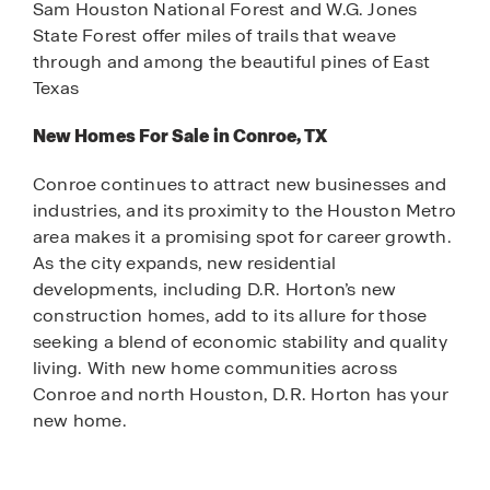
Sam Houston National Forest and W.G. Jones
State Forest offer miles of trails that weave
through and among the beautiful pines of East
Texas
New Homes For Sale in Conroe, TX
Conroe continues to attract new businesses and
industries, and its proximity to the Houston Metro
area makes it a promising spot for career growth.
As the city expands, new residential
developments, including D.R. Horton’s new
construction homes, add to its allure for those
seeking a blend of economic stability and quality
living. With new home communities across
Conroe and north Houston, D.R. Horton has your
new home.