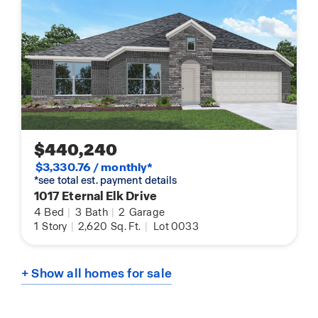
$440,240
$3,330.76 / monthly*
*see total est. payment details
1017 Eternal Elk Drive
4
Bed
|
3
Bath
|
2
Garage
1
Story
|
2,620
Sq. Ft.
|
Lot 0033
+ Show all homes for sale