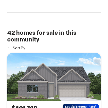
42
homes for sale in this
community
Sort By
Special Interest Rate*