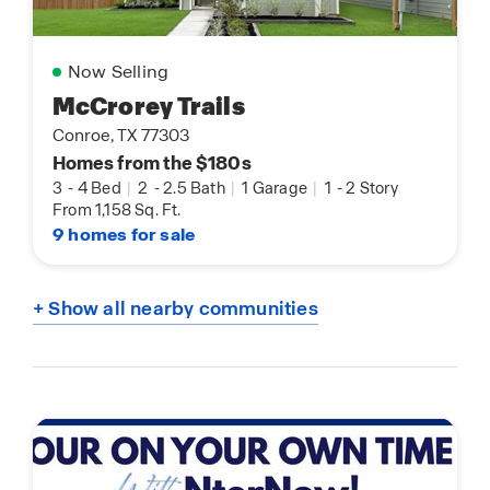
Now Selling
McCrorey Trails
Conroe, TX 77303
Homes from the $180s
3
-
4 Bed
|
2
-
2.5 Bath
|
1 Garage
|
1
-
2 Story
From 1,158 Sq. Ft.
9 homes for sale
+ Show all nearby communities