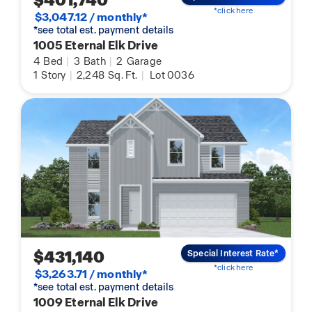
$401,740
*click here
$3,047.12 / monthly*
*see total est. payment details
1005 Eternal Elk Drive
4
Bed
|
3
Bath
|
2
Garage
1
Story
|
2,248
Sq. Ft.
|
Lot 0036
$431,140
Special Interest Rate*
*click here
$3,263.71 / monthly*
*see total est. payment details
1009 Eternal Elk Drive