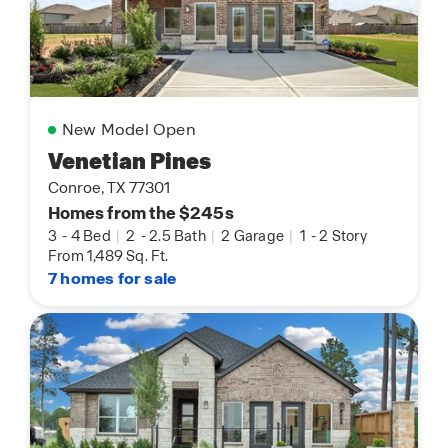
New Model Open
Venetian Pines
Conroe, TX 77301
Homes from the $245s
3
-
4 Bed
|
2
-
2.5 Bath
|
2 Garage
|
1
-
2 Story
From 1,489 Sq. Ft.
7 homes for sale