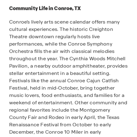
Community Life in Conroe, TX
Conroe’s lively arts scene calendar offers many
cultural experiences. The historic Creighton
Theatre downtown regularly hosts live
performances, while the Conroe Symphony
Orchestra fills the air with classical melodies
throughout the year. The Cynthia Woods Mitchell
Pavilion, a nearby outdoor amphitheater, provides
stellar entertainment in a beautiful setting.
Festivals like the annual Conroe Cajun Catfish
Festival, held in mid-October, bring together
music lovers, food enthusiasts, and families for a
weekend of entertainment. Other community and
regional favorites include the Montgomery
County Fair and Rodeo in early April, the Texas
Renaissance Festival from October to early
December, the Conroe 10 Miler in early