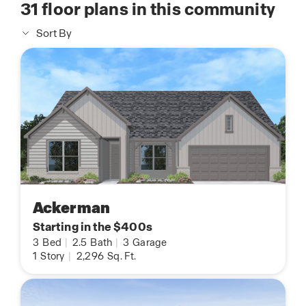
31
floor plans in this community
Sort By
Ackerman
Starting in the $400s
3
Bed
|
2.5
Bath
|
3
Garage
1
Story
|
2,296
Sq. Ft.