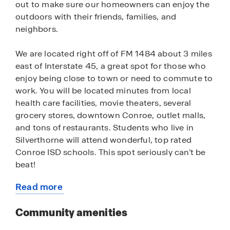
out to make sure our homeowners can enjoy the
outdoors with their friends, families, and
neighbors.
We are located right off of FM 1484 about 3 miles
east of Interstate 45, a great spot for those who
enjoy being close to town or need to commute to
work. You will be located minutes from local
health care facilities, movie theaters, several
grocery stores, downtown Conroe, outlet malls,
and tons of restaurants. Students who live in
Silverthorne will attend wonderful, top rated
Conroe ISD schools. This spot seriously can’t be
beat!
Read more
This unique community will be made up of
about
homesite lots of all sizes and floor plans ranging
this
Community amenities
in price from the $230s to $500s. Perfect for the
community
first-time home buyer or those looking for their