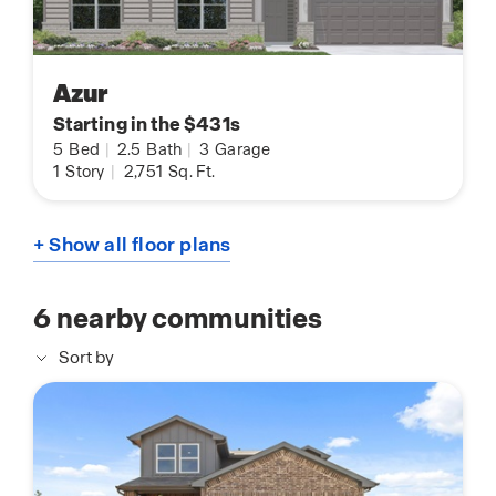
Azur
Starting in the $431s
5
Bed
|
2.5
Bath
|
3
Garage
1
Story
|
2,751
Sq. Ft.
+ Show all floor plans
6
nearby communities
Sort by