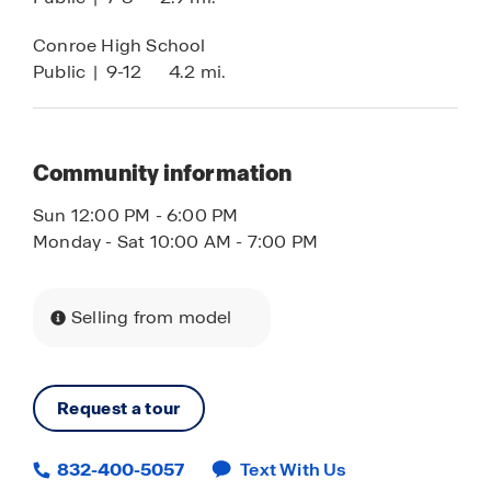
Conroe High School
Public
|
9-12
4.2 mi.
Community information
Sun 12:00 PM - 6:00 PM
Monday - Sat 10:00 AM - 7:00 PM
Selling from model
Request a tour
832-400-5057
Text With Us