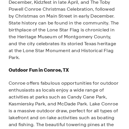
December, Kidzfest in late April, and The Toby
Powell Conroe Christmas Celebration, followed
by Christmas on Main Street in early December.
State history can be found in the community. The
birthplace of the Lone Star Flag is chronicled in
the Heritage Museum of Montgomery County,
and the city celebrates its storied Texas heritage
at the Lone Star Monument and Historical Flag
Park.
Outdoor Fun in Conroe, TX
Conroe offers fabulous opportunities for outdoor
enthusiasts as locals enjoy a wide range of
activities at parks such as Candy Cane Park,
Kasmiersky Park, and McDade Park. Lake Conroe
is a massive outdoor draw, perfect for all types of
lakefront and on-lake activities such as boating
and fishing. The beautiful towering pines at the