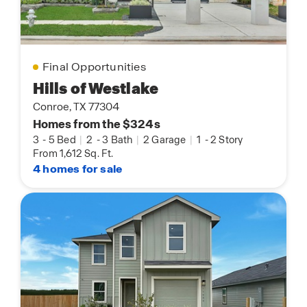
Final Opportunities
Hills of Westlake
Conroe, TX 77304
Homes from the $324s
3
-
5 Bed
|
2
-
3 Bath
|
2 Garage
|
1
-
2 Story
From 1,612 Sq. Ft.
4 homes for sale