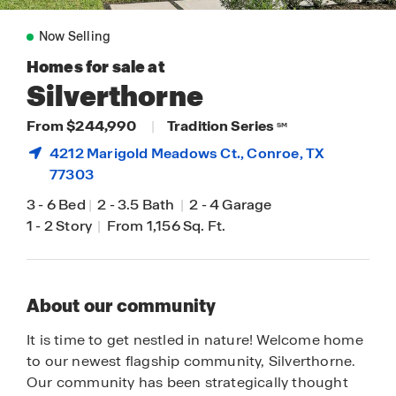
Now Selling
Homes for sale at
Silverthorne
From $244,990
|
Tradition Series
SM
4212 Marigold Meadows Ct.,
Conroe
, TX
77303
3
-
6 Bed
|
2
-
3.5 Bath
|
2
-
4 Garage
1
-
2 Story
|
From 1,156 Sq. Ft.
About our community
It is time to get nestled in nature! Welcome home
to our newest flagship community, Silverthorne.
Our community has been strategically thought