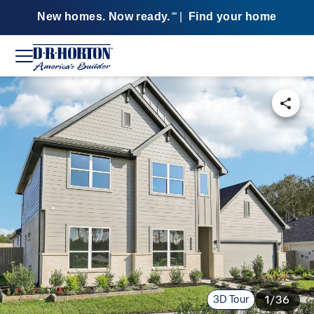
New homes. Now ready.
|
Find your home
SM
3D Tour
1/36