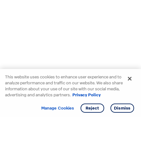
This website uses cookies to enhance user experience and to
analyze performance and traffic on our website. We also share
information about your use of our site with our social media,
advertising and analytics partners.
Privacy Policy
Get info
Tour
Manage Cookies
Reject
Dismiss
Starting your search? Find