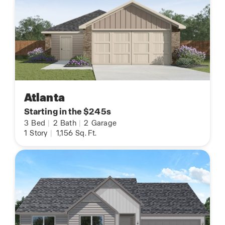
Atlanta
Starting in the $245s
3
Bed
|
2
Bath
|
2
Garage
1
Story
|
1,156
Sq. Ft.