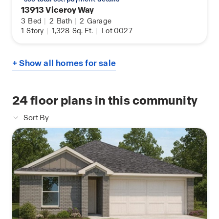
13913 Viceroy Way
3
Bed
|
2
Bath
|
2
Garage
1
Story
|
1,328
Sq. Ft.
|
Lot 0027
+ Show all homes for sale
24
floor plans in this community
Sort By