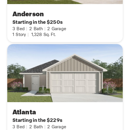
Anderson
Starting in the $250s
3
Bed
|
2
Bath
|
2
Garage
1
Story
|
1,328
Sq. Ft.
Atlanta
Starting in the $229s
3
Bed
|
2
Bath
|
2
Garage