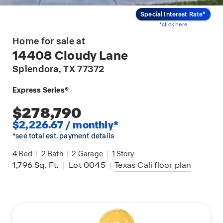
Special Interest Rate*
*click here
Home for sale at
14408 Cloudy Lane
Splendora
, TX 77372
Express Series®
$278,790
$2,226.67 / monthly*
*see total est. payment details
4
Bed
|
2
Bath
|
2
Garage
|
1
Story
1,796
Sq. Ft.
|
Lot 0045
|
Texas Cali
floor plan