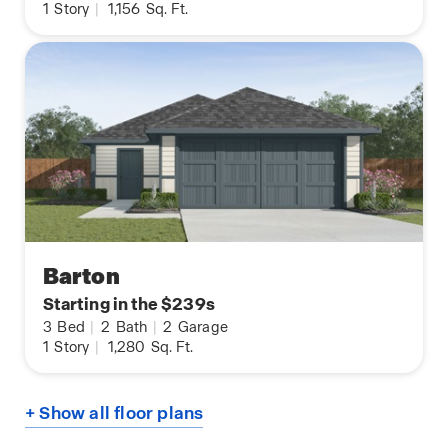
1
Story
|
1,156
Sq. Ft.
Barton
Starting in the $239s
3
Bed
|
2
Bath
|
2
Garage
1
Story
|
1,280
Sq. Ft.
+ Show all floor plans