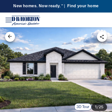
New homes. Now ready.
|
Find your home
SM
3D Tour
1/25