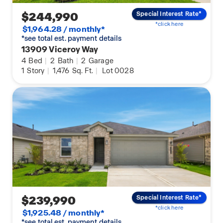
$244,990
Special Interest Rate*
*click here
$1,964.28 / monthly*
*see total est. payment details
13909 Viceroy Way
4
Bed
|
2
Bath
|
2
Garage
1
Story
|
1,476
Sq. Ft.
|
Lot 0028
$239,990
Special Interest Rate*
*click here
$1,925.48 / monthly*
*see total est. payment details