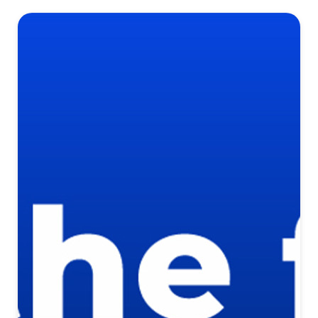
Self Guided Tours with NterNow
Instant Self-Guided Home Tours