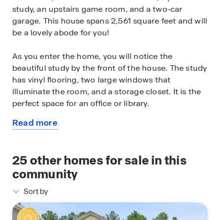
study, an upstairs game room, and a two-car
garage. This house spans 2,561 square feet and will
be a lovely abode for you!
As you enter the home, you will notice the
beautiful study by the front of the house. The study
has vinyl flooring, two large windows that
illuminate the room, and a storage closet. It is the
perfect space for an office or library.
Read more
Continuing through the foyer, you will find the
about
powder room, which is finished with vinyl flooring,
this
and the carpeted stairway. The family room, dining
available
25
other homes for sale in this
room, and L-shaped kitchen are just beyond the
home
staircase. This open-concept living and dining
community
space makes this house perfect for hosting
Sort by
football celebrations or large family gatherings.
The vinyl flooring and bright windows allow the
room to glow with natural lighting. The L-shaped