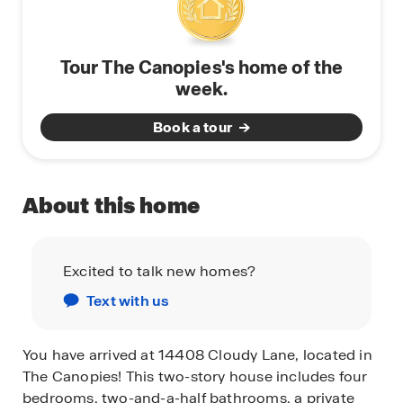
Tour The Canopies's home of the
week.
Book a tour
About this home
Excited to talk new homes?
Text with us
You have arrived at 14408 Cloudy Lane, located in
The Canopies! This two-story house includes four
bedrooms, two-and-a-half bathrooms, a private