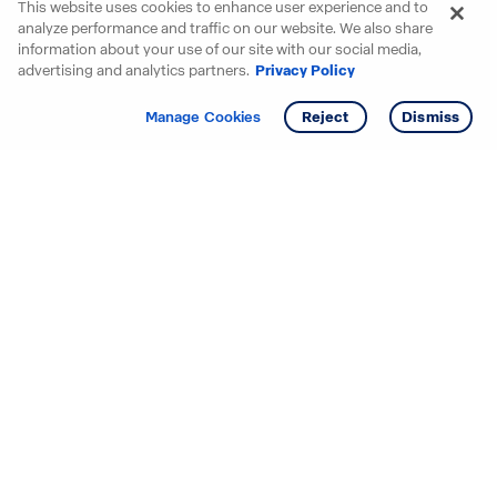
This website uses cookies to enhance user experience and to
analyze performance and traffic on our website. We also share
information about your use of our site with our social media,
advertising and analytics partners.
Privacy Policy
Get info
Tour
Manage Cookies
Reject
Dismiss
Starting your search? Find
your new D.R. Horton home
in these areas.
Mississippi
Alabama
Missouri
Arizona
Nebraska
Arkansas
Nevada
California