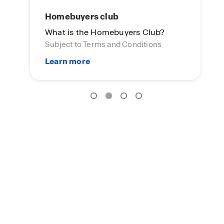
Homebuyers club
What is the Homebuyers Club?
Subject to Terms and Conditions