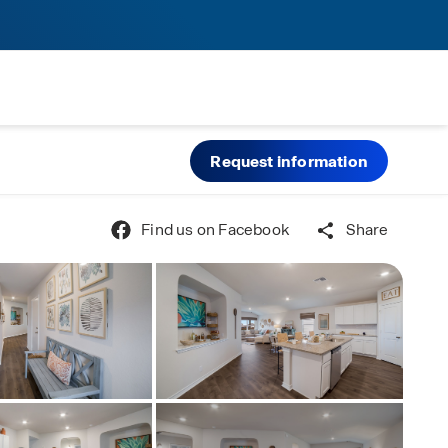
Request information
Find us on Facebook
Share