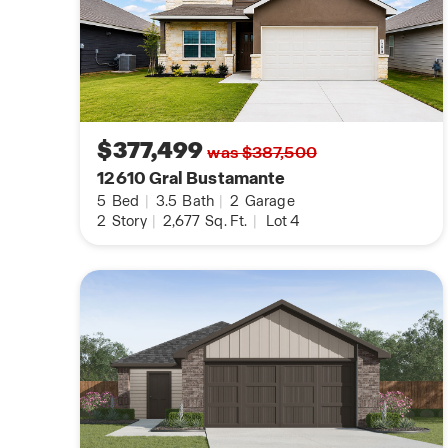
$377,499
was $387,500
12610 Gral Bustamante
5
Bed
|
3.5
Bath
|
2
Garage
2
Story
|
2,677
Sq. Ft.
|
Lot 4