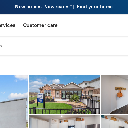
New homes. Now ready.
|
Find your home
SM
ervices
Customer care
n