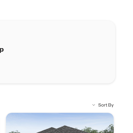
ap
Sort By