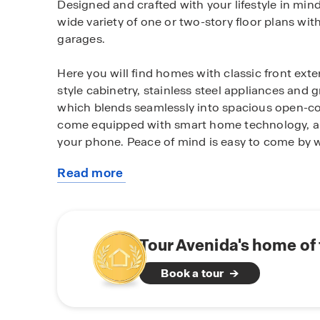
Designed and crafted with your lifestyle in min
wide variety of one or two-story floor plans wi
garages.
Here you will find homes with classic front exte
style cabinetry, stainless steel appliances and
which blends seamlessly into spacious open-co
come equipped with smart home technology, all
your phone. Peace of mind is easy to come by
Read more
You’ll also love the added convenience of a fu
about
irrigation system (per plan) that ensures your ya
this
community
Centrally located right off of I-10, Avenida is an
Seguin commuters. This up-and-coming area als
Tour Avenida's home of
ISD schools and a 30 minute or less commute 
Book a tour
and Brooke Army Medical Center (BAMC).
Residents of Avenida have access to a rich ran