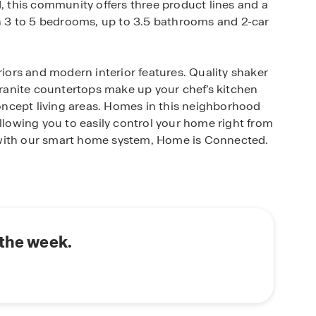
d, this community offers three product lines and a
th 3 to 5 bedrooms, up to 3.5 bathrooms and 2-car
riors and modern interior features. Quality shaker
 granite countertops make up your chef’s kitchen
ncept living areas. Homes in this neighborhood
owing you to easily control your home right from
 with our smart home system, Home is Connected.
lly landscaped and fenced yard complete with an
rd looks it’s best every single day.
 ideal place to live for Austin, San Marcos and
o provides easy access to desirable East Central
 the week.
to Randolph Air Force Base, Fort Sam Houston
ge of fun community amenities including a beach