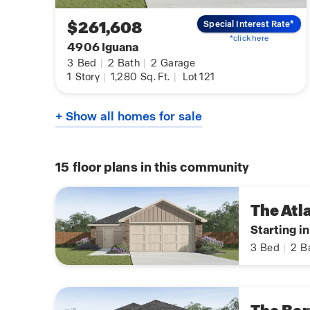
$261,608
Special Interest Rate*
*click here
4906 Iguana
3
Bed
|
2
Bath
|
2
Garage
1
Story
|
1,280
Sq. Ft.
|
Lot 121
+ Show all homes for sale
15
floor plans in this community
The Atl
Starting i
3
Bed
|
2
B