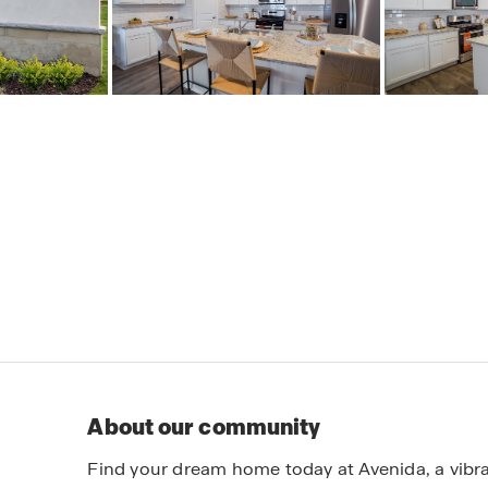
About our community
Find your dream home today at Avenida, a vib