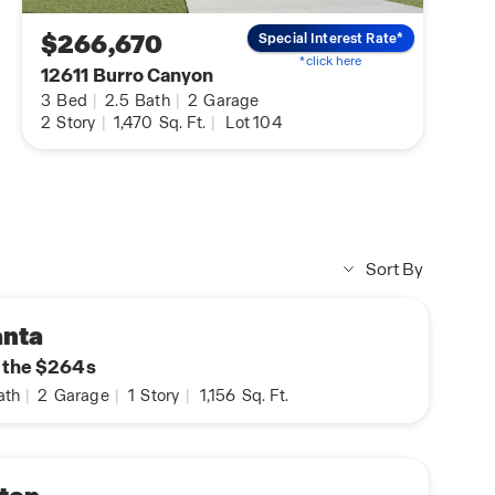
$266,670
Special Interest Rate*
*click here
12611 Burro Canyon
3
Bed
|
2.5
Bath
|
2
Garage
2
Story
|
1,470
Sq. Ft.
|
Lot 104
Sort By
anta
n the $264s
ath
|
2
Garage
|
1
Story
|
1,156
Sq. Ft.