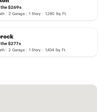
ton
n the $269s
ath
|
2
Garage
|
1
Story
|
1,280
Sq. Ft.
prock
n the $277s
ath
|
2
Garage
|
1
Story
|
1,434
Sq. Ft.