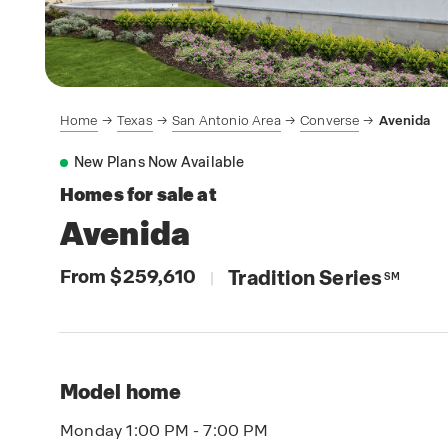
Home
Texas
San Antonio Area
Converse
Avenida
New Plans Now Available
Homes for sale at
Avenida
From $259,610
Tradition Series
|
SM
Model home
Monday 1:00 PM - 7:00 PM