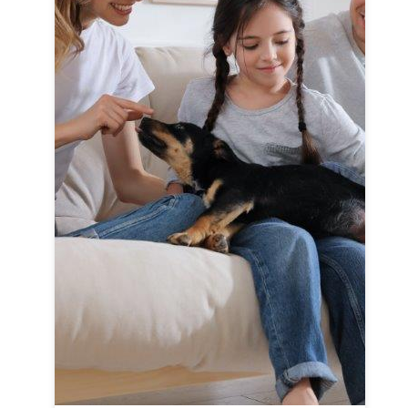
F
Cl
c