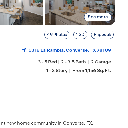
See more
49 Photos
1 3D
Flipbook
5318 La Rambla,
Converse
, TX 78109
3
-
5 Bed
|
2
-
3.5 Bath
|
2 Garage
1
-
2 Story
|
From 1,156 Sq. Ft.
rant new home community in Converse, TX.