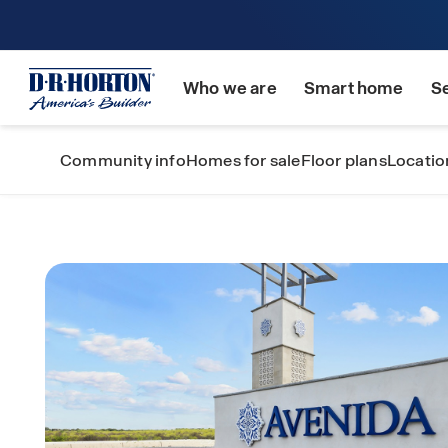
Who we are
Smart home
S
Community info
Homes for sale
Floor plans
Locatio