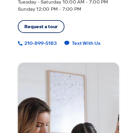
Tuesday - Saturday 10:00 AM - 7:00 PM
Sunday 12:00 PM - 7:00 PM
Request a tour
210-899-5183
Text With Us