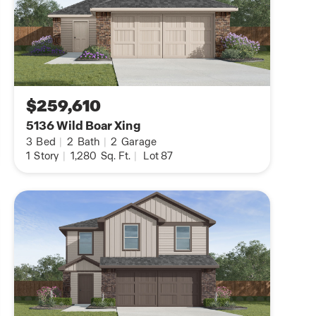
$259,610
5136 Wild Boar Xing
3
Bed
|
2
Bath
|
2
Garage
1
Story
|
1,280
Sq. Ft.
|
Lot 87