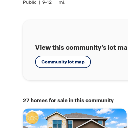
Public
|
9-12
mi.
View this community’s lot m
Community lot map
27
homes for sale in this community