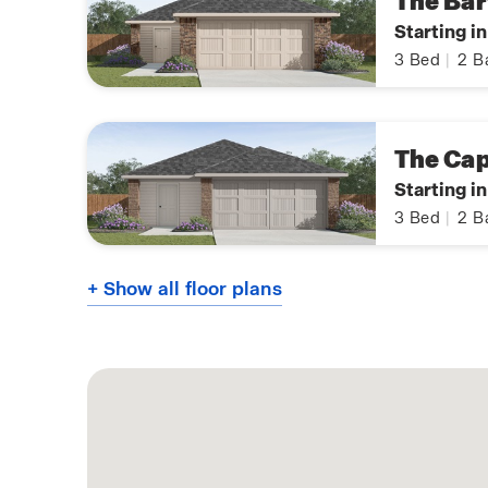
The Bar
Starting i
3
Bed
|
2
B
The Ca
Starting i
3
Bed
|
2
B
+ Show all floor plans