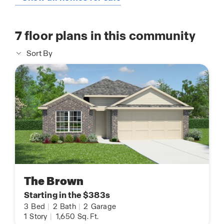
7
floor plans in this community
Sort By
The Brown
Starting in the $383s
3
Bed
|
2
Bath
|
2
Garage
1
Story
|
1,650
Sq. Ft.