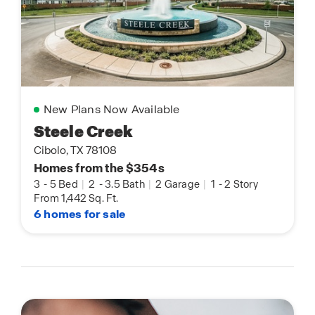
New Plans Now Available
Steele Creek
Cibolo, TX 78108
Homes from the $354s
3
-
5 Bed
|
2
-
3.5 Bath
|
2 Garage
|
1
-
2 Story
From 1,442 Sq. Ft.
6 homes for sale