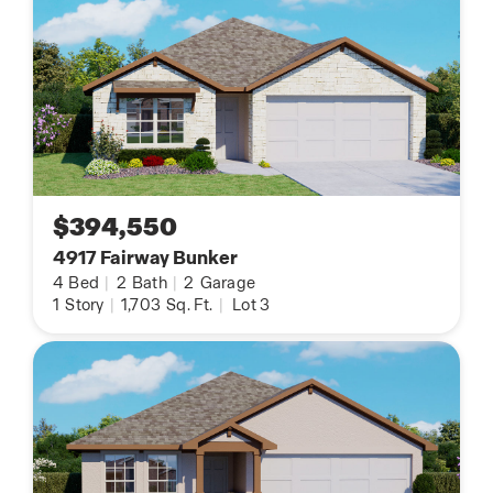
$394,550
4917 Fairway Bunker
4
Bed
|
2
Bath
|
2
Garage
1
Story
|
1,703
Sq. Ft.
|
Lot 3