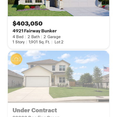
$403,050
4921 Fairway Bunker
4
Bed
|
2
Bath
|
2
Garage
1
Story
|
1,901
Sq. Ft.
|
Lot 2
Under Contract