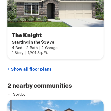
The Knight
Starting in the $397s
4
Bed
|
2
Bath
|
2
Garage
1
Story
|
1,901
Sq. Ft.
+ Show all floor plans
2
nearby communities
Sort by