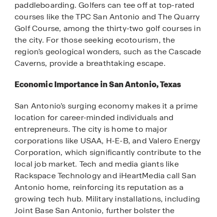
paddleboarding. Golfers can tee off at top-rated
courses like the TPC San Antonio and The Quarry
Golf Course, among the thirty-two golf courses in
the city. For those seeking ecotourism, the
region’s geological wonders, such as the Cascade
Caverns, provide a breathtaking escape.
Economic Importance in San Antonio, Texas
San Antonio’s surging economy makes it a prime
location for career-minded individuals and
entrepreneurs. The city is home to major
corporations like USAA, H-E-B, and Valero Energy
Corporation, which significantly contribute to the
local job market. Tech and media giants like
Rackspace Technology and iHeartMedia call San
Antonio home, reinforcing its reputation as a
growing tech hub. Military installations, including
Joint Base San Antonio, further bolster the