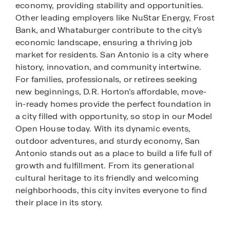
economy, providing stability and opportunities.
Other leading employers like NuStar Energy, Frost
Bank, and Whataburger contribute to the city’s
economic landscape, ensuring a thriving job
market for residents. San Antonio is a city where
history, innovation, and community intertwine.
For families, professionals, or retirees seeking
new beginnings, D.R. Horton’s affordable, move-
in-ready homes provide the perfect foundation in
a city filled with opportunity, so stop in our Model
Open House today. With its dynamic events,
outdoor adventures, and sturdy economy, San
Antonio stands out as a place to build a life full of
growth and fulfillment. From its generational
cultural heritage to its friendly and welcoming
neighborhoods, this city invites everyone to find
their place in its story.