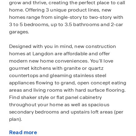
grow and thrive, creating the perfect place to call
home. Offering 3 unique product lines, new
homes range from single-story to two-story with
3 to 5 bedrooms, up to 3.5 bathrooms and 2-car
garages.
Designed with you in mind, new construction
homes at Langdon are affordable and offer
modern new home conveniences. You'll love
gourmet kitchens with granite or quartz
countertops and gleaming stainless steel
appliances flowing to grand, open concept eating
areas and living rooms with hard surface flooring.
Find shaker style or flat panel cabinetry
throughout your home as well as spacious
secondary bedrooms and upstairs loft areas (per
plan).
Read more
These homes also come fully equipped with