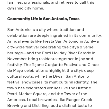
families, professionals, and retirees to call this
dynamic city home.
Community Life in San Antonio, Texas
San Antonio is a city where tradition and
celebration are deeply ingrained in its community.
Annual events like Fiesta San Antonio in April—a
city-wide festival celebrating the city’s diverse
heritage—and the Ford Holiday River Parade in
November bring residents together in joy and
festivity. The Tejano Conjunto Festival and Cinco
de Mayo celebrations highlight the city's deep
cultural roots, while the Diwali San Antonio
festival showcases its multicultural identity. The
town has celebrated venues like the Historic
Pearl, Market Square, and the Tower of the
Americas. Local breweries, like Ranger Creek
Brewing and Distilling, add a distinct taste to