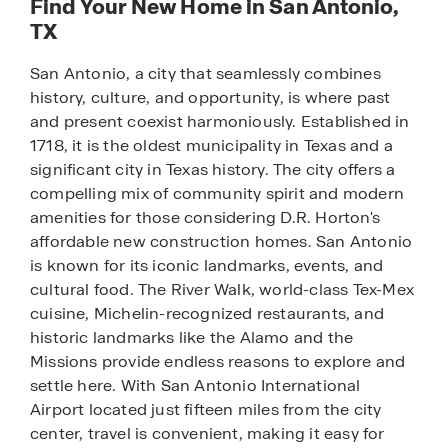
Find Your New Home in San Antonio,
TX
San Antonio, a city that seamlessly combines
history, culture, and opportunity, is where past
and present coexist harmoniously. Established in
1718, it is the oldest municipality in Texas and a
significant city in Texas history. The city offers a
compelling mix of community spirit and modern
amenities for those considering D.R. Horton's
affordable new construction homes. San Antonio
is known for its iconic landmarks, events, and
cultural food. The River Walk, world-class Tex-Mex
cuisine, Michelin-recognized restaurants, and
historic landmarks like the Alamo and the
Missions provide endless reasons to explore and
settle here. With San Antonio International
Airport located just fifteen miles from the city
center, travel is convenient, making it easy for