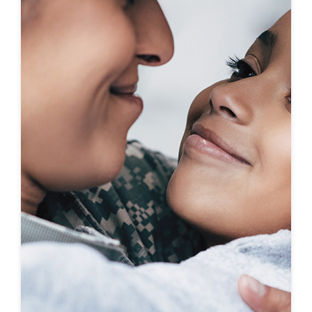
First-To-Know
Click to see coming soon communities!