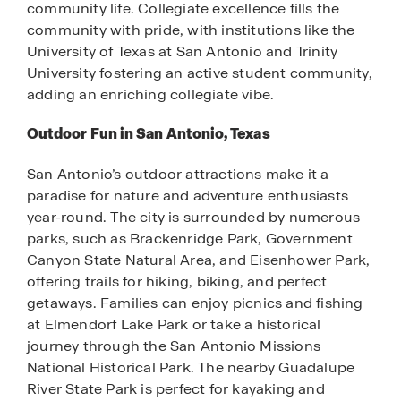
community life. Collegiate excellence fills the
community with pride, with institutions like the
University of Texas at San Antonio and Trinity
University fostering an active student community,
adding an enriching collegiate vibe.
Outdoor Fun in San Antonio, Texas
San Antonio’s outdoor attractions make it a
paradise for nature and adventure enthusiasts
year-round. The city is surrounded by numerous
parks, such as Brackenridge Park, Government
Canyon State Natural Area, and Eisenhower Park,
offering trails for hiking, biking, and perfect
getaways. Families can enjoy picnics and fishing
at Elmendorf Lake Park or take a historical
journey through the San Antonio Missions
National Historical Park. The nearby Guadalupe
River State Park is perfect for kayaking and