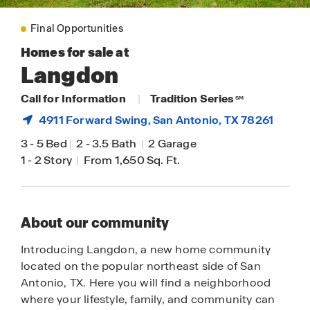
Final Opportunities
Homes for sale at
Langdon
Call for Information
|
Tradition Series
SM
4911 Forward Swing,
San Antonio
, TX 78261
3
-
5 Bed
|
2
-
3.5 Bath
|
2 Garage
1
-
2 Story
|
From 1,650 Sq. Ft.
About our community
Introducing Langdon, a new home community
located on the popular northeast side of San
Antonio, TX. Here you will find a neighborhood
where your lifestyle, family, and community can