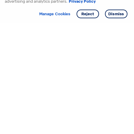
advertising and analytics partners.
Privacy Policy
Get info
Tour
Manage Cookies
Reject
Dismiss
Starting your search? Find
your new D.R. Horton home
in these areas.
Alabama
Mississippi
Arizona
Missouri
Arkansas
Nebraska
California
Nevada
Colorado
New Jersey
Delaware
New Mexico