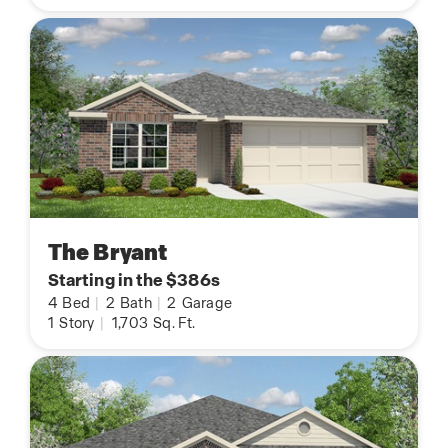
The Bryant
Starting in the $386s
4
Bed
|
2
Bath
|
2
Garage
1
Story
|
1,703
Sq. Ft.