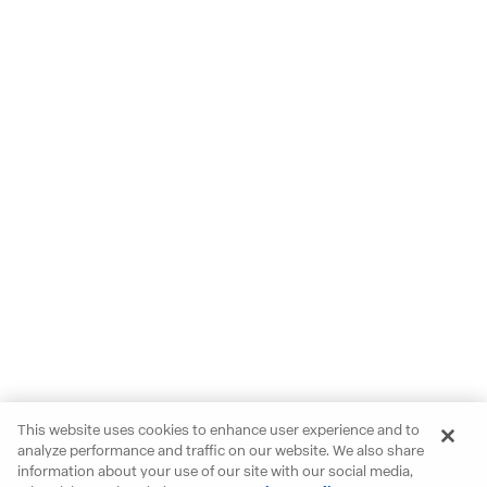
This website uses cookies to enhance user experience and to
analyze performance and traffic on our website. We also share
information about your use of our site with our social media,