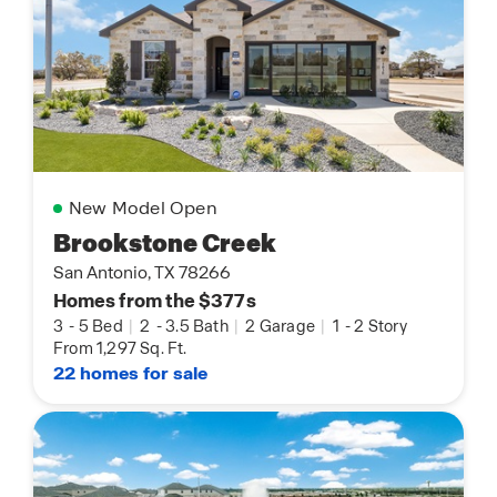
New Model Open
Brookstone Creek
San Antonio, TX 78266
Homes from the $377s
3
-
5 Bed
|
2
-
3.5 Bath
|
2 Garage
|
1
-
2 Story
From 1,297 Sq. Ft.
22 homes for sale