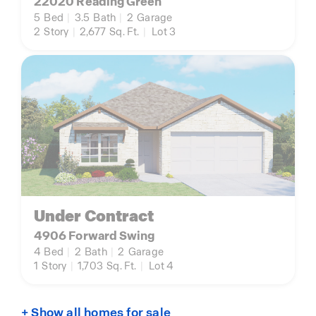
22020 Reading Green
5
Bed
|
3.5
Bath
|
2
Garage
2
Story
|
2,677
Sq. Ft.
|
Lot 3
Under Contract
4906 Forward Swing
4
Bed
|
2
Bath
|
2
Garage
1
Story
|
1,703
Sq. Ft.
|
Lot 4
+ Show all homes for sale