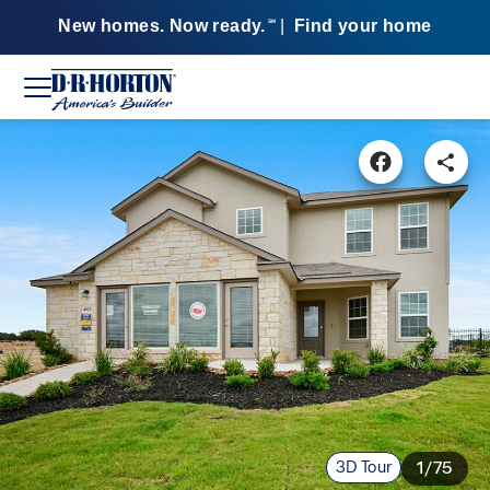
New homes. Now ready.
|
Find your home
SM
3D Tour
1/75