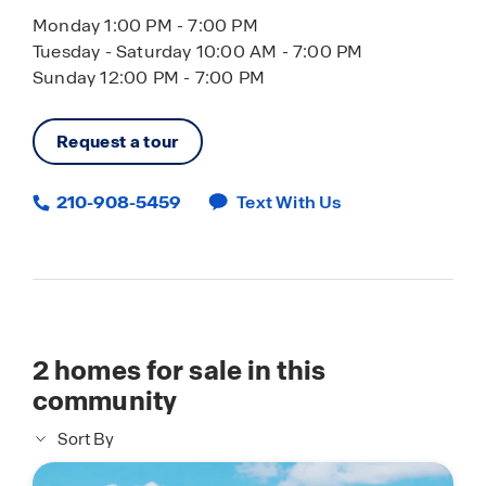
Monday 1:00 PM - 7:00 PM
Tuesday - Saturday 10:00 AM - 7:00 PM
Sunday 12:00 PM - 7:00 PM
Request a tour
210-908-5459
Text With Us
2
homes for sale in this
community
Sort By