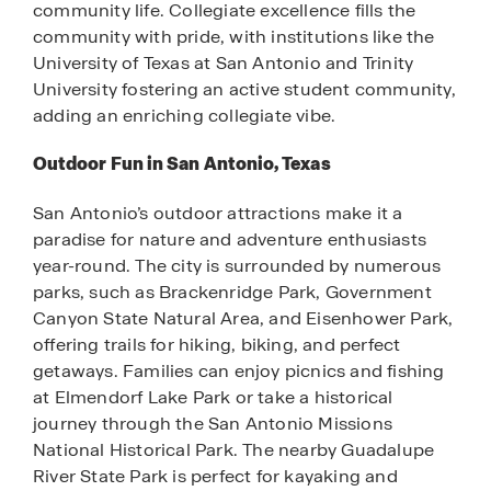
community life. Collegiate excellence fills the
community with pride, with institutions like the
University of Texas at San Antonio and Trinity
University fostering an active student community,
adding an enriching collegiate vibe.
Outdoor Fun in San Antonio, Texas
San Antonio’s outdoor attractions make it a
paradise for nature and adventure enthusiasts
year-round. The city is surrounded by numerous
parks, such as Brackenridge Park, Government
Canyon State Natural Area, and Eisenhower Park,
offering trails for hiking, biking, and perfect
getaways. Families can enjoy picnics and fishing
at Elmendorf Lake Park or take a historical
journey through the San Antonio Missions
National Historical Park. The nearby Guadalupe
River State Park is perfect for kayaking and