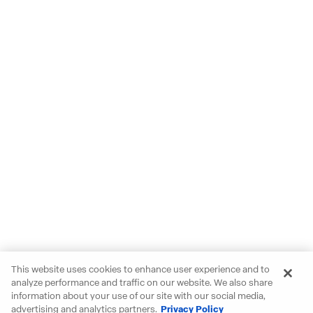
This website uses cookies to enhance user experience and to
analyze performance and traffic on our website. We also share
information about your use of our site with our social media,
advertising and analytics partners.
Privacy Policy