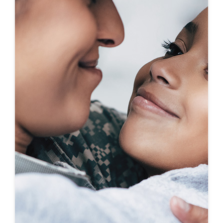
First-To-Know
Click to see coming soon communities!