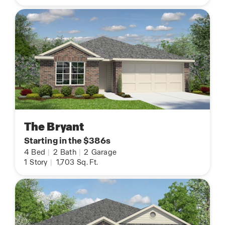
The Bryant
Starting in the $386s
4
Bed
|
2
Bath
|
2
Garage
1
Story
|
1,703
Sq. Ft.