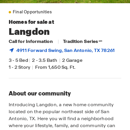
Final Opportunities
Homes for sale at
Langdon
Call for Information
|
Tradition Series
SM
4911 Forward Swing,
San Antonio
, TX 78261
3
-
5 Bed
|
2
-
3.5 Bath
|
2 Garage
1
-
2 Story
|
From 1,650 Sq. Ft.
About our community
Introducing Langdon, a new home community
located on the popular northeast side of San
Antonio, TX. Here you will find a neighborhood
where your lifestyle, family, and community can