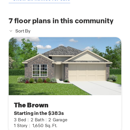
7
floor plans in this community
Sort By
The Brown
Starting in the $383s
3
Bed
|
2
Bath
|
2
Garage
1
Story
|
1,650
Sq. Ft.