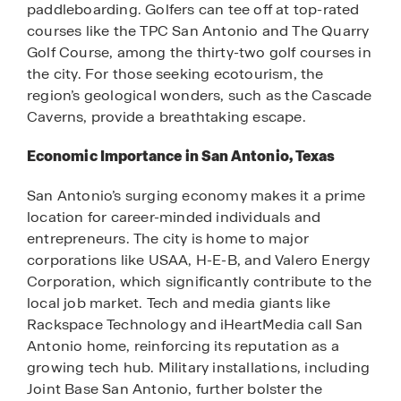
paddleboarding. Golfers can tee off at top-rated
courses like the TPC San Antonio and The Quarry
Golf Course, among the thirty-two golf courses in
the city. For those seeking ecotourism, the
region’s geological wonders, such as the Cascade
Caverns, provide a breathtaking escape.
Economic Importance in San Antonio, Texas
San Antonio’s surging economy makes it a prime
location for career-minded individuals and
entrepreneurs. The city is home to major
corporations like USAA, H-E-B, and Valero Energy
Corporation, which significantly contribute to the
local job market. Tech and media giants like
Rackspace Technology and iHeartMedia call San
Antonio home, reinforcing its reputation as a
growing tech hub. Military installations, including
Joint Base San Antonio, further bolster the