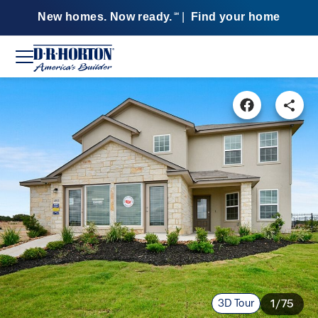
New homes. Now ready.
|
Find your home
SM
3D Tour
1/75