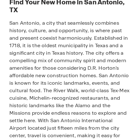
Find Your New Home in San Antonio,
TX
San Antonio, a city that seamlessly combines
history, culture, and opportunity, is where past
and present coexist harmoniously. Established in
1718, it is the oldest municipality in Texas and a
significant city in Texas history. The city offers a
compelling mix of community spirit and modern
amenities for those considering D.R. Horton's
affordable new construction homes. San Antonio
is known for its iconic landmarks, events, and
cultural food. The River Walk, world-class Tex-Mex
cuisine, Michelin-recognized restaurants, and
historic landmarks like the Alamo and the
Missions provide endless reasons to explore and
settle here. With San Antonio International
Airport located just fifteen miles from the city
center, travel is convenient, making it easy for