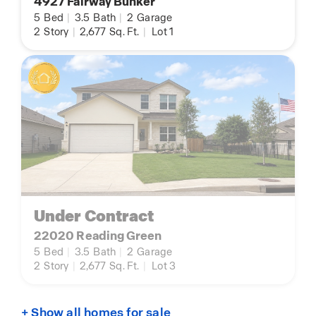
4927 Fairway Bunker
5
Bed
|
3.5
Bath
|
2
Garage
2
Story
|
2,677
Sq. Ft.
|
Lot 1
Under Contract
22020 Reading Green
5
Bed
|
3.5
Bath
|
2
Garage
2
Story
|
2,677
Sq. Ft.
|
Lot 3
+ Show all homes for sale