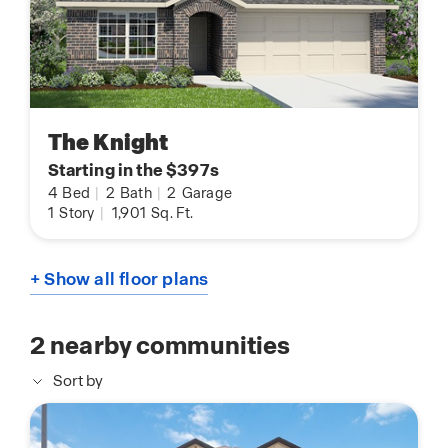
The Knight
Starting in the $397s
4
Bed
|
2
Bath
|
2
Garage
1
Story
|
1,901
Sq. Ft.
+ Show all floor plans
2
nearby communities
Sort by