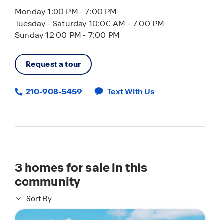
Monday 1:00 PM - 7:00 PM
Tuesday - Saturday 10:00 AM - 7:00 PM
Sunday 12:00 PM - 7:00 PM
Request a tour
210-908-5459
Text With Us
3
homes for sale in this
community
Sort By