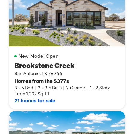
New Model Open
Brookstone Creek
San Antonio, TX 78266
Homes from the $377s
3
-
5 Bed
|
2
-
3.5 Bath
|
2 Garage
|
1
-
2 Story
From 1,297 Sq. Ft.
21 homes for sale