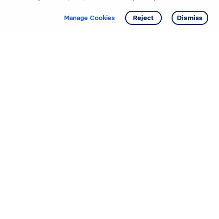
Get info
Tour
Manage Cookies
Reject
Dismiss
Starting your search? Find
your new D.R. Horton home
in these areas.
Mississippi
Alabama
Missouri
Arizona
Nebraska
Arkansas
Nevada
California
New Jersey
Colorado
New Mexico
Delaware