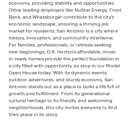
economy, providing stability and opportunities.
Other leading employers like NuStar Energy, Frost
Bank, and Whataburger contribute to the city’s
economic landscape, ensuring a thriving job
market for residents. San Antonio is a city where
history, innovation, and community intertwine.
For families, professionals, or retirees seeking
new beginnings, D.R. Horton’s affordable, move-
in-ready homes provide the perfect foundation in
a city filled with opportunity, so stop in our Model
Open House today. With its dynamic events,
outdoor adventures, and sturdy economy, San
Antonio stands out as a place to build a life full of
growth and fulfillment. From its generational
cultural heritage to its friendly and welcoming
neighborhoods, this city invites everyone to find
their place in its story.