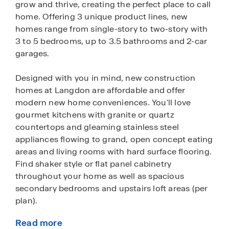
grow and thrive, creating the perfect place to call
home. Offering 3 unique product lines, new
homes range from single-story to two-story with
3 to 5 bedrooms, up to 3.5 bathrooms and 2-car
garages.
Designed with you in mind, new construction
homes at Langdon are affordable and offer
modern new home conveniences. You'll love
gourmet kitchens with granite or quartz
countertops and gleaming stainless steel
appliances flowing to grand, open concept eating
areas and living rooms with hard surface flooring.
Find shaker style or flat panel cabinetry
throughout your home as well as spacious
secondary bedrooms and upstairs loft areas (per
plan).
Read more
These homes also come fully equipped with