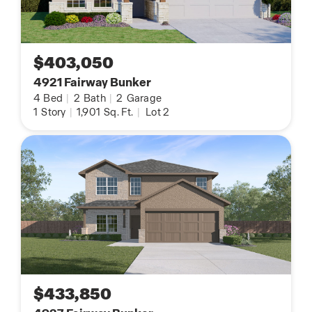
$403,050
4921 Fairway Bunker
4
Bed
|
2
Bath
|
2
Garage
1
Story
|
1,901
Sq. Ft.
|
Lot 2
$433,850