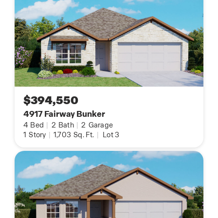
$394,550
4917 Fairway Bunker
4
Bed
|
2
Bath
|
2
Garage
1
Story
|
1,703
Sq. Ft.
|
Lot 3