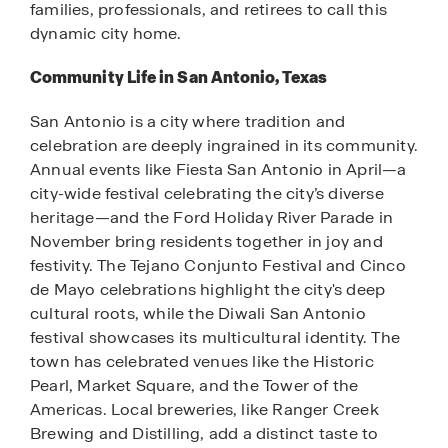
families, professionals, and retirees to call this
dynamic city home.
Community Life in San Antonio, Texas
San Antonio is a city where tradition and
celebration are deeply ingrained in its community.
Annual events like Fiesta San Antonio in April—a
city-wide festival celebrating the city’s diverse
heritage—and the Ford Holiday River Parade in
November bring residents together in joy and
festivity. The Tejano Conjunto Festival and Cinco
de Mayo celebrations highlight the city's deep
cultural roots, while the Diwali San Antonio
festival showcases its multicultural identity. The
town has celebrated venues like the Historic
Pearl, Market Square, and the Tower of the
Americas. Local breweries, like Ranger Creek
Brewing and Distilling, add a distinct taste to