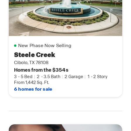
New Phase Now Selling
Steele Creek
Cibolo, TX 78108
Homes from the $354s
3
-
5 Bed
|
2
-
3.5 Bath
|
2 Garage
|
1
-
2 Story
From 1,442 Sq. Ft.
6 homes for sale