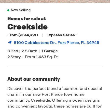
Now Selling
Homes for sale at
Creekside
From $294,990
|
Express Series®
8100 Cobblestone Dr.,
Fort Pierce
, FL 34945
3 Bed
|
2.5 Bath
|
1 Garage
2 Story
|
From 1,463 Sq. Ft.
About our community
Discover the perfect blend of comfort and coastal
charm in our new Fort Pierce townhome
community, Creekside. Offering modern designs
and convenient layouts, these homes are built for