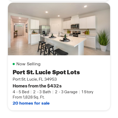
Now Selling
Port St. Lucie Spot Lots
Port St. Lucie, FL 34953
Homes from the $432s
4
-
5 Bed
|
2
-
3 Bath
|
2
-
3 Garage
|
1 Story
From 1,828 Sq. Ft.
20 homes for sale