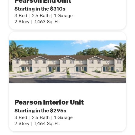
Pearson End Unit
Starting in the $310s
3
Bed
|
2.5
Bath
|
1
Garage
2
Story
|
1,463
Sq. Ft.
Pearson Interior Unit
Starting in the $295s
3
Bed
|
2.5
Bath
|
1
Garage
2
Story
|
1,464
Sq. Ft.