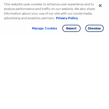
This website uses cookies to enhance user experience and to
analyze performance and traffic on our website. We also share
information about your use of our site with our social media,
advertising and analytics partners.
Privacy Policy
Get info
Tour
Manage Cookies
Reject
Dismiss
Starting your search? Find
your new D.R. Horton home
in these areas.
Alabama
Mississippi
Arizona
Missouri
Arkansas
Nebraska