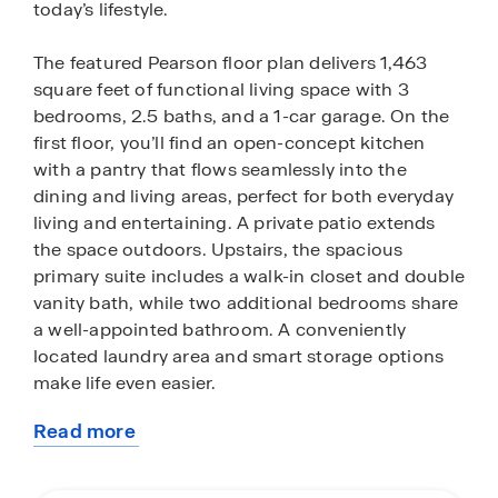
today’s lifestyle.
The featured Pearson floor plan delivers 1,463
square feet of functional living space with 3
bedrooms, 2.5 baths, and a 1-car garage. On the
first floor, you’ll find an open-concept kitchen
with a pantry that flows seamlessly into the
dining and living areas, perfect for both everyday
living and entertaining. A private patio extends
the space outdoors. Upstairs, the spacious
primary suite includes a walk-in closet and double
vanity bath, while two additional bedrooms share
a well-appointed bathroom. A conveniently
located laundry area and smart storage options
make life even easier.
Read more
Living in Fort Pierce means enjoying the best of
about
Florida’s Treasure Coast. Stroll along the historic
this
downtown waterfront, filled with boutique shops,