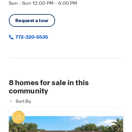
Sun - Sun 12:00 PM - 6:00 PM
Request a tour
772-320-5535
8
homes for sale in this
community
Sort By