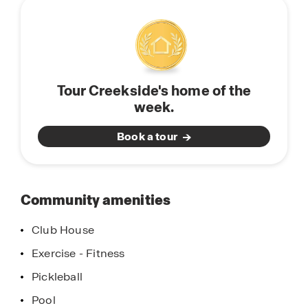
community
local restaurants, and a vibrant weekly farmers
market. Spend the day at the Navy SEAL Museum
or take in the beauty of the Fort Pierce Inlet State
Park, known for its pristine beaches, kayaking,
and snorkeling. With fishing, boating, and year-
Tour Creekside's home of the
round community events, Fort Pierce offers a
week.
lifestyle that’s as relaxed as it is engaging.
Book a tour
Community amenities
Club House
Exercise - Fitness
Pickleball
Pool