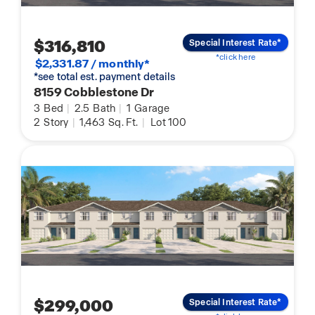
$316,810
Special Interest Rate*
*click here
$2,331.87 / monthly*
*see total est. payment details
8159 Cobblestone Dr
3
Bed
|
2.5
Bath
|
1
Garage
2
Story
|
1,463
Sq. Ft.
|
Lot 100
$299,000
Special Interest Rate*