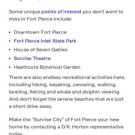
Some unique
points of interest
you don’t want to
miss in Fort Pierce include:
Downtown Fort Pierce
Fort Pierce Inlet State Park
House of Seven Gables
Sunrise Theatre
Heathcote Botanical Garden
There are also endless recreational activities here,
including hiking, kayaking, canoeing, walking,
boating, fishing and whale and dolphin viewing.
And don’t forget the serene beaches that are just
a short drive away.
Make the “Sunrise City” of Fort Pierce your new
home by contacting a D.R. Horton representative
today.