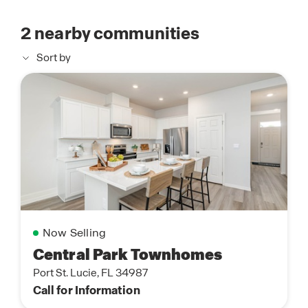
2
nearby communities
Sort by
Now Selling
Central Park Townhomes
Port St. Lucie, FL 34987
Call for Information