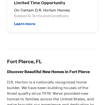
Limited Time Opportunity
On Certain D.R. Horton Homes
Subject to Terms and Conditions
Fort Pierce, FL
Discover Beautiful New Homes in Fort Pierce
D.R. Horton is a nationally recognized home
builder. We have been building houses of the
finest quality since 1978. We’ve provided new
homes to families across the United States, and
we’ve brought our experience and dedication to