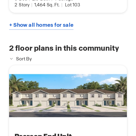
2
Story
|
1,464
Sq. Ft.
|
Lot 103
+ Show all homes for sale
2
floor plans in this community
Sort By