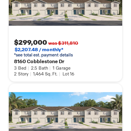
$299,000
was $311,810
$2,207.48 / monthly*
*see total est. payment details
8160 Cobblestone Dr
3
Bed
|
2.5
Bath
|
1
Garage
2
Story
|
1,464
Sq. Ft.
|
Lot 16