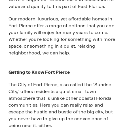
value and quality to this part of East Florida.
Our modern, luxurious, yet affordable homes in
Fort Pierce offer a range of options that you and
your family will enjoy for many years to come.
Whether you’re looking for something with more
space, or something in a quiet, relaxing
neighborhood, we can help.
Getting to Know Fort Pierce
The City of Fort Pierce, also called the “Sunrise
City,” offers residents a quiet small town
atmosphere that is unlike other coastal Florida
communities. Here you can really relax and
escape the hustle and bustle of the big city, but
you never have to give up the convenience of
being near it, either.