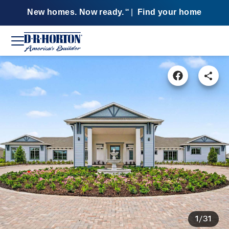
New homes. Now ready.
|
Find your home
SM
1/31