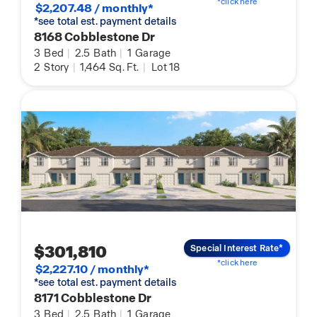
*click here
$2,207.48 / monthly*
*see total est. payment details
8168 Cobblestone Dr
3
Bed
|
2.5
Bath
|
1
Garage
2
Story
|
1,464
Sq. Ft.
|
Lot 18
$301,810
Special Interest Rate*
*click here
$2,227.10 / monthly*
*see total est. payment details
8171 Cobblestone Dr
3
Bed
|
2.5
Bath
|
1
Garage