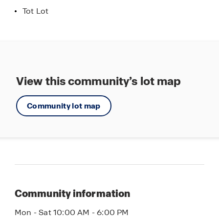
Tot Lot
View this community’s lot map
Community lot map
Community information
Mon - Sat 10:00 AM - 6:00 PM