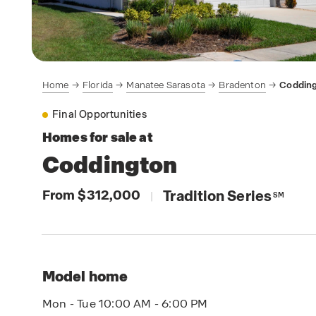
Home
Florida
Manatee Sarasota
Bradenton
Coddin
Final Opportunities
Homes for sale at
Coddington
From $312,000
Tradition Series
|
SM
Model home
Mon - Tue 10:00 AM - 6:00 PM