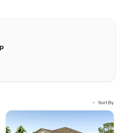
ap
Sort By