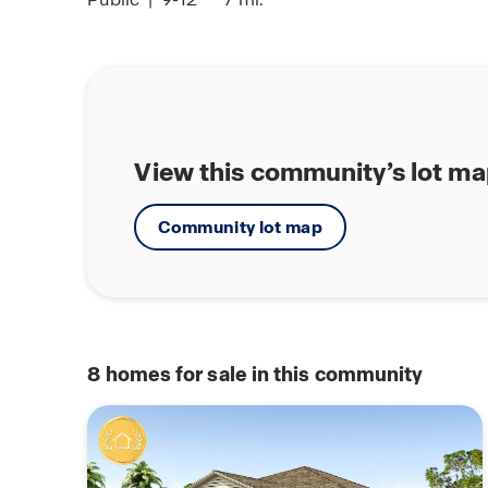
View this community’s lot m
Community lot map
8
homes for sale in this community