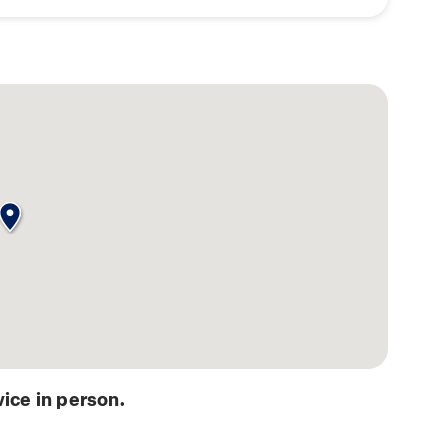
ice in person.