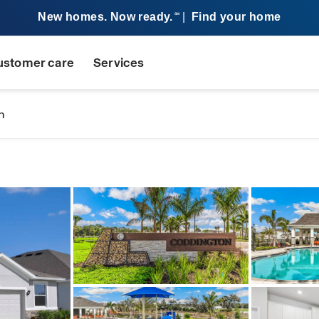
New homes. Now ready.
|
Find your home
SM
ustomer care
Services
n