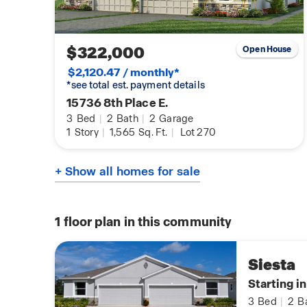
$322,000
Open House
$2,120.47 / monthly*
*see total est. payment details
15736 8th Place E.
3
Bed
|
2
Bath
|
2
Garage
1
Story
|
1,565
Sq. Ft.
|
Lot 270
+ Show all homes for sale
1
floor plan in this community
Siesta
Starting i
3
Bed
|
2
B