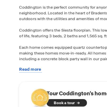
Coddington is the perfect community for anyon
neighborhood. Located in the heart of Bradent
outdoors with the utilities and amenities of mod
Coddington offers the Siesta floorplan. This low
of life, featuring 3 beds, 2 baths and 1,565 sq. ft
Each home comes equipped quartz countertops
making these homes move-in-ready. All homes ar
including a concrete block party wall in our pair
Read more
All of Coddington’s homes come equipped with 
about
Automation system. This system allows you to
this
including devices like a doorbell camera, a sma
community
controlled from a central control panel in the h
and talk through your doorbell camera, unlock
Tour Coddington's home
away from home.
Book a tour