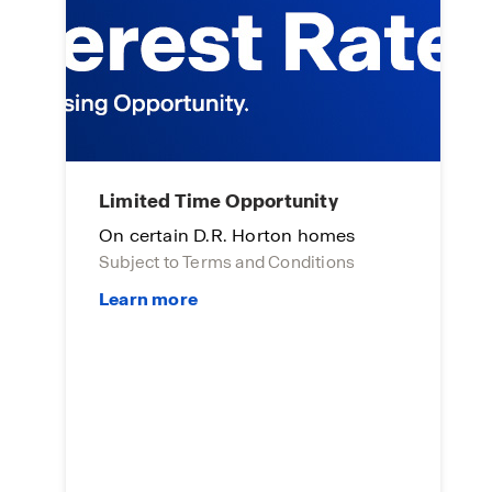
Limited Time Opportunity
A
On certain D.R. Horton homes
E
Subject to Terms and Conditions