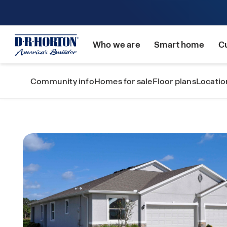
Who we are
Smart home
C
Community info
Homes for sale
Floor plans
Locatio