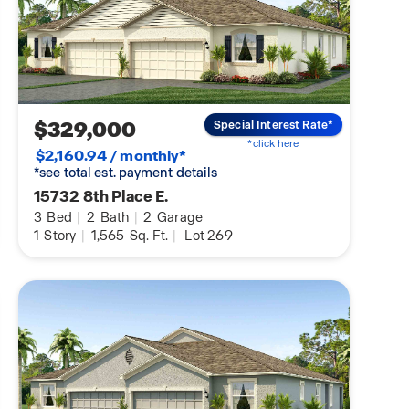
$329,000
Special Interest Rate*
*click here
$2,160.94 / monthly*
*see total est. payment details
15732 8th Place E.
3
Bed
|
2
Bath
|
2
Garage
1
Story
|
1,565
Sq. Ft.
|
Lot 269