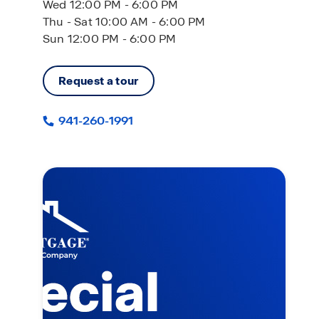
Wed 12:00 PM - 6:00 PM
Thu - Sat 10:00 AM - 6:00 PM
Sun 12:00 PM - 6:00 PM
Request a tour
941-260-1991