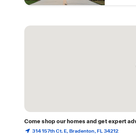
Come shop our homes and get expert adv
314 157th Ct. E,
Bradenton
, FL 34212