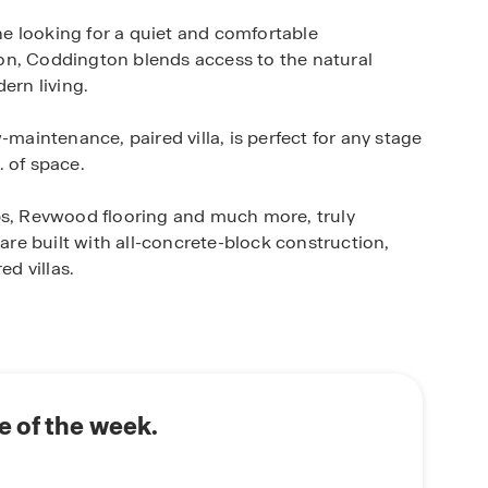
e looking for a quiet and comfortable
on, Coddington blends access to the natural
ern living.
-maintenance, paired villa, is perfect for any stage
. of space.
, Revwood flooring and much more, truly
e built with all-concrete-block construction,
ed villas.
D.R. Horton’s state-of-the-art Smart Home
 monitor and control your home from anywhere,
rt switch, a Honeywell Thermostat and more, all
ome. Enjoy full control of your thermostat, view
 your front door and more using your phone when
 of the week.