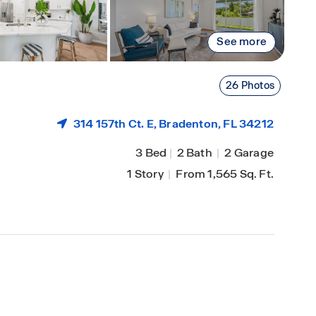
See more
26 Photos
314 157th Ct. E,
Bradenton
, FL 34212
3 Bed
|
2 Bath
|
2 Garage
1 Story
|
From 1,565 Sq. Ft.