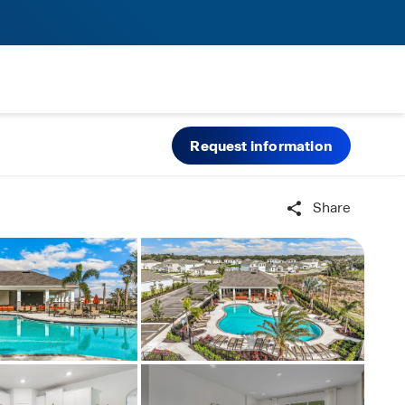
Request information
Share