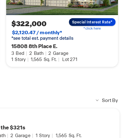
DHI Mortgage Homebuyers
Preparing you for Homeowner
$322,000
Special Interest Rate*
*click here
$2,120.47 / monthly*
*see total est. payment details
15808 8th Place E.
3
Bed
|
2
Bath
|
2
Garage
1
Story
|
1,565
Sq. Ft.
|
Lot 271
Sort By
n the $321s
ath
|
2
Garage
|
1
Story
|
1,565
Sq. Ft.