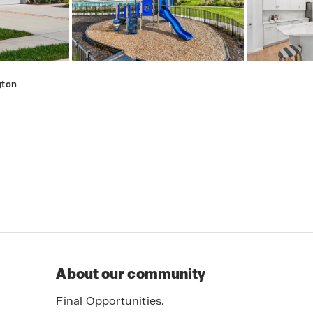
gton
About our community
Final Opportunities.