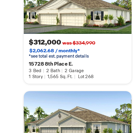
$312,000
was $334,990
$2,062.68 / monthly*
*see total est. payment details
15728 8th Place E.
3
Bed
|
2
Bath
|
2
Garage
1
Story
|
1,565
Sq. Ft.
|
Lot 268