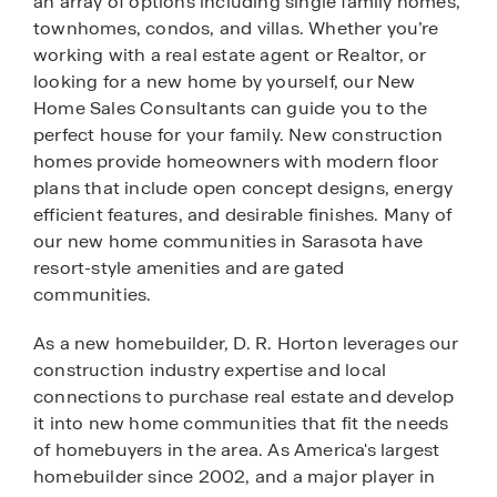
an array of options including single family homes,
townhomes, condos, and villas. Whether you’re
working with a real estate agent or Realtor, or
looking for a new home by yourself, our New
Home Sales Consultants can guide you to the
perfect house for your family. New construction
homes provide homeowners with modern floor
plans that include open concept designs, energy
efficient features, and desirable finishes. Many of
our new home communities in Sarasota have
resort-style amenities and are gated
communities.
As a new homebuilder, D. R. Horton leverages our
construction industry expertise and local
connections to purchase real estate and develop
it into new home communities that fit the needs
of homebuyers in the area. As America's largest
homebuilder since 2002, and a major player in