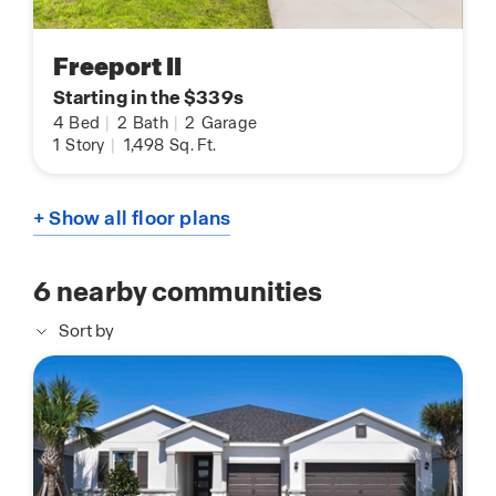
Freeport II
Starting in the $339s
4
Bed
|
2
Bath
|
2
Garage
1
Story
|
1,498
Sq. Ft.
+ Show all floor plans
6
nearby communities
Sort by