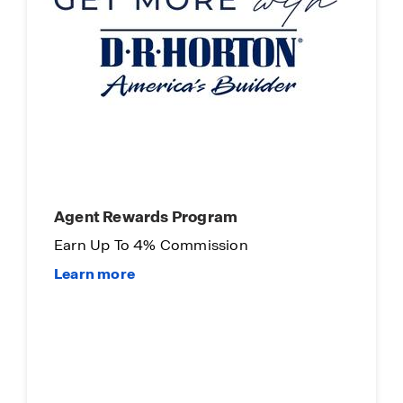
Agent Rewards Program
Earn Up To 4% Commission