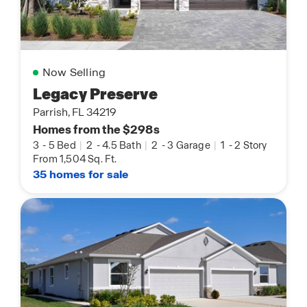
Now Selling
Legacy Preserve
Parrish, FL 34219
Homes from the $298s
3
-
5 Bed
|
2
-
4.5 Bath
|
2
-
3 Garage
|
1
-
2 Story
From 1,504 Sq. Ft.
35 homes for sale