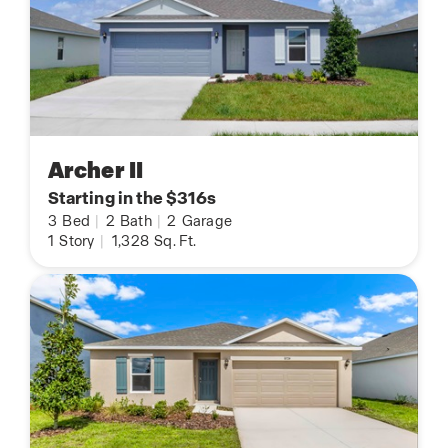
Archer II
Starting in the $316s
3
Bed
|
2
Bath
|
2
Garage
1
Story
|
1,328
Sq. Ft.