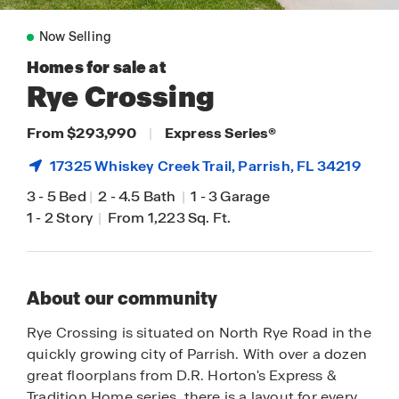
Now Selling
Homes for sale at
Rye Crossing
From $293,990
|
Express Series
®
17325 Whiskey Creek Trail,
Parrish
, FL 34219
3
-
5 Bed
|
2
-
4.5 Bath
|
1
-
3 Garage
1
-
2 Story
|
From 1,223 Sq. Ft.
About our community
Rye Crossing is situated on North Rye Road in the
quickly growing city of Parrish. With over a dozen
great floorplans from D.R. Horton's Express &
Tradition Home series, there is a layout for every