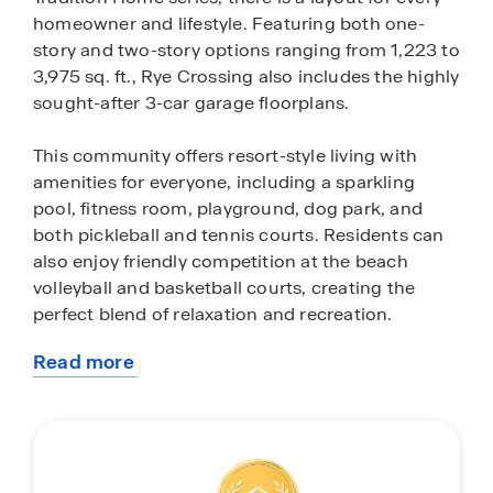
homeowner and lifestyle. Featuring both one-
story and two-story options ranging from 1,223 to
3,975 sq. ft., Rye Crossing also includes the highly
sought-after 3-car garage floorplans.
This community offers resort-style living with
amenities for everyone, including a sparkling
pool, fitness room, playground, dog park, and
both pickleball and tennis courts. Residents can
also enjoy friendly competition at the beach
volleyball and basketball courts, creating the
perfect blend of relaxation and recreation.
Read more
Each home in Rye Crossing comes equipped with
about
a stainless-steel appliance package, featuring a
this
range, microwave, refrigerator, dishwasher and
community
laundry machines. The kitchens and bathrooms
boast pristine quartz countertops, while all-