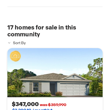
17
homes for sale in this
community
Sort By
$347,000
was $359,990