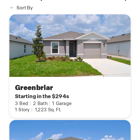
Sort By
Greenbriar
Starting in the $294s
3
Bed
|
2
Bath
|
1
Garage
1
Story
|
1,223
Sq. Ft.