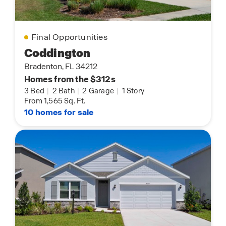
Final Opportunities
Coddington
Bradenton, FL 34212
Homes from the $312s
3 Bed
|
2 Bath
|
2 Garage
|
1 Story
From 1,565 Sq. Ft.
10 homes for sale