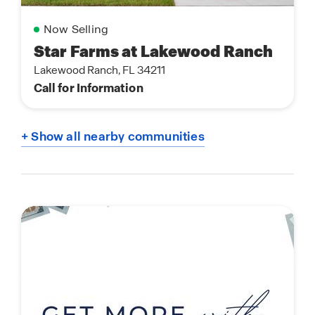
Now Selling
Star Farms at Lakewood Ranch
Lakewood Ranch, FL 34211
Call for Information
+ Show all nearby communities