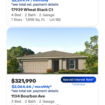
$2,209.19 / monthly*
*see total est. payment details
17939 Wheat Stack Ct
4
Bed
|
2
Bath
|
2
Garage
1
Story
|
1,498
Sq. Ft.
|
Lot 182
$321,990
Special Interest Rate*
*click here
$2,066.66 / monthly*
*see total est. payment details
1134 Bourbon Ave
3
Bed
|
2
Bath
|
2
Garage