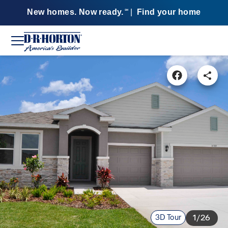
New homes. Now ready.
|
Find your home
SM
3D Tour
1/26