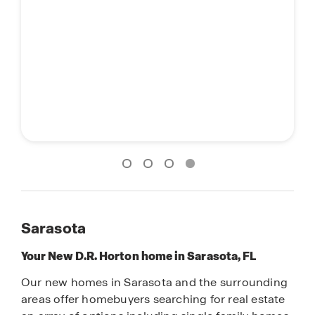
Sarasota
Your New D.R. Horton home in Sarasota, FL
Our new homes in Sarasota and the surrounding
areas offer homebuyers searching for real estate