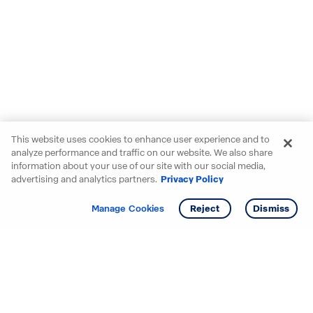
This website uses cookies to enhance user experience and to
analyze performance and traffic on our website. We also share
information about your use of our site with our social media,
advertising and analytics partners.
Privacy Policy
Get info
Tour
Manage Cookies
Reject
Dismiss
Starting your search? Find
your new D.R. Horton home