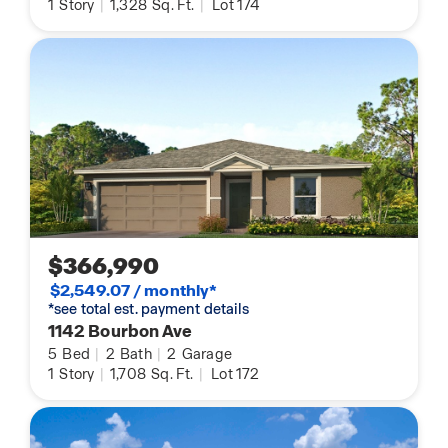
1
Story
|
1,328
Sq. Ft.
|
Lot 174
$366,990
$2,549.07 / monthly*
*see total est. payment details
1142 Bourbon Ave
5
Bed
|
2
Bath
|
2
Garage
1
Story
|
1,708
Sq. Ft.
|
Lot 172