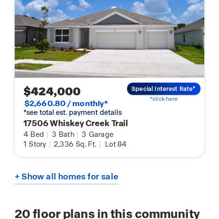
$424,000
Special Interest Rate*
*click here
$2,660.80 / monthly*
*see total est. payment details
17506 Whiskey Creek Trail
4
Bed
|
3
Bath
|
3
Garage
1
Story
|
2,336
Sq. Ft.
|
Lot 84
+ Show all homes for sale
20
floor plans in this community