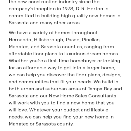
the new construction industry since the
company's inception in 1978, D. R. Horton is
committed to building high quality new homes in
Sarasota and many other areas.
We have a variety of homes throughout
Hernando, Hillsborough, Pasco, Pinellas,
Manatee, and Sarasota counties, ranging from
affordable floor plans to luxurious dream homes.
Whether you’re a first-time homebuyer or looking
for an affordable way to get into a larger home,
we can help you discover the floor plans, designs,
and communities that fit your needs. We build in
both urban and suburban areas of Tampa Bay and
Sarasota and our New Home Sales Consultants
will work with you to find a new home that you
will love. Whatever your budget and lifestyle
needs, we can help you find your new home in
Manatee or Sarasota county.