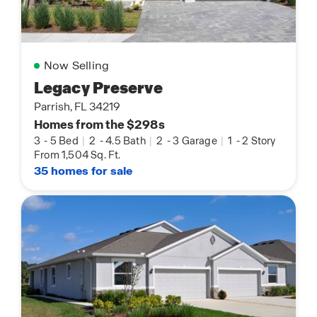
Now Selling
Legacy Preserve
Parrish, FL 34219
Homes from the $298s
3
-
5 Bed
|
2
-
4.5 Bath
|
2
-
3 Garage
|
1
-
2 Story
From 1,504 Sq. Ft.
35 homes for sale