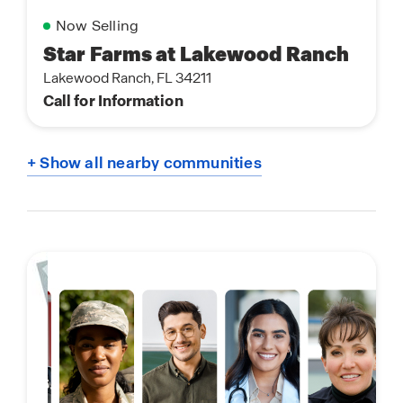
Now Selling
Star Farms at Lakewood Ranch
Lakewood Ranch, FL 34211
Call for Information
+ Show all nearby communities