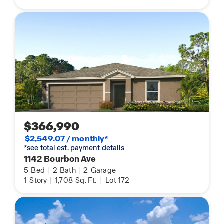
$366,990
$2,549.07 / monthly*
*see total est. payment details
1142 Bourbon Ave
5
Bed
|
2
Bath
|
2
Garage
1
Story
|
1,708
Sq. Ft.
|
Lot 172