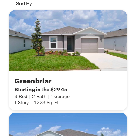
Sort By
Greenbriar
Starting in the $294s
3
Bed
|
2
Bath
|
1
Garage
1
Story
|
1,223
Sq. Ft.