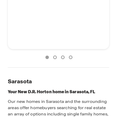
Sarasota
Your New D.R. Horton home in Sarasota, FL
Our new homes in Sarasota and the surrounding
areas offer homebuyers searching for real estate
an array of options including single family homes,