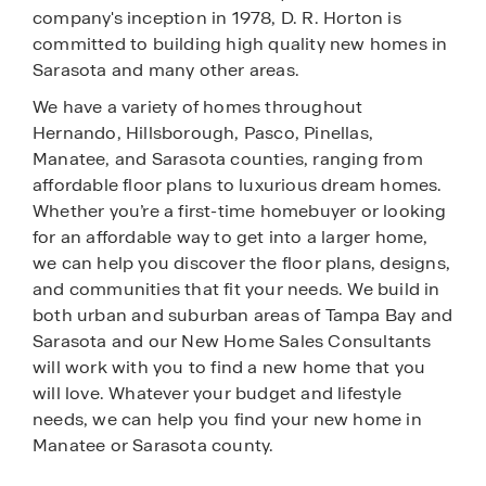
company's inception in 1978, D. R. Horton is
committed to building high quality new homes in
Sarasota and many other areas.
We have a variety of homes throughout
Hernando, Hillsborough, Pasco, Pinellas,
Manatee, and Sarasota counties, ranging from
affordable floor plans to luxurious dream homes.
Whether you’re a first-time homebuyer or looking
for an affordable way to get into a larger home,
we can help you discover the floor plans, designs,
and communities that fit your needs. We build in
both urban and suburban areas of Tampa Bay and
Sarasota and our New Home Sales Consultants
will work with you to find a new home that you
will love. Whatever your budget and lifestyle
needs, we can help you find your new home in
Manatee or Sarasota county.