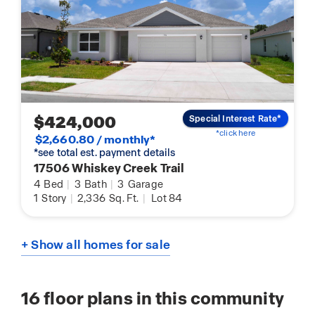
$424,000
Special Interest Rate*
*click here
$2,660.80 / monthly*
*see total est. payment details
17506 Whiskey Creek Trail
4
Bed
|
3
Bath
|
3
Garage
1
Story
|
2,336
Sq. Ft.
|
Lot 84
+ Show all homes for sale
16
floor plans in this community