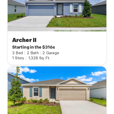
Archer II
Starting in the $316s
3
Bed
|
2
Bath
|
2
Garage
1
Story
|
1,328
Sq. Ft.