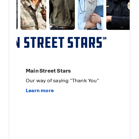
Main Street Stars
Our way of saying "Thank You"