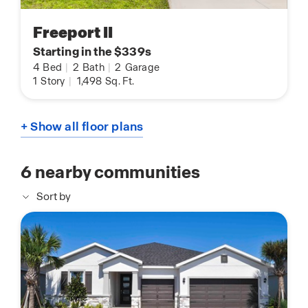
Freeport II
Starting in the $339s
4
Bed
|
2
Bath
|
2
Garage
1
Story
|
1,498
Sq. Ft.
+ Show all floor plans
6
nearby communities
Sort by