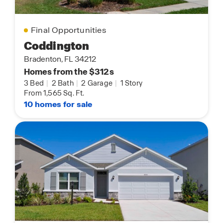
Final Opportunities
Coddington
Bradenton, FL 34212
Homes from the $312s
3 Bed
|
2 Bath
|
2 Garage
|
1 Story
From 1,565 Sq. Ft.
10 homes for sale