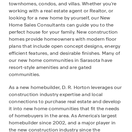
townhomes, condos, and villas. Whether you’re
working with a real estate agent or Realtor, or
looking for a new home by yourself, our New
Home Sales Consultants can guide you to the
perfect house for your family. New construction
homes provide homeowners with modern floor
plans that include open concept designs, energy
efficient features, and desirable finishes. Many of
our new home communities in Sarasota have
resort-style amenities and are gated
communities.
As a new homebuilder, D. R. Horton leverages our
construction industry expertise and local
connections to purchase real estate and develop
it into new home communities that fit the needs
of homebuyers in the area. As America's largest
homebuilder since 2002, and a major player in
the new construction industry since the