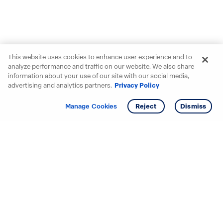
This website uses cookies to enhance user experience and to
analyze performance and traffic on our website. We also share
information about your use of our site with our social media,
advertising and analytics partners.
Privacy Policy
Get info
Tour
Manage Cookies
Reject
Dismiss
Starting your search? Find
your new D.R. Horton home
in these areas.
Alabama
Mississippi