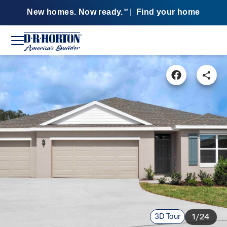
New homes. Now ready.
|
Find your home
SM
3D Tour
1/24