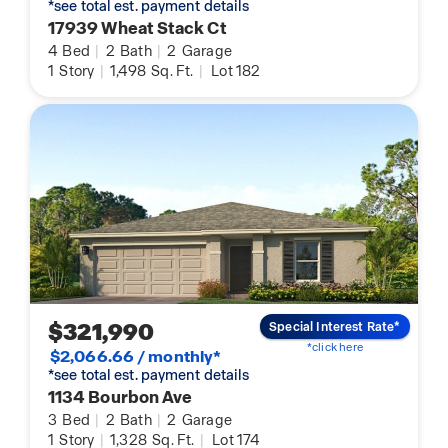
*see total est. payment details
17939 Wheat Stack Ct
4
Bed
|
2
Bath
|
2
Garage
1
Story
|
1,498
Sq. Ft.
|
Lot 182
$321,990
Special Interest Rate*
*click here
$2,066.66 / monthly*
*see total est. payment details
1134 Bourbon Ave
3
Bed
|
2
Bath
|
2
Garage
1
Story
|
1,328
Sq. Ft.
|
Lot 174