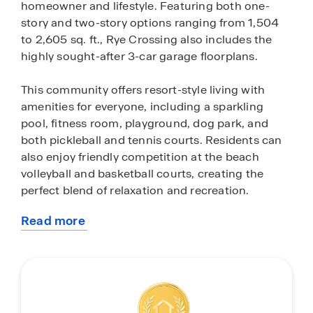
homeowner and lifestyle. Featuring both one-
story and two-story options ranging from 1,504
to 2,605 sq. ft., Rye Crossing also includes the
highly sought-after 3-car garage floorplans.
This community offers resort-style living with
amenities for everyone, including a sparkling
pool, fitness room, playground, dog park, and
both pickleball and tennis courts. Residents can
also enjoy friendly competition at the beach
volleyball and basketball courts, creating the
perfect blend of relaxation and recreation.
Read more
Each home in Rye Crossing comes equipped with
about
a stainless-steel appliance package, featuring a
this
range, microwave, refrigerator, dishwasher and
community
laundry machines. The kitchens and bathrooms
boast pristine quartz countertops, while all-
concrete-block construction is used for both the