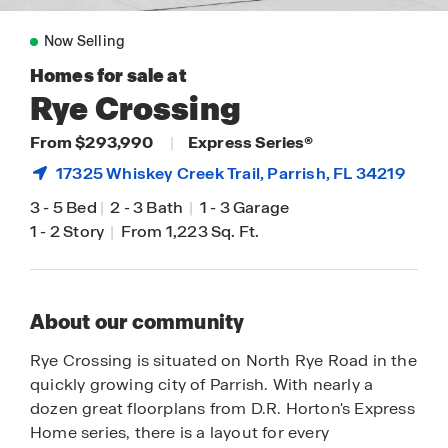
Now Selling
Homes for sale at
Rye Crossing
From $293,990
|
Express Series®
17325 Whiskey Creek Trail,
Parrish
, FL 34219
3
-
5 Bed
|
2
-
3 Bath
|
1
-
3 Garage
1
-
2 Story
|
From 1,223 Sq. Ft.
About our community
Rye Crossing is situated on North Rye Road in the
quickly growing city of Parrish. With nearly a
dozen great floorplans from D.R. Horton's Express
Home series, there is a layout for every