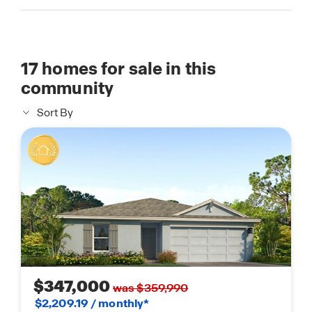
17
homes for sale in this
community
Sort By
$347,000
was $359,990
$2,209.19 / monthly*