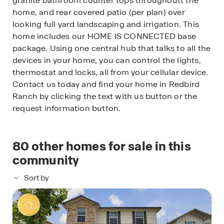
granite bathroom counter tops throughoutt the
home, and rear covered patio (per plan) over
looking full yard landscaping and irrigation. This
home includes our HOME IS CONNECTED base
package. Using one central hub that talks to all the
devices in your home, you can control the lights,
thermostat and locks, all from your cellular device.
Contact us today and find your home in Redbird
Ranch by clicking the text with us button or the
request information button.
80
other homes for sale in this
community
Sort by