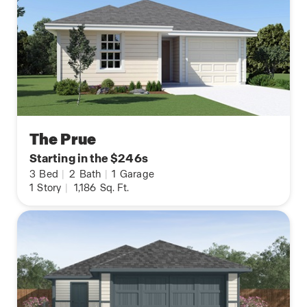
The Prue
Starting in the $246s
3
Bed
|
2
Bath
|
1
Garage
1
Story
|
1,186
Sq. Ft.