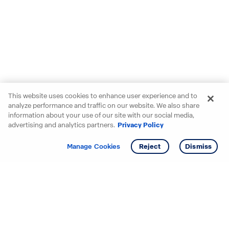
This website uses cookies to enhance user experience and to
analyze performance and traffic on our website. We also share
information about your use of our site with our social media,
advertising and analytics partners.
Privacy Policy
Get info
Tour
Manage Cookies
Reject
Dismiss
Starting your search? Find
your new D.R. Horton home