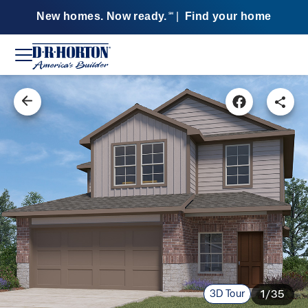
New homes. Now ready.
|
Find your home
SM
3D Tour
1/35