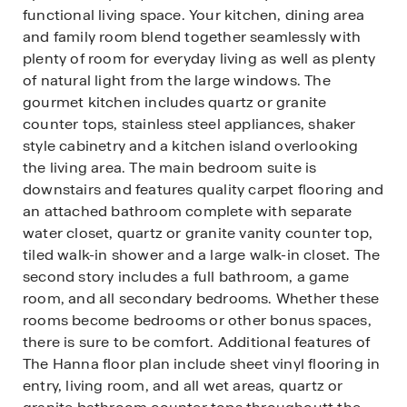
functional living space. Your kitchen, dining area
and family room blend together seamlessly with
plenty of room for everyday living as well as plenty
of natural light from the large windows. The
gourmet kitchen includes quartz or granite
counter tops, stainless steel appliances, shaker
style cabinetry and a kitchen island overlooking
the living area. The main bedroom suite is
downstairs and features quality carpet flooring and
an attached bathroom complete with separate
water closet, quartz or granite vanity counter top,
tiled walk-in shower and a large walk-in closet. The
second story includes a full bathroom, a game
room, and all secondary bedrooms. Whether these
rooms become bedrooms or other bonus spaces,
there is sure to be comfort. Additional features of
The Hanna floor plan include sheet vinyl flooring in
entry, living room, and all wet areas, quartz or