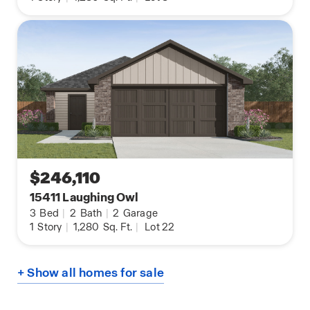
$246,110
15411 Laughing Owl
3
Bed
|
2
Bath
|
2
Garage
1
Story
|
1,280
Sq. Ft.
|
Lot 22
+ Show all homes for sale