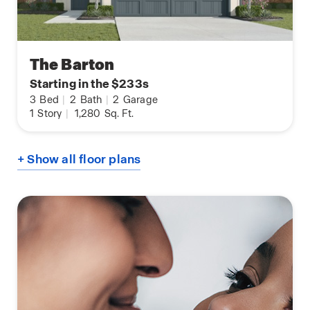
The Barton
Starting in the $233s
3
Bed
|
2
Bath
|
2
Garage
1
Story
|
1,280
Sq. Ft.
+ Show all floor plans