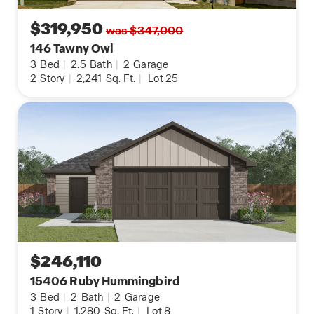
$319,950
was $347,000
146 Tawny Owl
3
Bed
|
2.5
Bath
|
2
Garage
2
Story
|
2,241
Sq. Ft.
|
Lot 25
$246,110
15406 Ruby Hummingbird
3
Bed
|
2
Bath
|
2
Garage
1
Story
|
1,280
Sq. Ft.
|
Lot 8