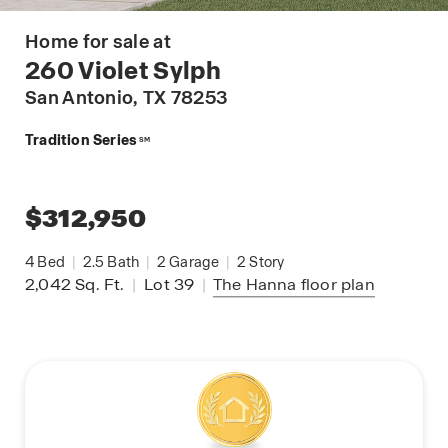
Home for sale at
260 Violet Sylph
San Antonio
, TX 78253
Tradition Series
SM
$312,950
4
Bed
|
2.5
Bath
|
2
Garage
|
2
Story
2,042
Sq. Ft.
|
Lot 39
|
The Hanna
floor plan