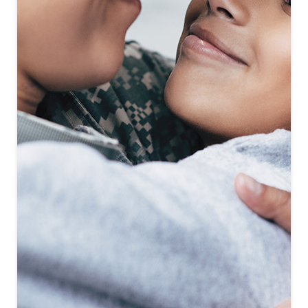
First-To-Know
Click to see coming soon communities!