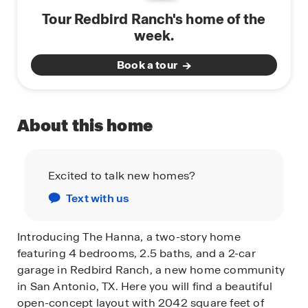
Tour Redbird Ranch's home of the
week.
Book a tour
About this home
Excited to talk new homes?
Text with us
Introducing The Hanna, a two-story home
featuring 4 bedrooms, 2.5 baths, and a 2-car
garage in Redbird Ranch, a new home community
in San Antonio, TX. Here you will find a beautiful
open-concept layout with 2042 square feet of