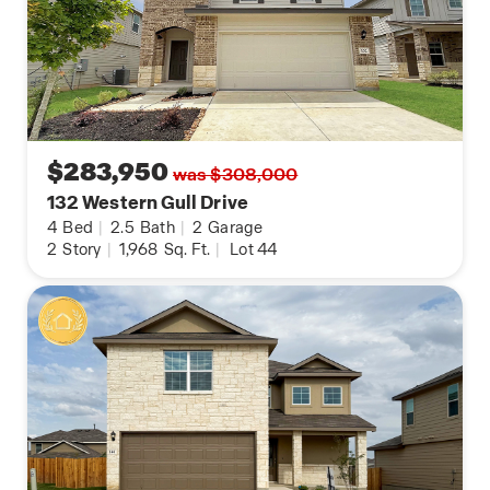
$283,950
was $308,000
132 Western Gull Drive
4
Bed
|
2.5
Bath
|
2
Garage
2
Story
|
1,968
Sq. Ft.
|
Lot 44