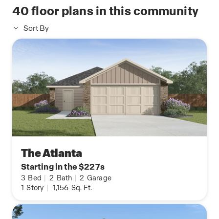
40
floor plans in this community
Sort By
The Atlanta
Starting in the $227s
3
Bed
|
2
Bath
|
2
Garage
1
Story
|
1,156
Sq. Ft.